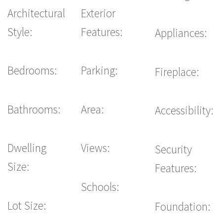
Architectural
Exterior
Style:
Features:
Appliances:
Bedrooms:
Parking:
Fireplace:
Bathrooms:
Area:
Accessibility:
Dwelling
Views:
Security
Size:
Features:
Schools:
Lot Size:
Foundation: