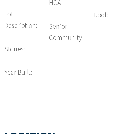
HOA:
Lot
Roof:
Description:
Senior
Community:
Stories:
Year Built: