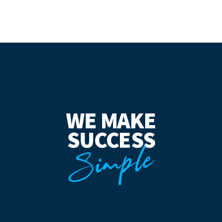
WE MAKE
SUCCESS
Simple