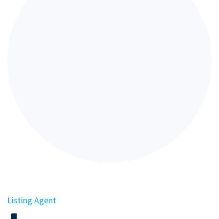
Listing Agent