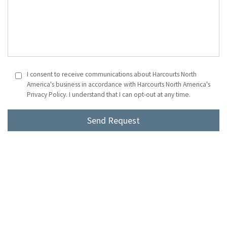
I consent to receive communications about Harcourts North
America's business in accordance with Harcourts North America's
Privacy Policy. I understand that I can opt-out at any time.