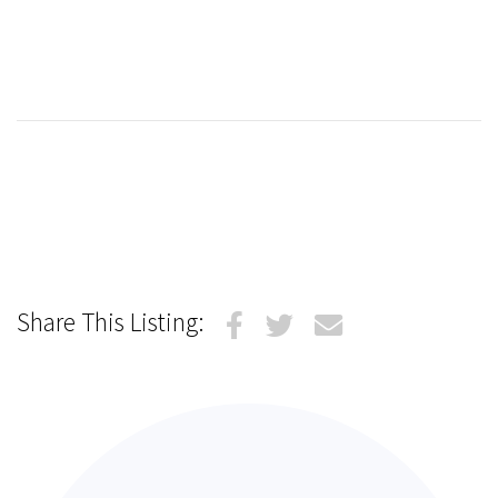
Share This Listing: