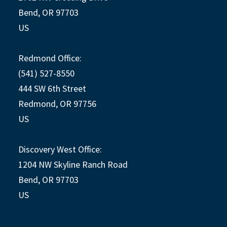
Bend, OR 97703
US
Redmond Office:
(541) 527-8550
444 SW 6th Street
Redmond, OR 97756
US
Discovery West Office:
1204 NW Skyline Ranch Road
Bend, OR 97703
US