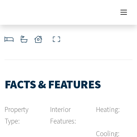
FACTS & FEATURES
Property
Interior
Heating:
Type:
Features:
Cooling: