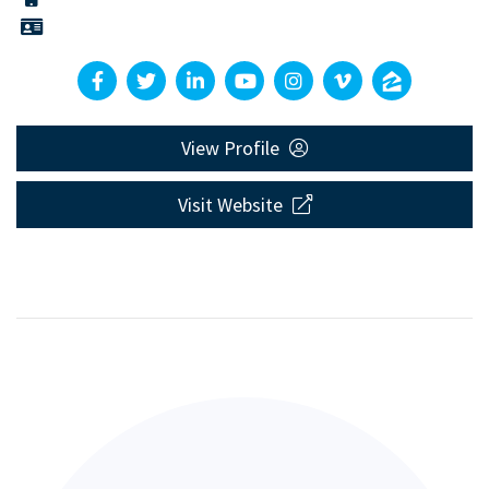
View Profile
Visit Website