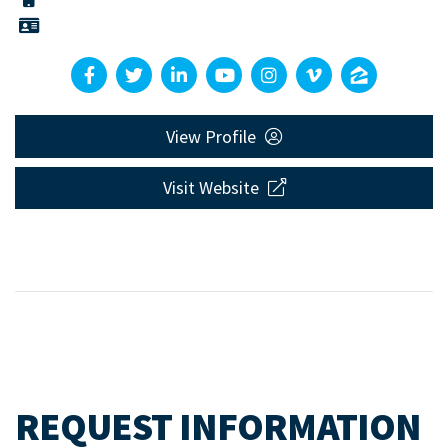
View Profile
Visit Website
REQUEST INFORMATION