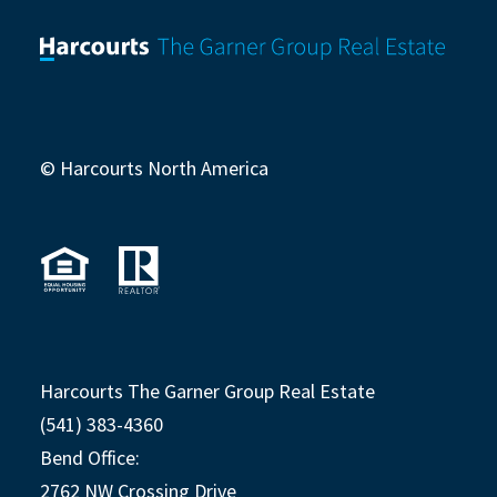
© Harcourts North America
Harcourts The Garner Group Real Estate
(541) 383-4360
Bend Office:
2762 NW Crossing Drive