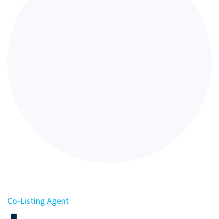
Co-Listing Agent