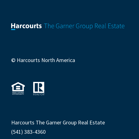
© Harcourts North America
Harcourts The Garner Group Real Estate
(541) 383-4360