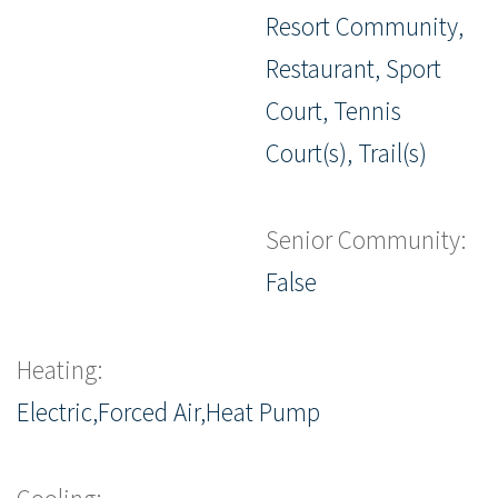
Resort Community,
Restaurant, Sport
Court, Tennis
Court(s), Trail(s)
Senior Community:
False
Heating:
Electric,Forced Air,Heat Pump