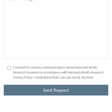
I consent to receive communications about Harcourts North
America's business in accordance with Harcourts North America's
Privacy Policy. I understand that I can opt-out at any time.