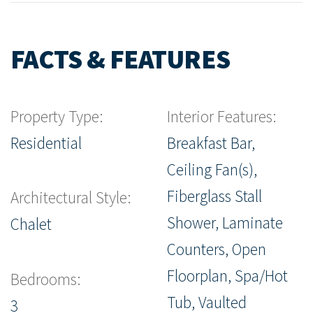
FACTS & FEATURES
Property Type:
Interior Features:
Residential
Breakfast Bar,
Ceiling Fan(s),
Fiberglass Stall
Architectural Style:
Shower, Laminate
Chalet
Counters, Open
Floorplan, Spa/Hot
Bedrooms:
Tub, Vaulted
3