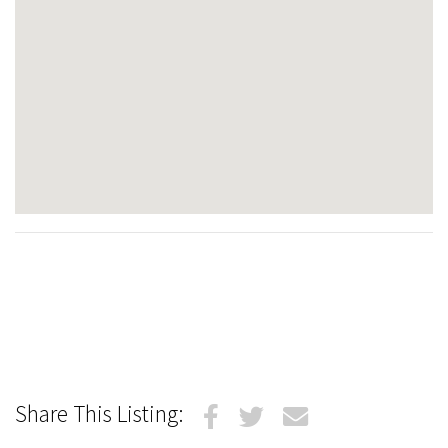
Share This Listing: