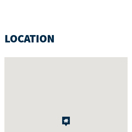
LOCATION