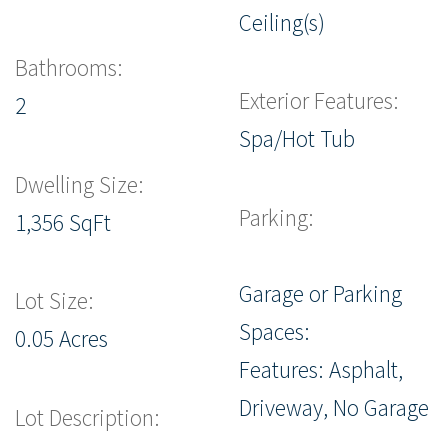
Ceiling(s)
Bathrooms:
Exterior Features:
2
Spa/Hot Tub
Dwelling Size:
Parking:
1,356 SqFt
Garage or Parking
Lot Size:
Spaces:
0.05 Acres
Features: Asphalt,
Driveway, No Garage
Lot Description: