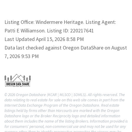
Listing Office: Windermere Heritage. Listing Agent:
Patti E Williamson. Listing ID: 220217641
Last Updated April 15, 2026 8:58 PM
Data last checked against Oregon DataShare on August
7, 2026 9:53 PM
© 2026 Oregon Datashare (KCAR | MLSCO | SOMLS). All rights reserved. The
data relating to real estate for sale on this web site comes in part from the
Internet Data Exchange Program of the Oregon Datashare. Real estate
listings held by firms other than Harcourts are marked with the Oregon
Datashare logo or the Broker Reciprocity logo and detailed information
about them includes the name of the listing Brokers. Information provided is
for consumers’ personal, non-commercial use and may not be used for any
purpose other than to identify prospective properties the viewer may be