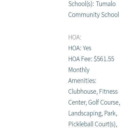
School(s): Tumalo
Community School
HOA:
HOA: Yes
HOA Fee: $561.55
Monthly
Amenities:
Clubhouse, Fitness
Center, Golf Course,
Landscaping, Park,
Pickleball Court(s),