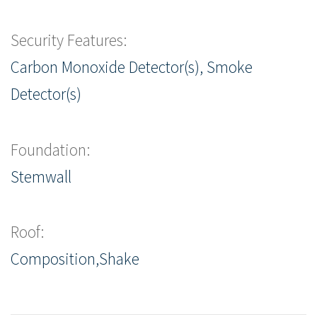
Security Features:
Carbon Monoxide Detector(s), Smoke
Detector(s)
Foundation:
Stemwall
Roof:
Composition,Shake