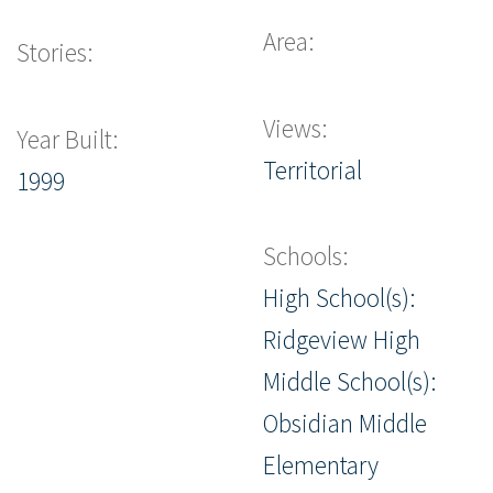
Area:
Stories:
Views:
Year Built:
Territorial
1999
Schools:
High School(s):
Ridgeview High
Middle School(s):
Obsidian Middle
Elementary