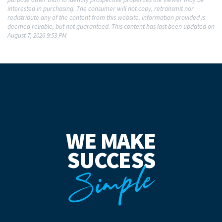
interested in purchasing. The consumer will not copy, retransmit nor
redistribute any of the content from this website. Information provided is
deemed reliable, but not guaranteed. This content has last been updated on
August 7, 2026 9:53 PM
WE MAKE
SUCCESS
Simple