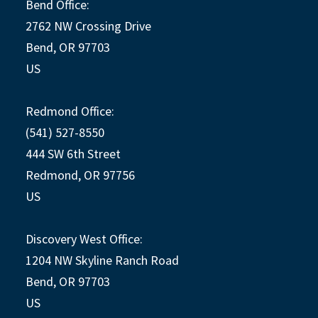
Bend Office:
2762 NW Crossing Drive
Bend, OR 97703
US
Redmond Office:
(541) 527-8550
444 SW 6th Street
Redmond, OR 97756
US
Discovery West Office:
1204 NW Skyline Ranch Road
Bend, OR 97703
US