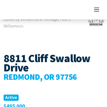
Images
Listed by Windermere Heritage, Patti E
Williamson.
8811 Cliff Swallow
Drive
REDMOND, OR 97756
Active
$485,000