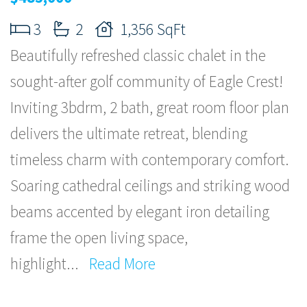
3
2
1,356 SqFt
Beautifully refreshed classic chalet in the
sought-after golf community of Eagle Crest!
Inviting 3bdrm, 2 bath, great room floor plan
delivers the ultimate retreat, blending
timeless charm with contemporary comfort.
Soaring cathedral ceilings and striking wood
beams accented by elegant iron detailing
frame the open living space,
highlight
...
Read More