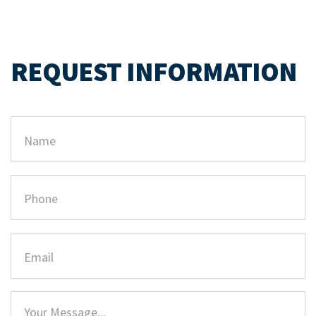
REQUEST INFORMATION