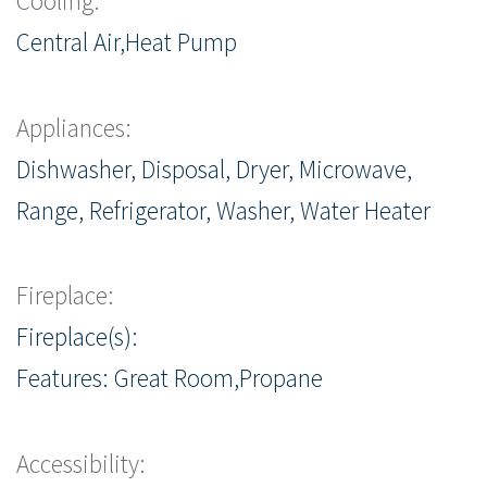
Cooling:
Central Air,Heat Pump
Appliances:
Dishwasher, Disposal, Dryer, Microwave,
Range, Refrigerator, Washer, Water Heater
Fireplace:
Fireplace(s):
Features: Great Room,Propane
Accessibility: