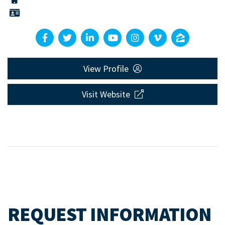
View Profile
Visit Website
REQUEST INFORMATION