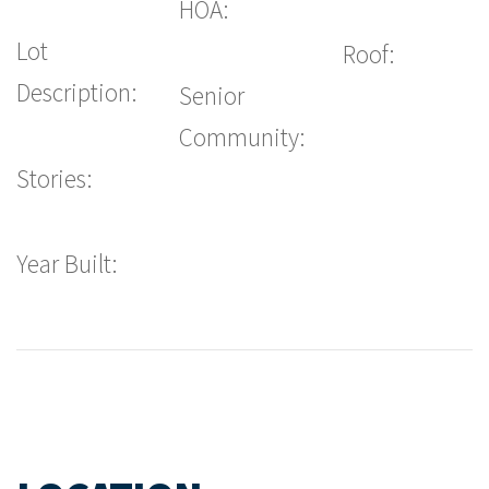
HOA:
Lot
Roof:
Description:
Senior
Community:
Stories:
Year Built: