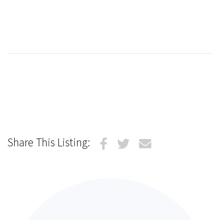
Share This Listing: