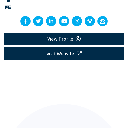
View Profile
Visit Website