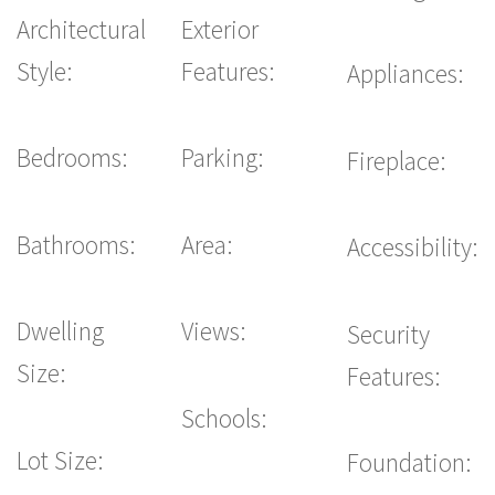
Architectural
Exterior
Style:
Features:
Appliances:
Bedrooms:
Parking:
Fireplace:
Bathrooms:
Area:
Accessibility:
Dwelling
Views:
Security
Size:
Features:
Schools:
Lot Size:
Foundation: