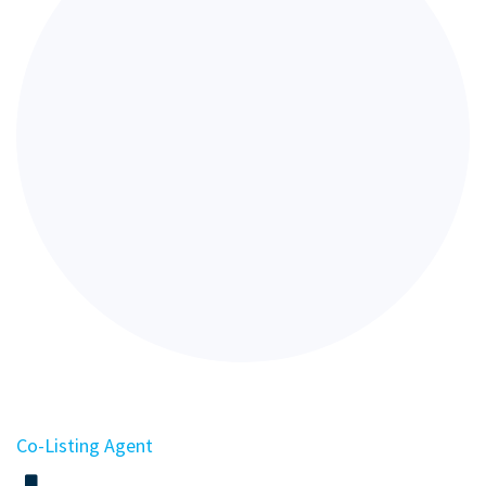
Co-Listing Agent