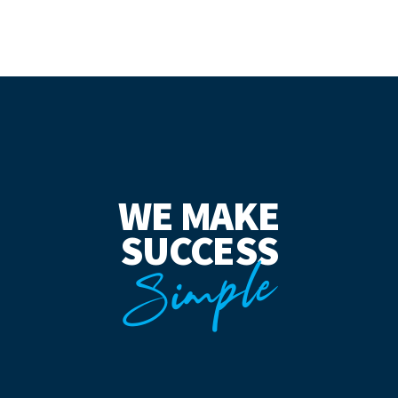
WE MAKE
SUCCESS
Simple