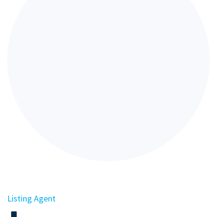
Listing Agent