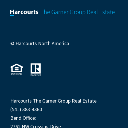
© Harcourts North America
Harcourts The Garner Group Real Estate
(541) 383-4360
Bend Office:
2762 NW Crossing Drive