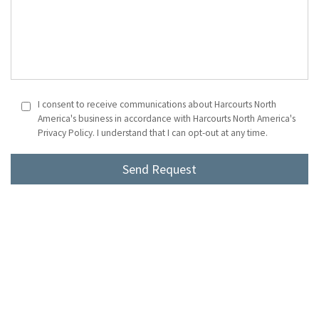
I consent to receive communications about Harcourts North
America's business in accordance with Harcourts North America's
Privacy Policy. I understand that I can opt-out at any time.