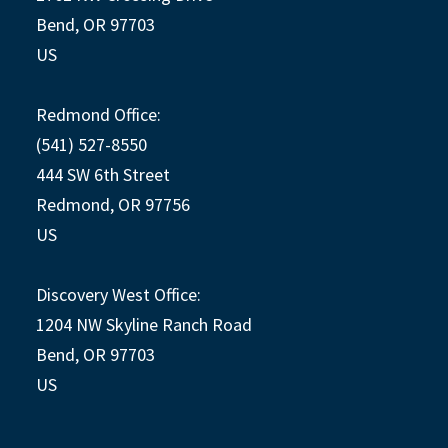
Bend, OR 97703
US
Redmond Office:
(541) 527-8550
444 SW 6th Street
Redmond, OR 97756
US
Discovery West Office:
1204 NW Skyline Ranch Road
Bend, OR 97703
US