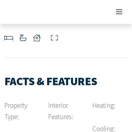
FACTS & FEATURES
Property
Interior
Heating:
Type:
Features:
Cooling: