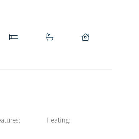
eatures:
Heating: