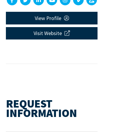
View Profile
Visit Website
REQUEST
INFORMATION