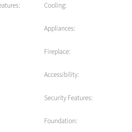
eatures:
Cooling:
Appliances:
Fireplace:
Accessibility:
Security Features:
Foundation: