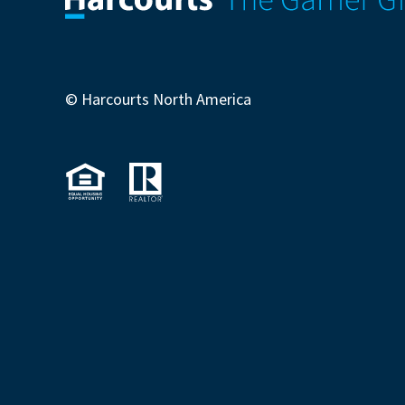
© Harcourts North America