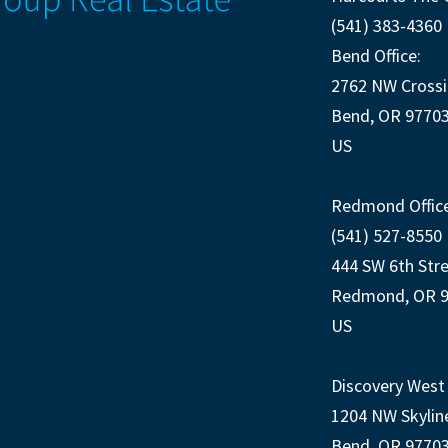
(541) 383-4360
Bend Office:
2762 NW Crossi
Bend, OR 9770
US
Redmond Office
(541) 527-8550
444 SW 6th Str
Redmond, OR 
US
Discovery West 
1204 NW Skylin
Bend, OR 9770