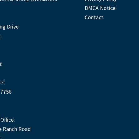
DMCA Notice
Contact
ng Drive
3
:
eet
97756
Office:
e Ranch Road
3