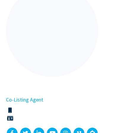
Co-Listing Agent