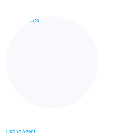
Listing Agent