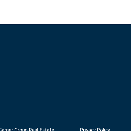
Garner Group Real Estate
Privacy Policy