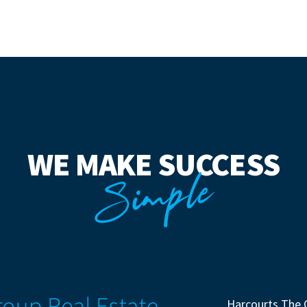
WE MAKE SUCCESS
Simple
Harcourts The 