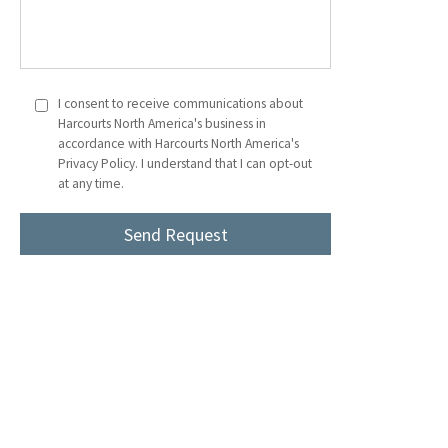
I consent to receive communications about
Harcourts North America's business in
accordance with Harcourts North America's
Privacy Policy. I understand that I can opt-out
at any time.