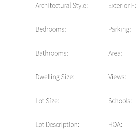
Architectural Style:
Exterior F
Bedrooms:
Parking:
Bathrooms:
Area:
Dwelling Size:
Views:
Lot Size:
Schools:
Lot Description:
HOA: