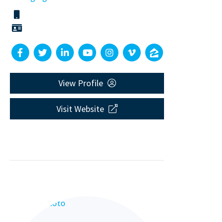
View Profile
Visit Website