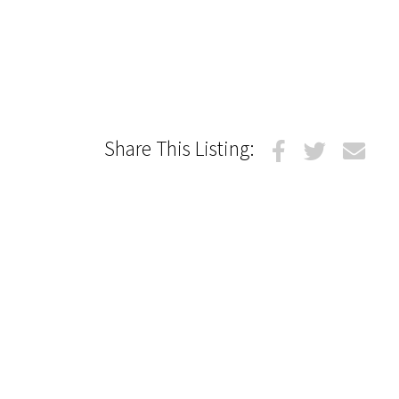
Share This Listing: