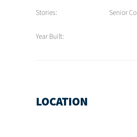
Stories:
Senior C
Year Built:
LOCATION