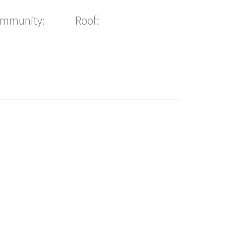
ommunity:
Roof: