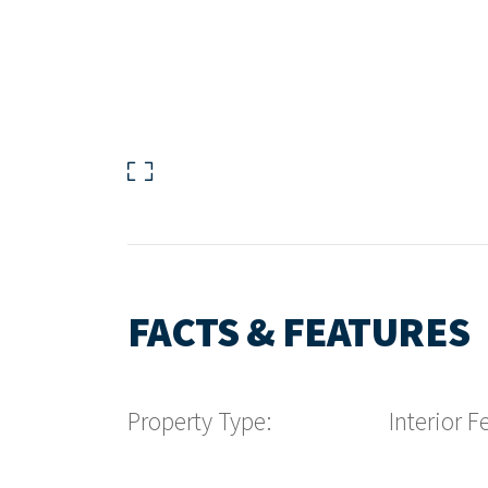
FACTS & FEATURES
Property Type:
Interior F