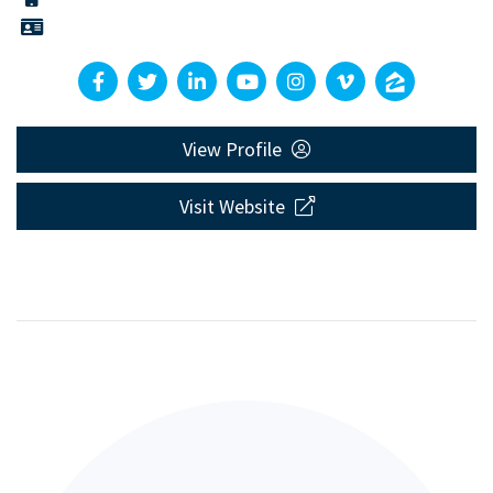
View Profile
Visit Website