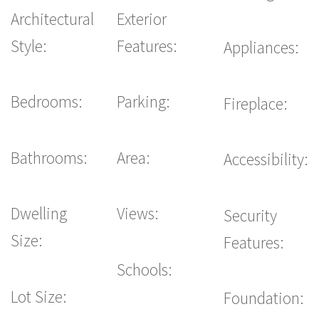
Architectural
Exterior
Style:
Features:
Appliances:
Bedrooms:
Parking:
Fireplace:
Bathrooms:
Area:
Accessibility:
Dwelling
Views:
Security
Size:
Features:
Schools:
Lot Size:
Foundation: