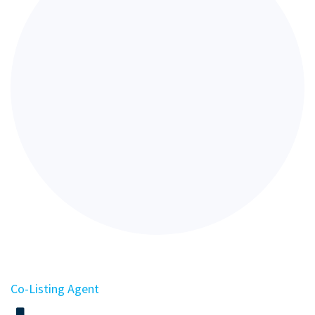
Co-Listing Agent