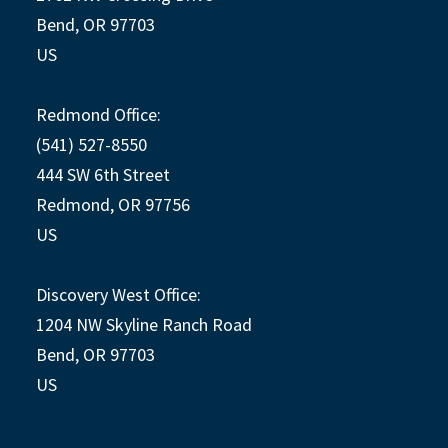
Bend, OR 97703
US
Redmond Office:
(541) 527-8550
444 SW 6th Street
Redmond, OR 97756
US
Discovery West Office:
1204 NW Skyline Ranch Road
Bend, OR 97703
US