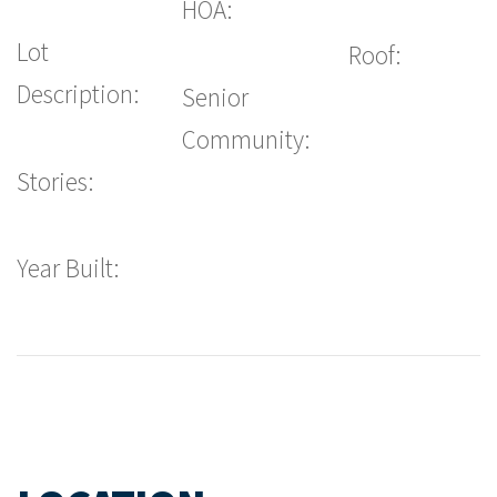
HOA:
Lot
Roof:
Description:
Senior
Community:
Stories:
Year Built: