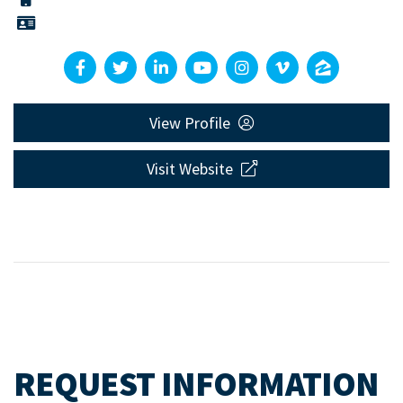
View Profile
Visit Website
REQUEST INFORMATION