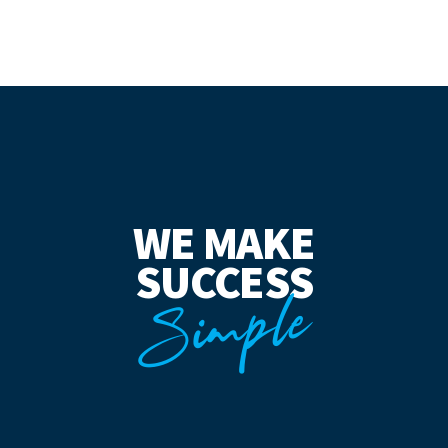
WE MAKE
SUCCESS
Simple