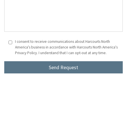
I consent to receive communications about Harcourts North
America's business in accordance with Harcourts North America's
Privacy Policy. I understand that I can opt-out at any time.