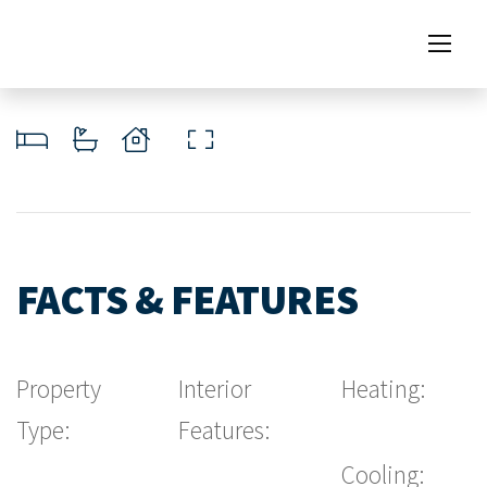
FACTS & FEATURES
Property
Interior
Heating:
Type:
Features:
Cooling: