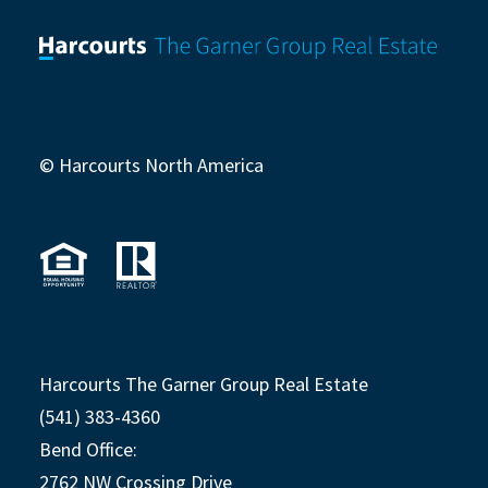
© Harcourts North America
Harcourts The Garner Group Real Estate
(541) 383-4360
Bend Office:
2762 NW Crossing Drive