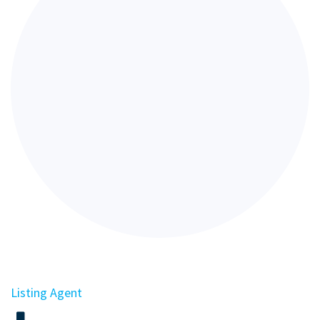
Listing Agent