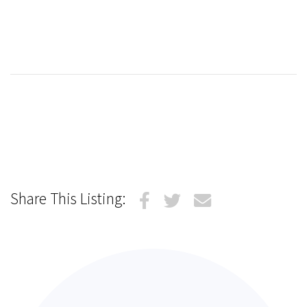
Share This Listing: