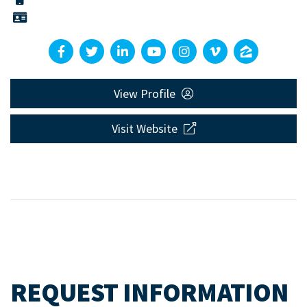
View Profile
Visit Website
REQUEST INFORMATION