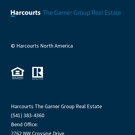
© Harcourts North America
Harcourts The Garner Group Real Estate
(541) 383-4360
Bend Office:
2762 NW Crossing Drive