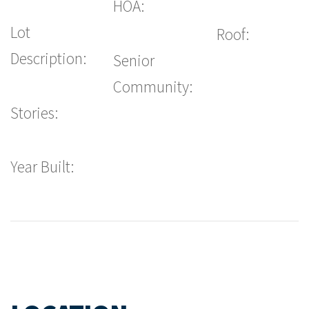
HOA:
Lot
Roof:
Description:
Senior
Community:
Stories:
Year Built: