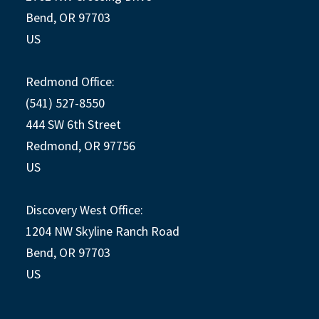
Bend, OR 97703
US
Redmond Office:
(541) 527-8550
444 SW 6th Street
Redmond, OR 97756
US
Discovery West Office:
1204 NW Skyline Ranch Road
Bend, OR 97703
US