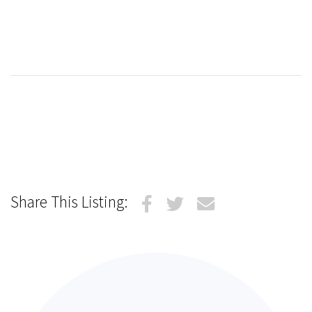
Share This Listing: