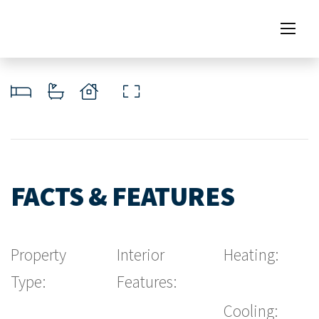
FACTS & FEATURES
Property
Interior
Heating:
Type:
Features:
Cooling: