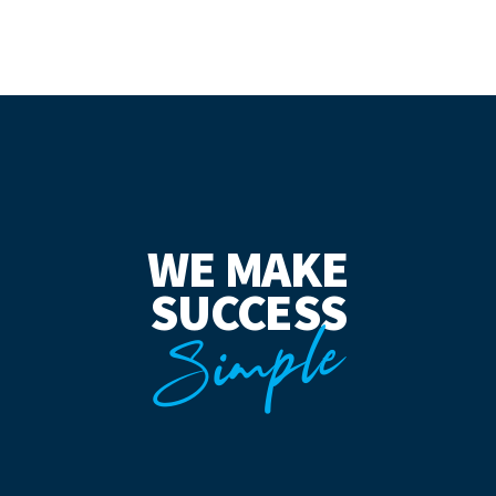
WE MAKE
SUCCESS
Simple