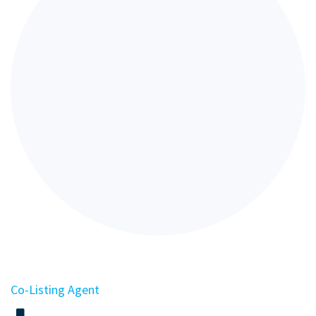
Co-Listing Agent