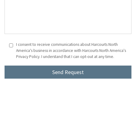
I consent to receive communications about Harcourts North
America's business in accordance with Harcourts North America's
Privacy Policy. I understand that I can opt-out at any time.