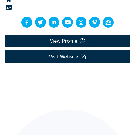
View Profile
Visit Website