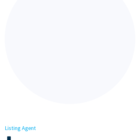
Listing Agent