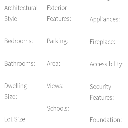
Architectural
Exterior
Style:
Features:
Appliances:
Bedrooms:
Parking:
Fireplace:
Bathrooms:
Area:
Accessibility:
Dwelling
Views:
Security
Size:
Features:
Schools:
Lot Size:
Foundation: