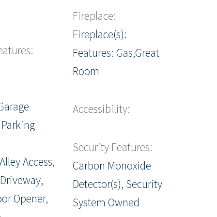
Fireplace:
Fireplace(s):
eatures:
Features: Gas,Great
Room
Garage
Accessibility:
 Parking
Security Features:
Alley Access,
Carbon Monoxide
 Driveway,
Detector(s), Security
or Opener,
System Owned
e