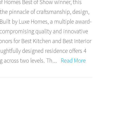
f Homes Best of Show winner, this
the pinnacle of craftsmanship, design,
 Built by Luxe Homes, a multiple award-
ncompromising quality and innovative
onors for Best Kitchen and Best Interior
oughtfully designed residence offers 4
g across two levels. Th
...
Read More