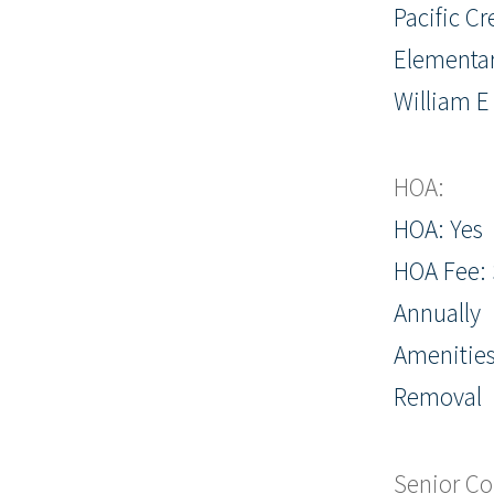
Pacific Cr
Elementar
William E
HOA:
HOA: Yes
HOA Fee: 
Annually
Amenitie
Removal
Senior C