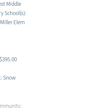
est Middle
y School(s):
 Miller Elem
$395.00
s: Snow
ommunity: