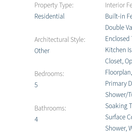
Property Type:
Interior F
Residential
Built-in F
Double Va
Enclosed T
Architectural Style:
Kitchen I
Other
Closet, O
Floorplan,
Bedrooms:
Primary D
5
Shower/T
Soaking T
Bathrooms:
Surface C
4
Shower, W