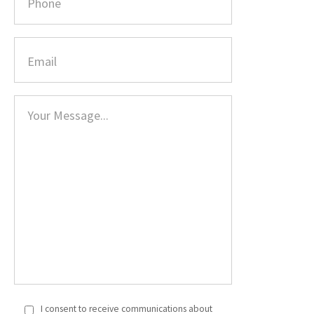
I consent to receive communications about