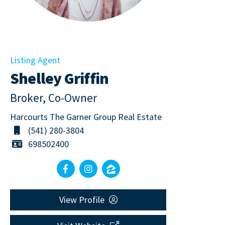
Listing Agent
Shelley Griffin
Broker, Co-Owner
Harcourts The Garner Group Real Estate
(541) 280-3804
698502400
View Profile