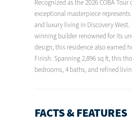
Recognized as the 2026 COBA Tour o
exceptional masterpiece represents 
and luxury living in Discovery West.
winning builder renowned for its u
design, this residence also earned h
Finish. Spanning 2,896 sq ft, this th
bedrooms, 4 baths, and refined livin
FACTS & FEATURES