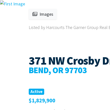
Images
Listed by Harcourts The Garner Group Real Es
371 NW Crosby Dr
BEND, OR 97703
Active
$1,829,900