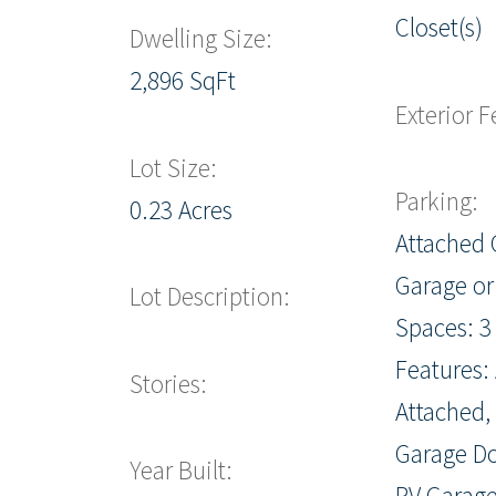
Closet(s)
Dwelling Size:
2,896 SqFt
Exterior F
Lot Size:
Parking:
0.23 Acres
Attached 
Garage or
Lot Description:
Spaces: 3
Features: 
Stories:
Attached,
Garage Do
Year Built:
RV Garag