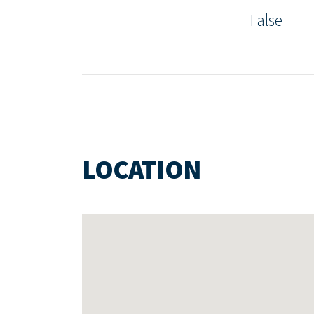
False
LOCATION