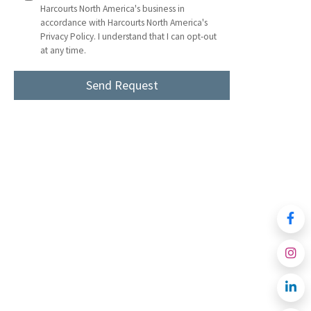
Harcourts North America's business in
accordance with Harcourts North America's
Privacy Policy. I understand that I can opt-out
at any time.