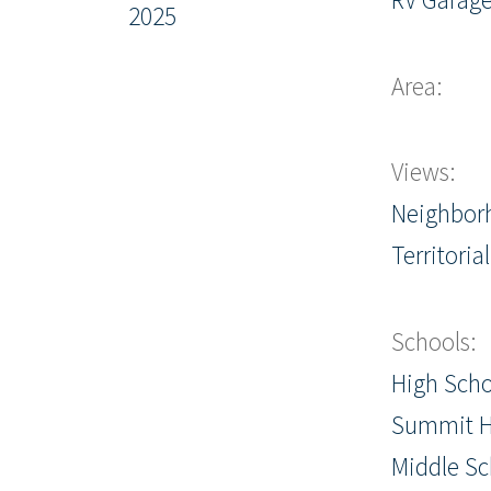
2025
Area:
Views:
Neighbor
Territorial
Schools:
High Scho
Summit H
Middle Sc