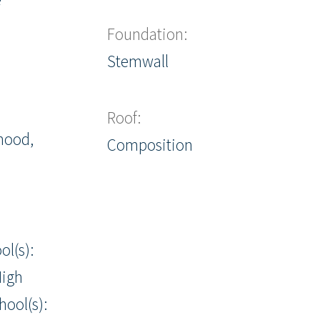
Foundation:
Stemwall
Roof:
hood,
Composition
ol(s):
igh
hool(s):