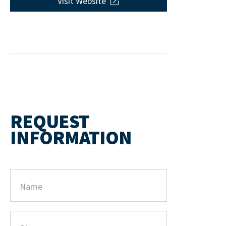
Visit Website
REQUEST
INFORMATION