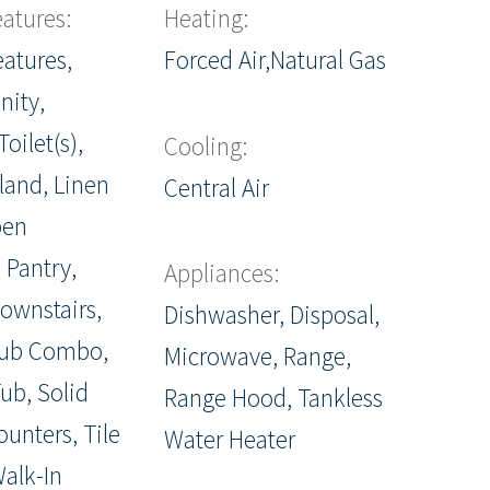
eatures:
Heating:
eatures,
Forced Air,Natural Gas
nity,
oilet(s),
Cooling:
sland, Linen
Central Air
pen
 Pantry,
Appliances:
ownstairs,
Dishwasher, Disposal,
ub Combo,
Microwave, Range,
ub, Solid
Range Hood, Tankless
ounters, Tile
Water Heater
alk-In