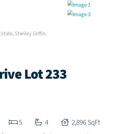
tate, Shelley Griffin.
ive Lot 233
5
4
2,896 SqFt