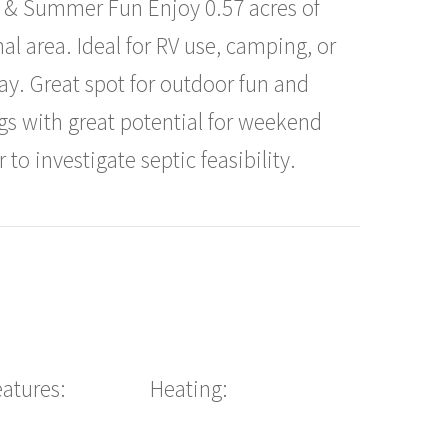
RV & Summer Fun Enjoy 0.57 acres of
nal area. Ideal for RV use, camping, or
. Great spot for outdoor fun and
ngs with great potential for weekend
 to investigate septic feasibility.
eatures:
Heating: