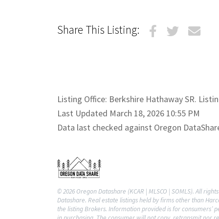
Share This Listing:
Listing Office: Berkshire Hathaway SR. Listi
Last Updated March 18, 2026 10:55 PM
Data last checked against Oregon DataShar
© 2026 Oregon Datashare (KCAR | MLSCO | SOMLS). All rights 
Datashare. Real estate listings held by firms other than Ha
the listing Brokers. Information provided is for consumers’
in purchasing. The consumer will not copy, retransmit nor re