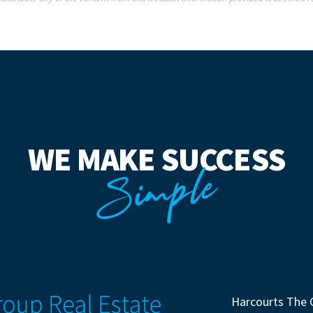
WE MAKE SUCCESS
Simple
Harcourts The 