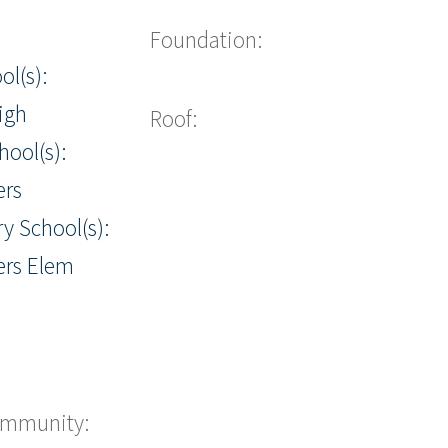
Foundation:
ol(s):
igh
Roof:
hool(s):
ers
y School(s):
ers Elem
ommunity: