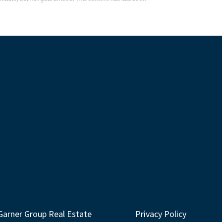
Garner Group Real Estate
Privacy Policy