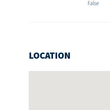
False
LOCATION