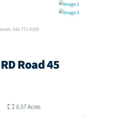
Larsen. 541-771-0109
 RD Road 45
0.57 Acres