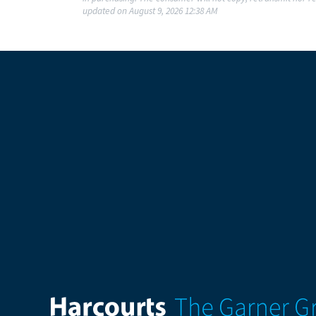
updated on August 9, 2026 12:38 AM