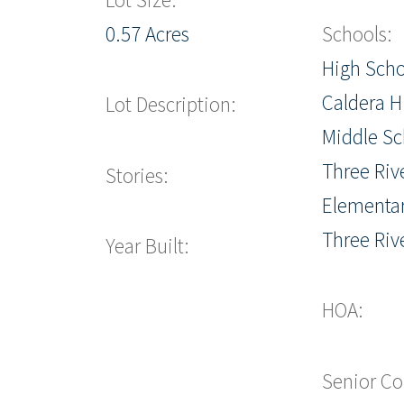
0.57 Acres
Schools:
High Scho
Caldera H
Lot Description:
Middle Sc
Three Riv
Stories:
Elementar
Three Riv
Year Built:
HOA:
Senior C