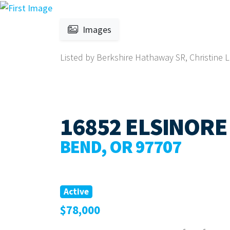
Images
Listed by Berkshire Hathaway SR, Christine 
16852 ELSINORE
BEND, OR 97707
Active
$78,000