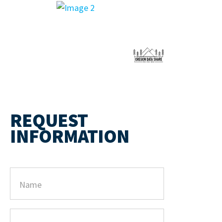
REQUEST
INFORMATION