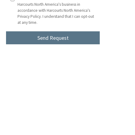
Harcourts North America's business in
accordance with Harcourts North America's
Privacy Policy. I understand that I can opt-out
at any time.