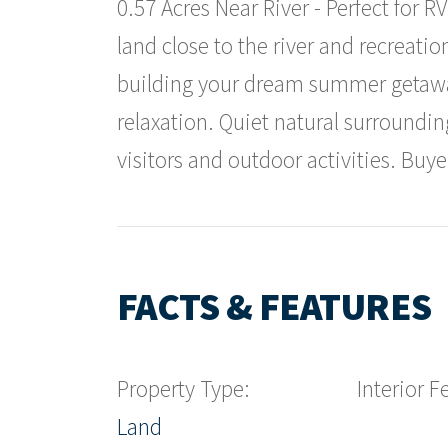
0.57 Acres Near River - Perfect for 
land close to the river and recreatio
building your dream summer getaway
relaxation. Quiet natural surroundi
visitors and outdoor activities. Buyer
FACTS & FEATURES
Property Type:
Interior F
Land