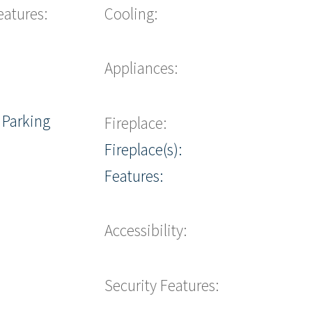
eatures:
Cooling:
Appliances:
 Parking
Fireplace:
Fireplace(s):
Features:
Accessibility:
Security Features: