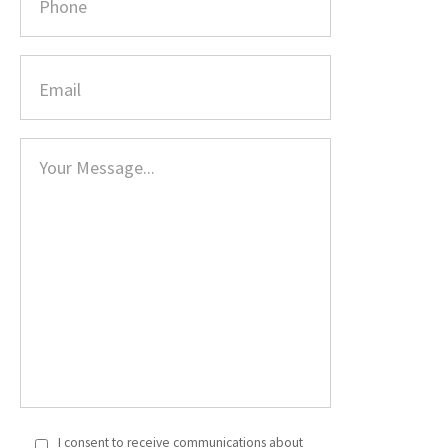
I consent to receive communications about