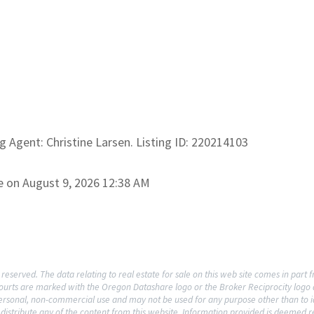
ng Agent: Christine Larsen. Listing ID: 220214103
e on August 9, 2026 12:38 AM
reserved. The data relating to real estate for sale on this web site comes in par
rcourts are marked with the Oregon Datashare logo or the Broker Reciprocity log
 personal, non-commercial use and may not be used for any purpose other than to i
distribute any of the content from this website. Information provided is deemed re