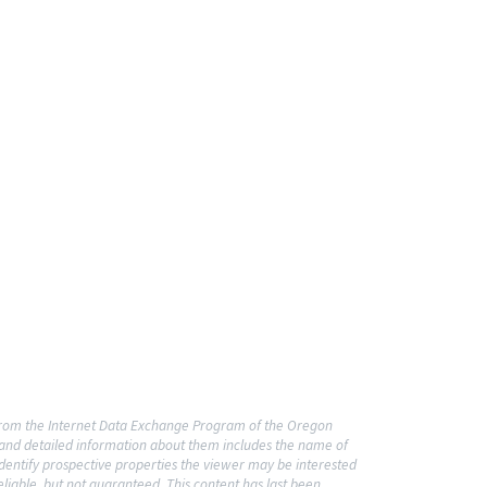
t from the Internet Data Exchange Program of the Oregon
o and detailed information about them includes the name of
dentify prospective properties the viewer may be interested
liable, but not guaranteed. This content has last been