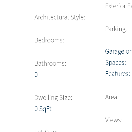
Exterior F
Architectural Style:
Parking:
Bedrooms:
Garage or
Spaces:
Bathrooms:
Features:
0
Area:
Dwelling Size:
0 SqFt
Views:
Lot Size: