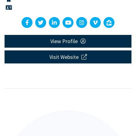
View Profile
Visit Website