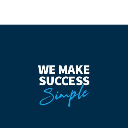
WE MAKE
SUCCESS
Simple