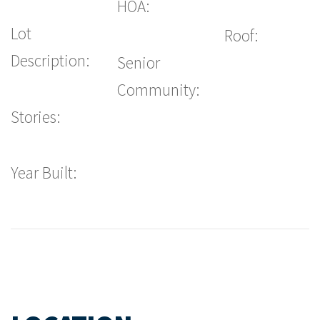
HOA:
Lot
Roof:
Description:
Senior
Community:
Stories:
Year Built: