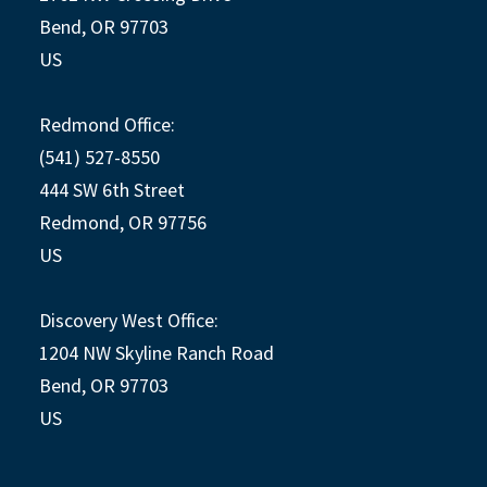
Bend, OR 97703
US
Redmond Office:
(541) 527-8550
444 SW 6th Street
Redmond, OR 97756
US
Discovery West Office:
1204 NW Skyline Ranch Road
Bend, OR 97703
US