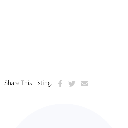
Share This Listing: