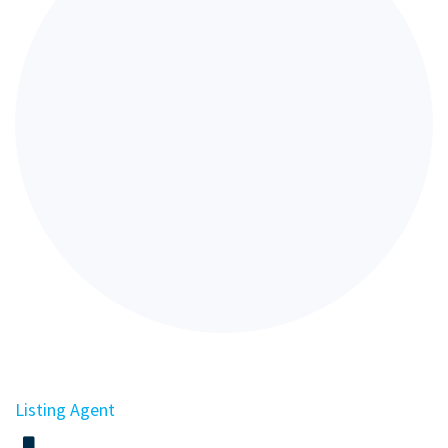
Listing Agent