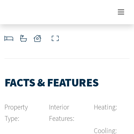
FACTS & FEATURES
Property
Interior
Heating:
Type:
Features:
Cooling: