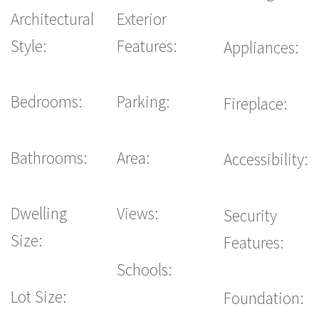
Architectural
Exterior
Style:
Features:
Appliances:
Bedrooms:
Parking:
Fireplace:
Bathrooms:
Area:
Accessibility:
Dwelling
Views:
Security
Size:
Features:
Schools:
Lot Size:
Foundation: