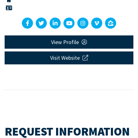
View Profile
Visit Website
REQUEST INFORMATION