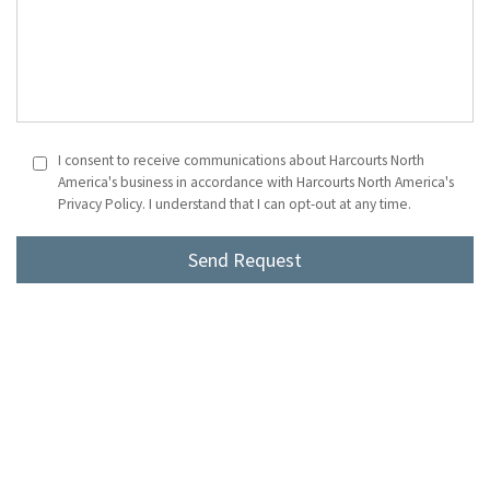
I consent to receive communications about Harcourts North
America's business in accordance with Harcourts North America's
Privacy Policy. I understand that I can opt-out at any time.