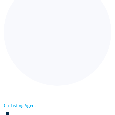
Co-Listing Agent