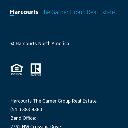
© Harcourts North America
Harcourts The Garner Group Real Estate
(541) 383-4360
Bend Office:
2762 NW Crossing Drive