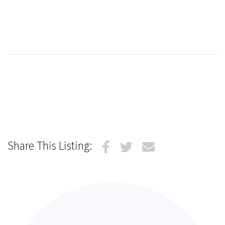
Share This Listing: