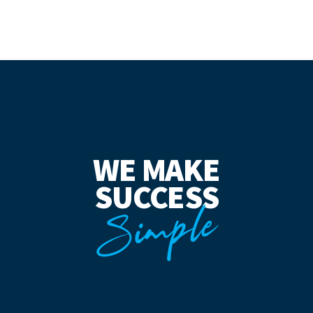
WE MAKE
SUCCESS
Simple