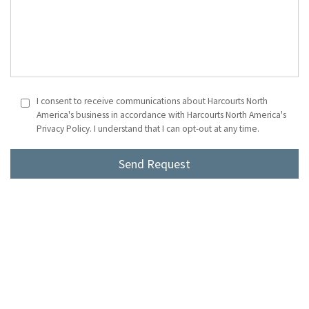
I consent to receive communications about Harcourts North
America's business in accordance with Harcourts North America's
Privacy Policy. I understand that I can opt-out at any time.