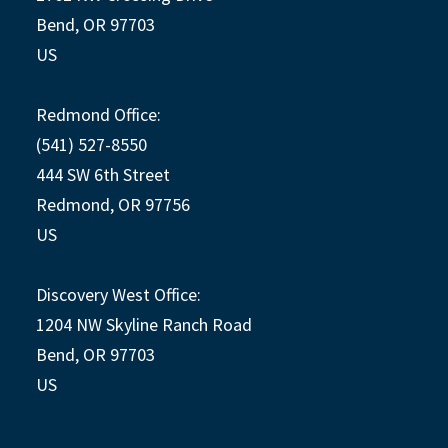
Bend, OR 97703
US
Redmond Office:
(541) 527-8550
444 SW 6th Street
Redmond, OR 97756
US
Discovery West Office:
1204 NW Skyline Ranch Road
Bend, OR 97703
US