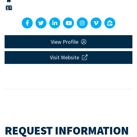
View Profile
Visit Website
REQUEST INFORMATION