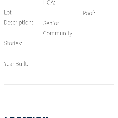
HOA:
Lot
Roof:
Description:
Senior
Community:
Stories:
Year Built: