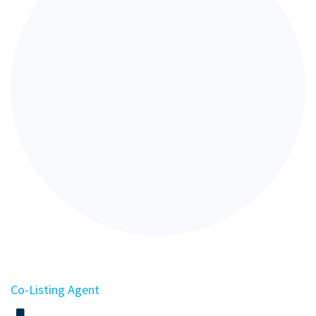
Co-Listing Agent