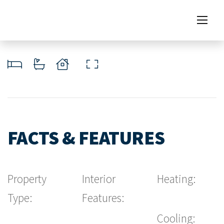
FACTS & FEATURES
Property
Interior
Heating:
Type:
Features:
Cooling: