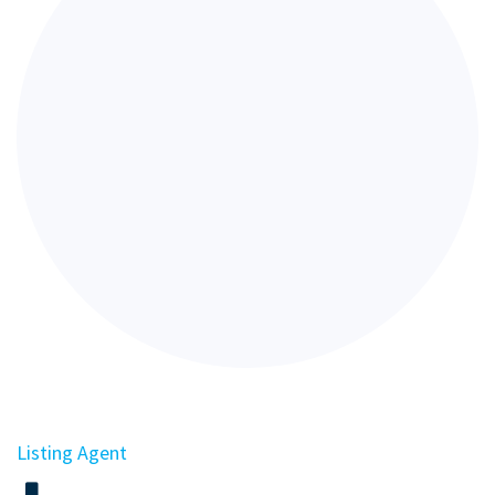
Listing Agent