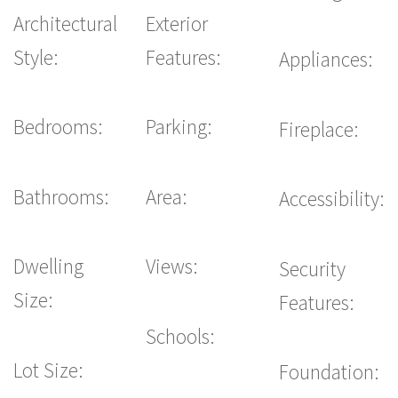
Architectural
Exterior
Style:
Features:
Appliances:
Bedrooms:
Parking:
Fireplace:
Bathrooms:
Area:
Accessibility:
Dwelling
Views:
Security
Size:
Features:
Schools:
Lot Size:
Foundation: