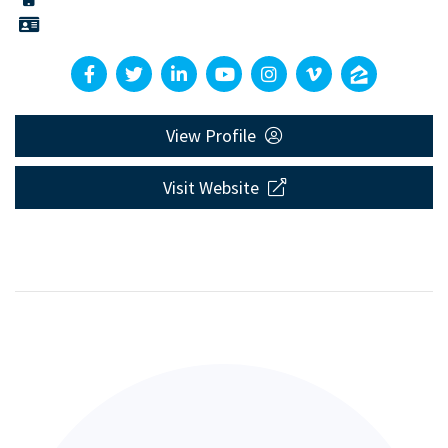
View Profile
Visit Website