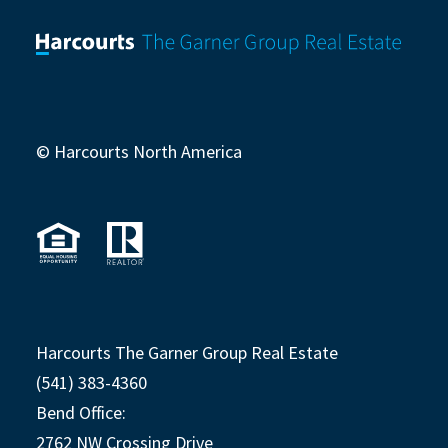
© Harcourts North America
Harcourts The Garner Group Real Estate
(541) 383-4360
Bend Office:
2762 NW Crossing Drive