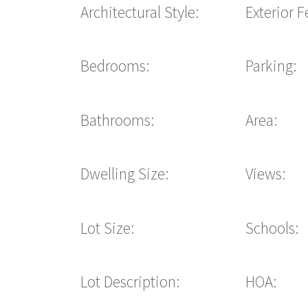
Architectural Style:
Exterior F
Bedrooms:
Parking:
Bathrooms:
Area:
Dwelling Size:
Views:
Lot Size:
Schools:
Lot Description:
HOA: