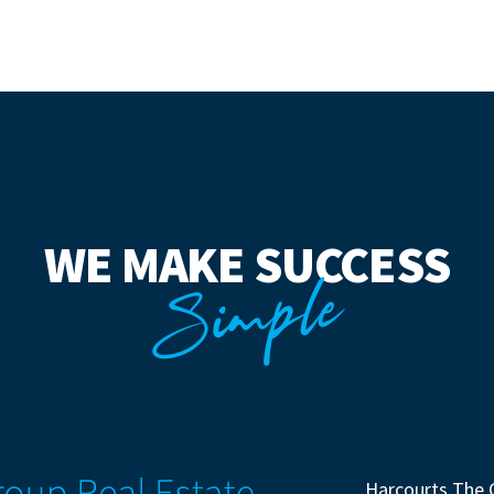
WE MAKE SUCCESS
Simple
Harcourts The 