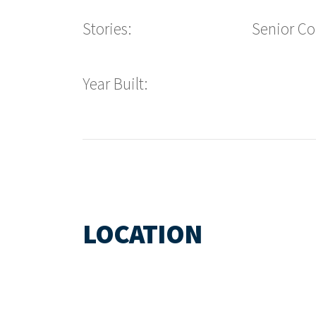
Stories:
Senior C
Year Built:
LOCATION