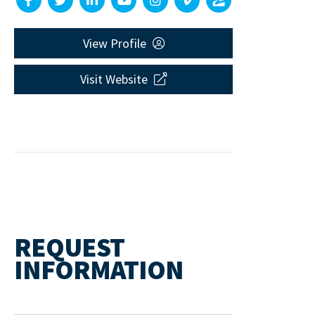
View Profile
Visit Website
REQUEST
INFORMATION