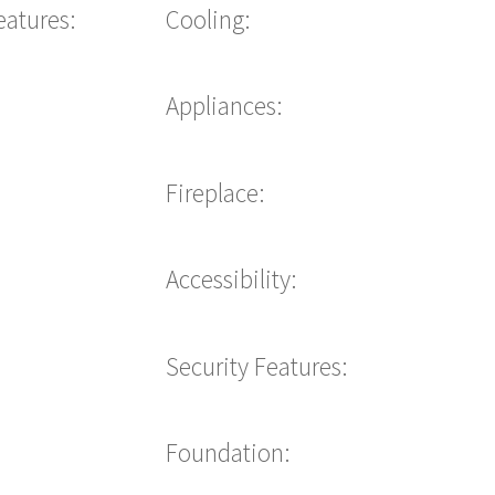
eatures:
Cooling:
Appliances:
Fireplace:
Accessibility:
Security Features:
Foundation: