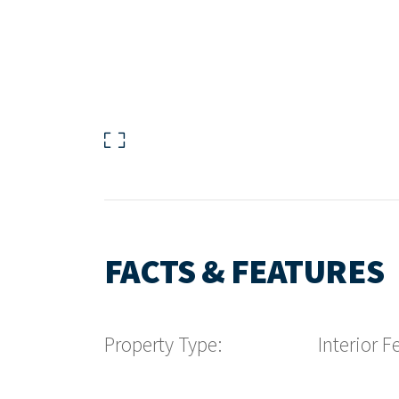
FACTS & FEATURES
Property Type:
Interior F