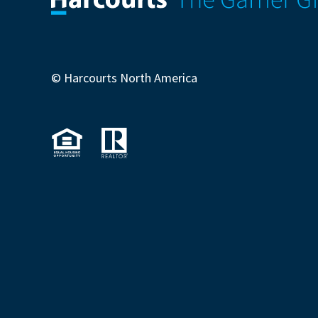
© Harcourts North America