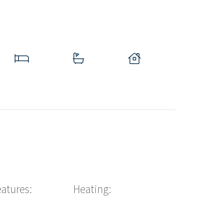
eatures:
Heating: