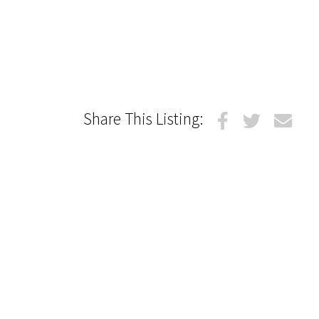
Share This Listing: