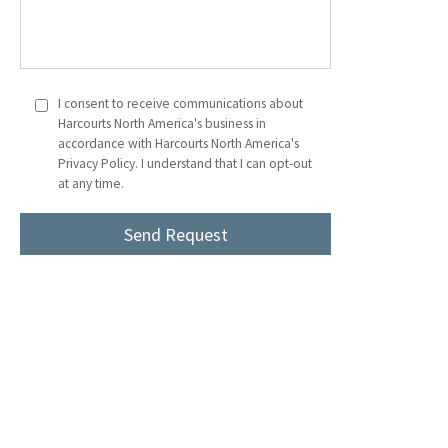
I consent to receive communications about
Harcourts North America's business in
accordance with Harcourts North America's
Privacy Policy. I understand that I can opt-out
at any time.