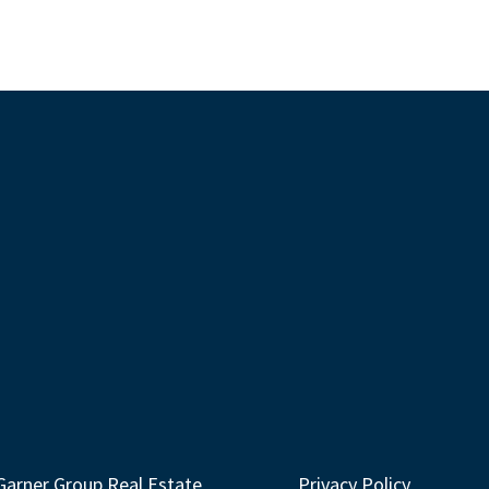
Garner Group Real Estate
Privacy Policy