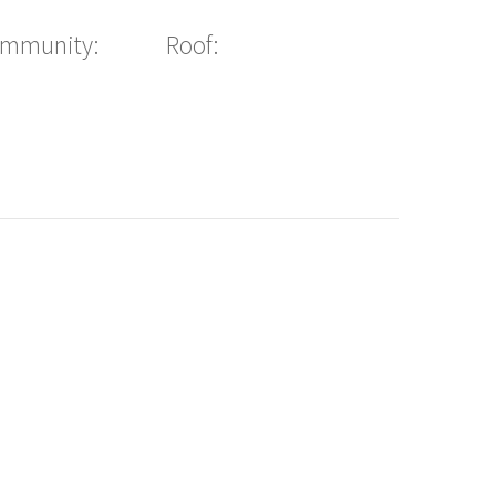
ommunity:
Roof: