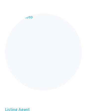
Listing Agent