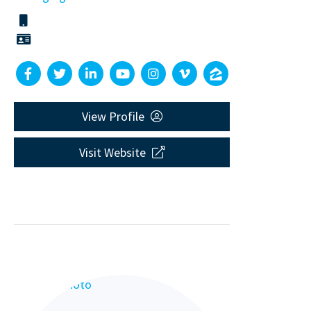
View Profile
Visit Website