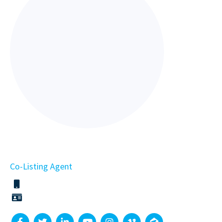
Co-Listing Agent