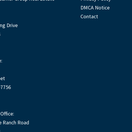
DMCA Notice
Contact
ng Drive
3
:
eet
97756
Office:
e Ranch Road
3