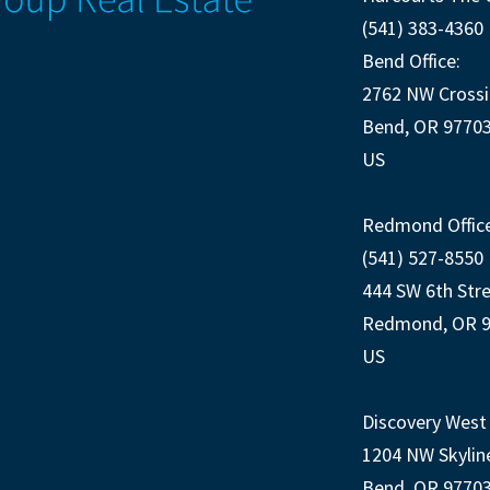
(541) 383-4360
Bend Office:
2762 NW Crossi
Bend, OR 9770
US
Redmond Office
(541) 527-8550
444 SW 6th Str
Redmond, OR 
US
Discovery West 
1204 NW Skylin
Bend, OR 9770