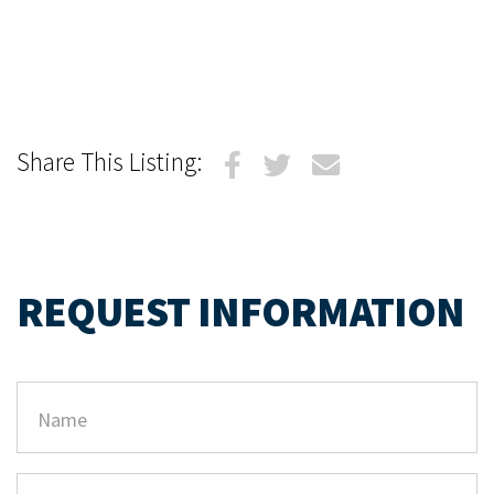
Share This Listing:
REQUEST INFORMATION