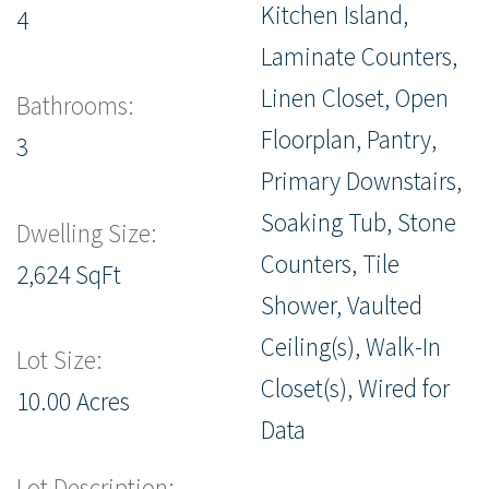
Kitchen Island,
4
Laminate Counters,
Linen Closet, Open
Bathrooms:
Floorplan, Pantry,
3
Primary Downstairs,
Soaking Tub, Stone
Dwelling Size:
Counters, Tile
2,624 SqFt
Shower, Vaulted
Ceiling(s), Walk-In
Lot Size:
Closet(s), Wired for
10.00 Acres
Data
Lot Description: