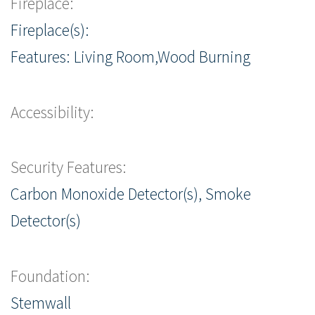
Fireplace:
Fireplace(s):
Features: Living Room,Wood Burning
Accessibility:
Security Features:
Carbon Monoxide Detector(s), Smoke
Detector(s)
Foundation:
Stemwall