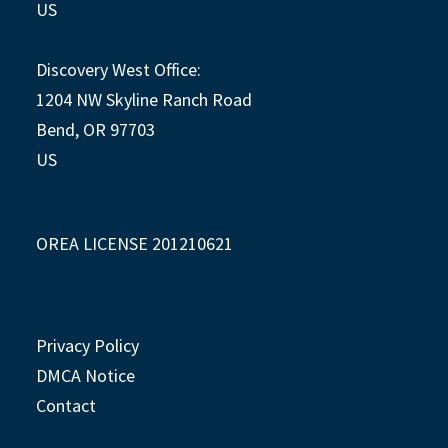
US
Discovery West Office:
1204 NW Skyline Ranch Road
Bend, OR 97703
US
OREA LICENSE 201210621
Privacy Policy
DMCA Notice
Contact