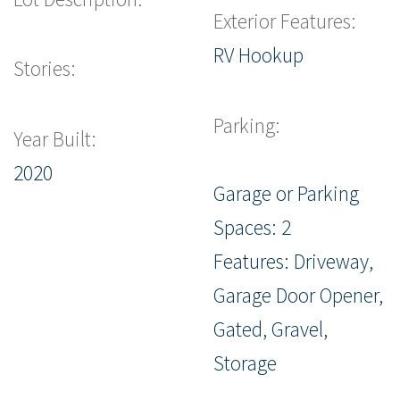
Exterior Features:
RV Hookup
Stories:
Parking:
Year Built:
2020
Garage or Parking
Spaces: 2
Features: Driveway,
Garage Door Opener,
Gated, Gravel,
Storage