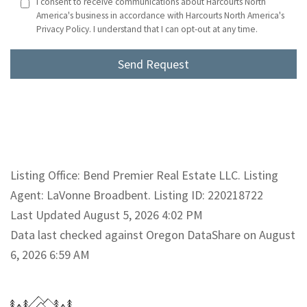
I consent to receive communications about Harcourts North
America's business in accordance with Harcourts North America's
Privacy Policy. I understand that I can opt-out at any time.
Listing Office: Bend Premier Real Estate LLC. Listing
Agent: LaVonne Broadbent. Listing ID: 220218722
Last Updated August 5, 2026 4:02 PM
Data last checked against Oregon DataShare on August
6, 2026 6:59 AM