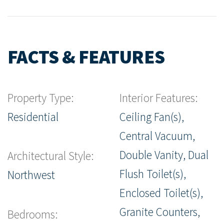
FACTS & FEATURES
Property Type:
Interior Features:
Residential
Ceiling Fan(s),
Central Vacuum,
Double Vanity, Dual
Architectural Style:
Flush Toilet(s),
Northwest
Enclosed Toilet(s),
Granite Counters,
Bedrooms: