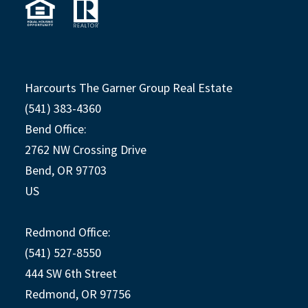
Harcourts The Garner Group Real Estate
(541) 383-4360
Bend Office:
2762 NW Crossing Drive
Bend, OR 97703
US
Redmond Office:
(541) 527-8550
444 SW 6th Street
Redmond, OR 97756