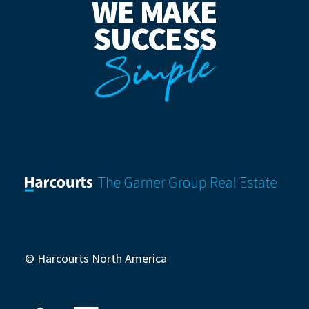
WE MAKE
SUCCESS
Simple
© Harcourts North America