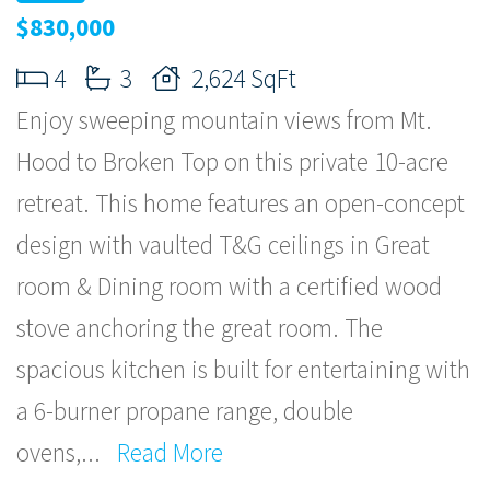
$830,000
4
3
2,624 SqFt
Enjoy sweeping mountain views from Mt.
Hood to Broken Top on this private 10-acre
retreat. This home features an open-concept
design with vaulted T&G ceilings in Great
room & Dining room with a certified wood
stove anchoring the great room. The
spacious kitchen is built for entertaining with
a 6-burner propane range, double
ovens,
...
Read More