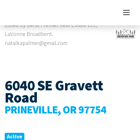
Images
Listed by Bend Premier Real Estate LLC,
LaVonne Broadbent.
natalkapalmer@gmail.com
6040 SE Gravett
Road
PRINEVILLE, OR 97754
Active