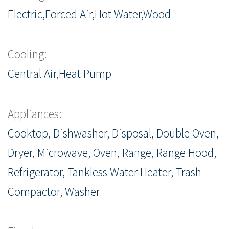
Electric,Forced Air,Hot Water,Wood
Cooling:
Central Air,Heat Pump
Appliances:
Cooktop, Dishwasher, Disposal, Double Oven,
Dryer, Microwave, Oven, Range, Range Hood,
Refrigerator, Tankless Water Heater, Trash
Compactor, Washer