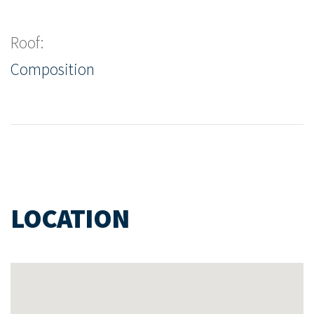
Roof:
Composition
LOCATION