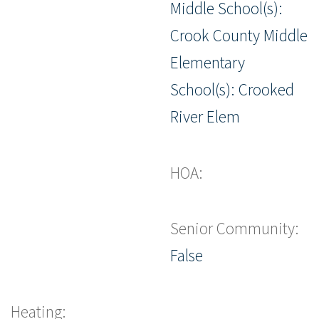
Middle School(s):
Crook County Middle
Elementary
School(s): Crooked
River Elem
HOA:
Senior Community:
False
Heating: