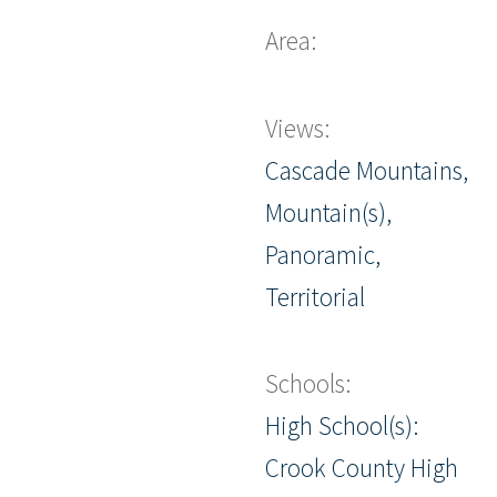
Area:
Views:
Cascade Mountains,
Mountain(s),
Panoramic,
Territorial
Schools:
High School(s):
Crook County High