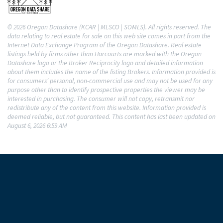
© 2026 Oregon Datashare (KCAR | MLSCO | SOMLS). All rights reserved. The
data relating to real estate for sale on this web site comes in part from the
Internet Data Exchange Program of the Oregon Datashare. Real estate
listings held by firms other than Harcourts are marked with the Oregon
Datashare logo or the Broker Reciprocity logo and detailed information
about them includes the name of the listing Brokers. Information provided is
for consumers’ personal, non-commercial use and may not be used for any
purpose other than to identify prospective properties the viewer may be
interested in purchasing. The consumer will not copy, retransmit nor
redistribute any of the content from this website. Information provided is
deemed reliable, but not guaranteed. This content has last been updated on
August 6, 2026 6:59 AM