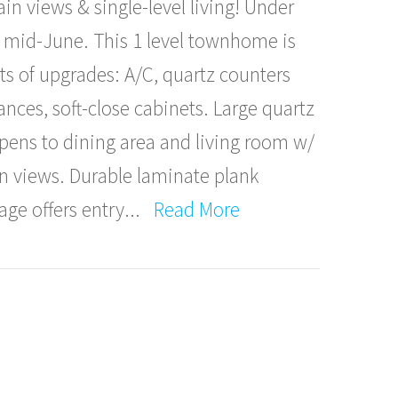
n views & single-level living! Under
 mid-June. This 1 level townhome is
ots of upgrades: A/C, quartz counters
ances, soft-close cabinets. Large quartz
opens to dining area and living room w/
n views. Durable laminate plank
age offers entry
...
Read More