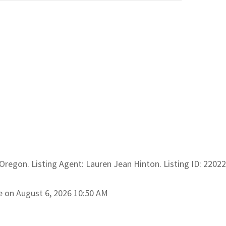
l Oregon. Listing Agent: Lauren Jean Hinton. Listing ID: 2202
e on August 6, 2026 10:50 AM