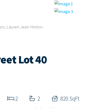
gon, Lauren Jean Hinton.
eet Lot 40
2
2
820 SqFt