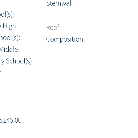
Stemwall
ol(s):
w High
Roof:
hool(s):
Composition
Middle
y School(s):
m
$146.00