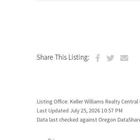
Share This Listing:
Listing Office: Keller Williams Realty Centra
Last Updated July 25, 2026 10:57 PM
Data last checked against Oregon DataShar