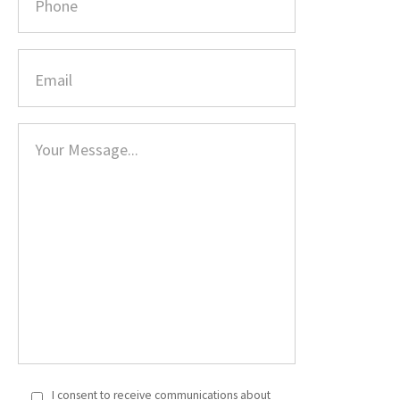
I consent to receive communications about