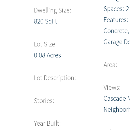
Spaces: 2
Dwelling Size:
Features:
820 SqFt
Concrete,
Garage D
Lot Size:
0.08 Acres
Area:
Lot Description:
Views:
Cascade 
Stories:
Neighbor
Year Built: