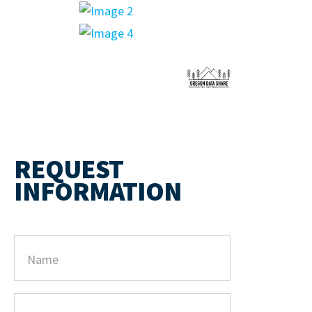
REQUEST
INFORMATION