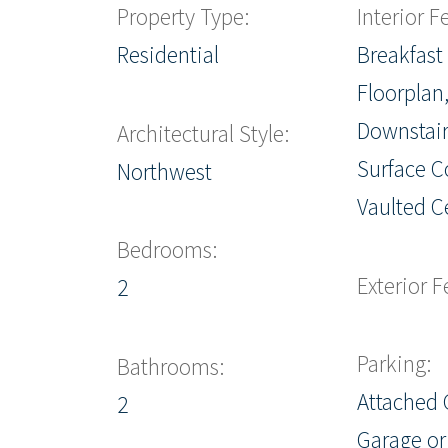
Property Type:
Interior F
Residential
Breakfast
Floorplan
Downstair
Architectural Style:
Surface C
Northwest
Vaulted Ce
Bedrooms:
Exterior F
2
Parking:
Bathrooms:
Attached 
2
Garage or