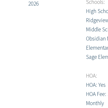
Schools:
2026
High Scho
Ridgevie
Middle Sc
Obsidian 
Elementar
Sage Ele
HOA:
HOA: Yes
HOA Fee: 
Monthly