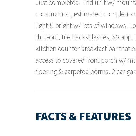
Just completed! End unit w/ mountai
construction, estimated completion
light & bright w/ lots of windows. L
thru-out, tile backsplashes, SS appli
kitchen counter breakfast bar that 
access to covered front porch w/ mt
flooring & carpeted bdrms. 2 car gar
FACTS & FEATURES