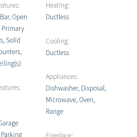
eatures:
Heating:
 Bar, Open
Ductless
, Primary
s, Solid
Cooling:
ounters,
Ductless
iling(s)
Appliances:
eatures:
Dishwasher, Disposal,
Microwave, Oven,
Range
Garage
 Parking
Fireplace: