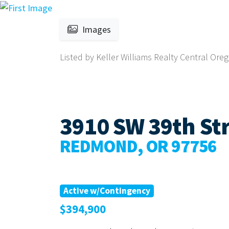
Images
Listed by Keller Williams Realty Central Ore
3910 SW 39th Str
REDMOND, OR 97756
Active w/Contingency
$394,900