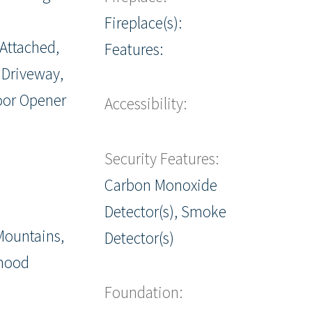
Fireplace(s):
 Attached,
Features:
 Driveway,
oor Opener
Accessibility:
Security Features:
Carbon Monoxide
Detector(s), Smoke
Mountains,
Detector(s)
hood
Foundation: