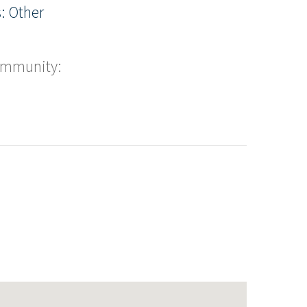
: Other
ommunity: