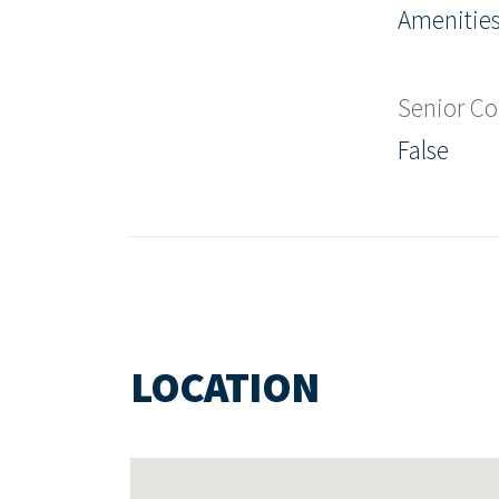
Amenities
Senior C
False
LOCATION