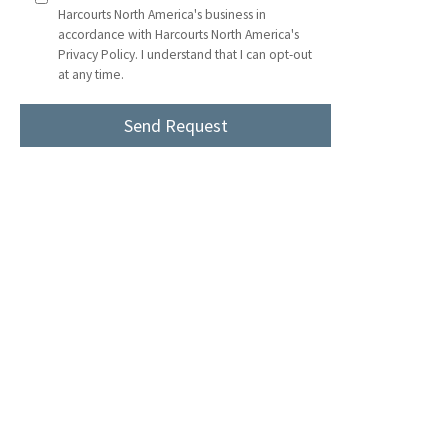
Harcourts North America's business in
accordance with Harcourts North America's
Privacy Policy. I understand that I can opt-out
at any time.