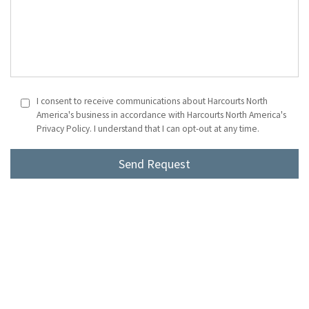
I consent to receive communications about Harcourts North
America's business in accordance with Harcourts North America's
Privacy Policy. I understand that I can opt-out at any time.