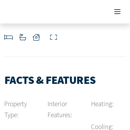
FACTS & FEATURES
Property
Interior
Heating:
Type:
Features:
Cooling: