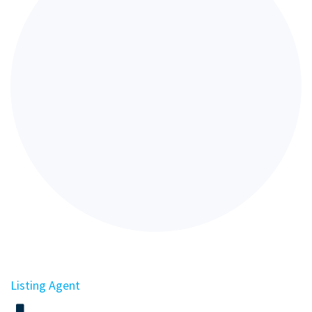
Listing Agent