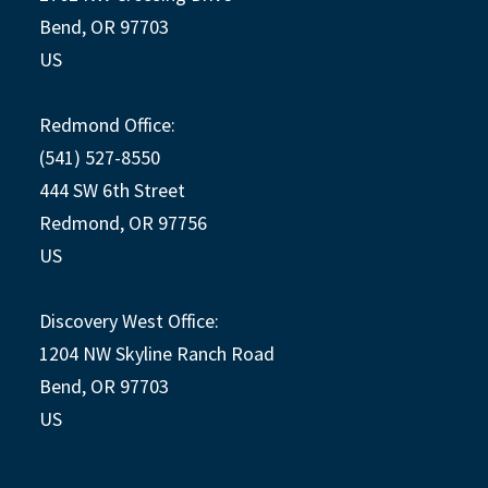
Bend, OR 97703
US
Redmond Office:
(541) 527-8550
444 SW 6th Street
Redmond, OR 97756
US
Discovery West Office:
1204 NW Skyline Ranch Road
Bend, OR 97703
US