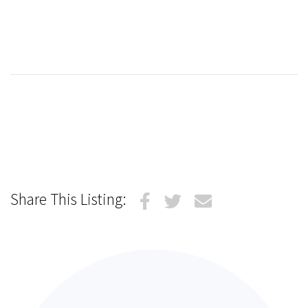
Share This Listing: