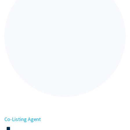
Co-Listing Agent