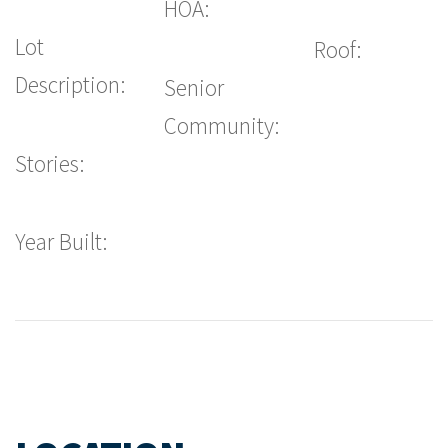
HOA:
Lot
Roof:
Description:
Senior
Community:
Stories:
Year Built: