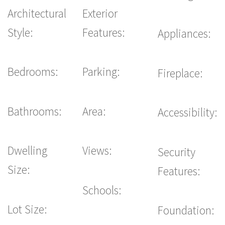
Architectural
Exterior
Style:
Features:
Appliances:
Bedrooms:
Parking:
Fireplace:
Bathrooms:
Area:
Accessibility:
Dwelling
Views:
Security
Size:
Features:
Schools:
Lot Size:
Foundation: