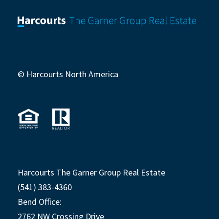
© Harcourts North America
Harcourts The Garner Group Real Estate
(541) 383-4360
Bend Office:
2762 NW Crossing Drive