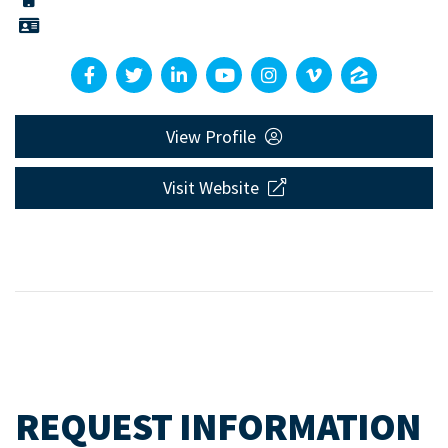
View Profile
Visit Website
REQUEST INFORMATION