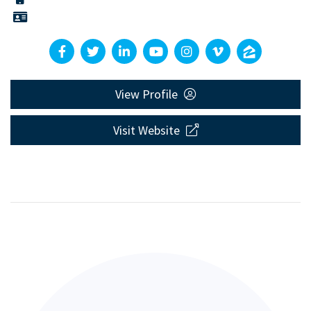
View Profile
Visit Website