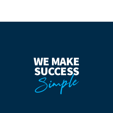
WE MAKE
SUCCESS
Simple