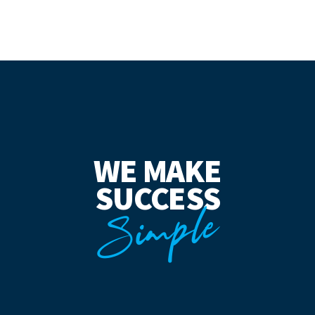
WE MAKE
SUCCESS
Simple