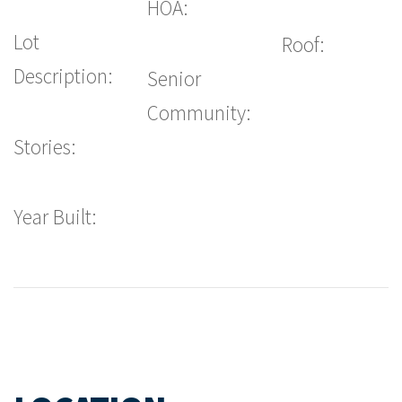
HOA:
Lot
Roof:
Description:
Senior
Community:
Stories:
Year Built: