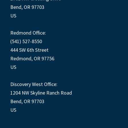
Bend, OR 97703
US
Redmond Office:
(541) 527-8550
444 SW 6th Street
Redmond, OR 97756
US
Discovery West Office:
1204 NW Skyline Ranch Road
Bend, OR 97703
US