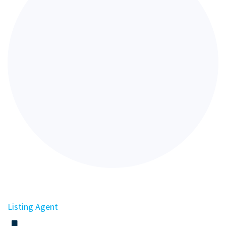
Listing Agent