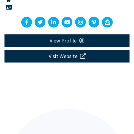
View Profile
Visit Website