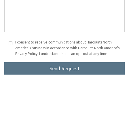
I consent to receive communications about Harcourts North
America's business in accordance with Harcourts North America's
Privacy Policy. I understand that I can opt-out at any time.