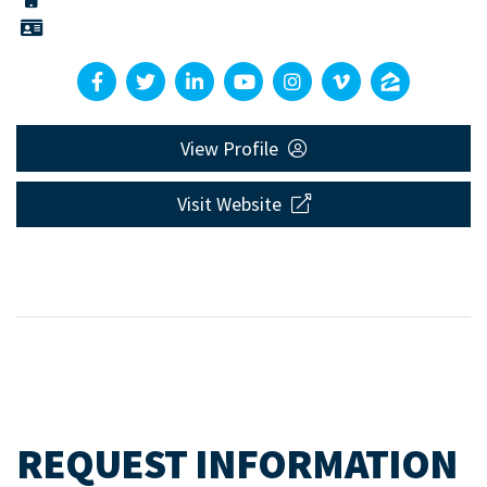
View Profile
Visit Website
REQUEST INFORMATION