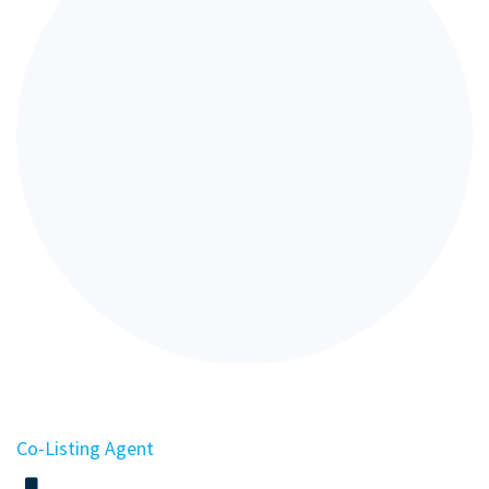
Co-Listing Agent