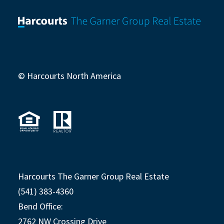
© Harcourts North America
Harcourts The Garner Group Real Estate
(541) 383-4360
Bend Office:
2762 NW Crossing Drive