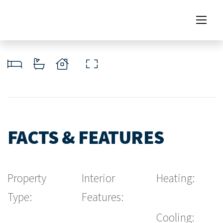
FACTS & FEATURES
Property
Interior
Heating:
Type:
Features:
Cooling: