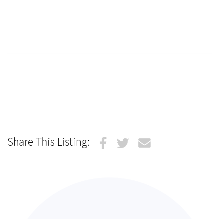
Share This Listing: