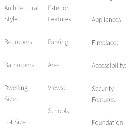
Architectural
Exterior
Style:
Features:
Appliances:
Bedrooms:
Parking:
Fireplace:
Bathrooms:
Area:
Accessibility:
Dwelling
Views:
Security
Size:
Features:
Schools:
Lot Size:
Foundation: