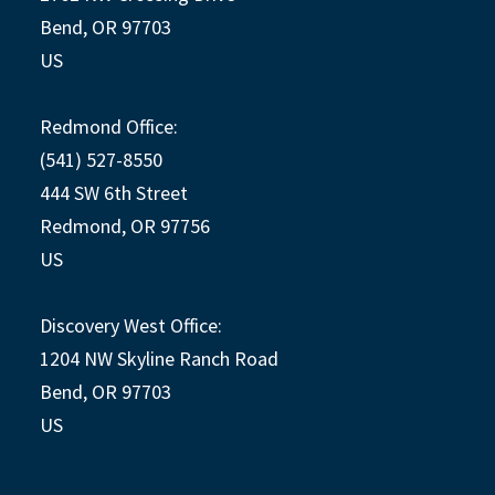
Bend, OR 97703
US
Redmond Office:
(541) 527-8550
444 SW 6th Street
Redmond, OR 97756
US
Discovery West Office:
1204 NW Skyline Ranch Road
Bend, OR 97703
US