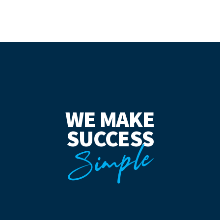
WE MAKE
SUCCESS
Simple