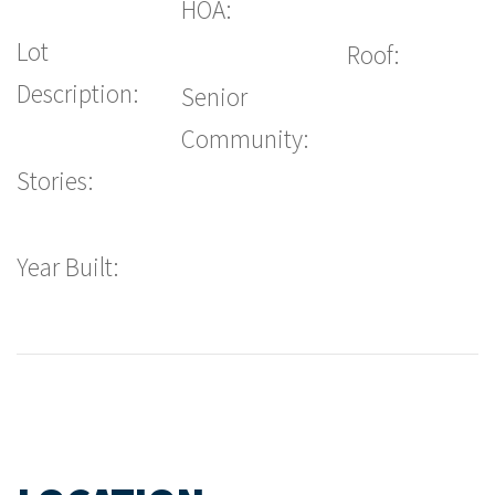
HOA:
Lot
Roof:
Description:
Senior
Community:
Stories:
Year Built: