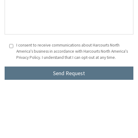
I consent to receive communications about Harcourts North
America's business in accordance with Harcourts North America's
Privacy Policy. I understand that I can opt-out at any time.