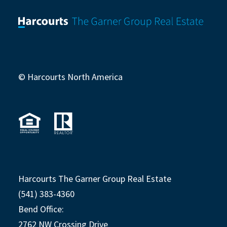
© Harcourts North America
Harcourts The Garner Group Real Estate
(541) 383-4360
Bend Office:
2762 NW Crossing Drive