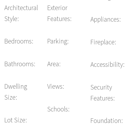
Architectural
Exterior
Style:
Features:
Appliances:
Bedrooms:
Parking:
Fireplace:
Bathrooms:
Area:
Accessibility:
Dwelling
Views:
Security
Size:
Features:
Schools:
Lot Size:
Foundation: