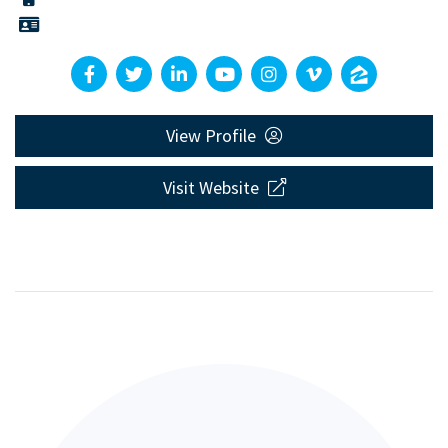
View Profile
Visit Website