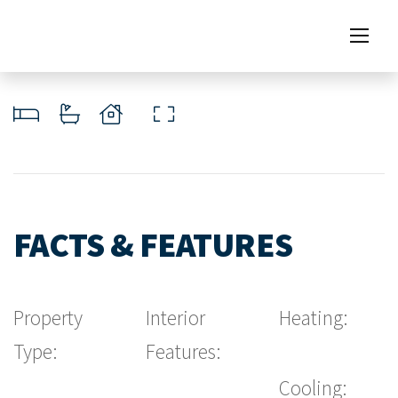
FACTS & FEATURES
Property
Interior
Heating:
Type:
Features:
Cooling: