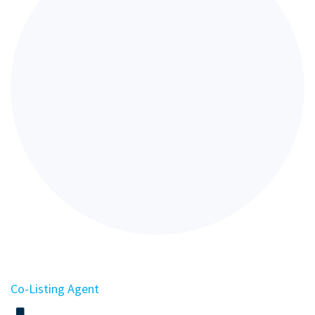
Co-Listing Agent