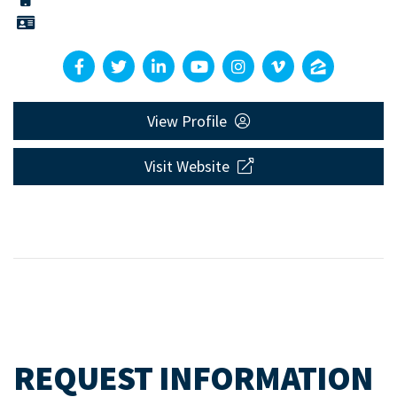
View Profile
Visit Website
REQUEST INFORMATION