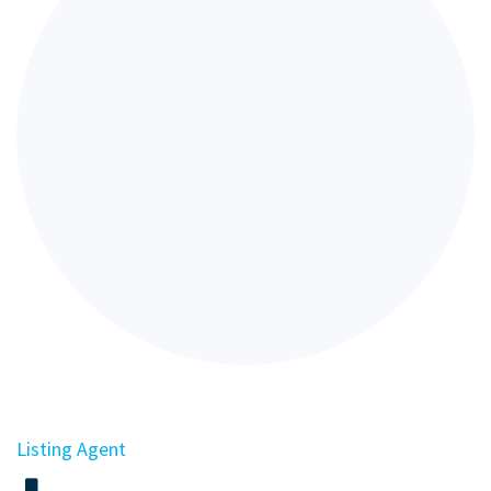
Listing Agent