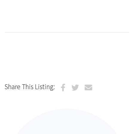
Share This Listing: