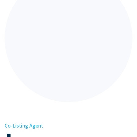
Co-Listing Agent