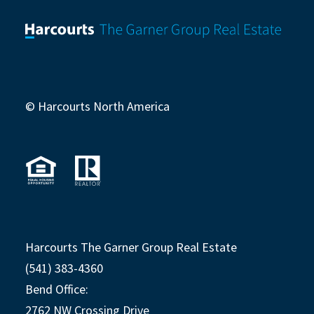
© Harcourts North America
Harcourts The Garner Group Real Estate
(541) 383-4360
Bend Office:
2762 NW Crossing Drive