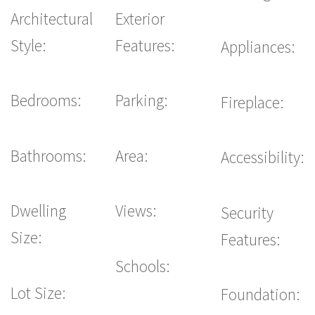
Architectural
Exterior
Style:
Features:
Appliances:
Bedrooms:
Parking:
Fireplace:
Bathrooms:
Area:
Accessibility:
Dwelling
Views:
Security
Size:
Features:
Schools:
Lot Size:
Foundation: