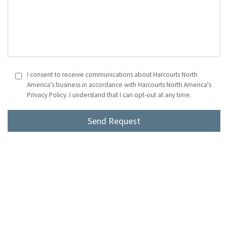
I consent to receive communications about Harcourts North
America's business in accordance with Harcourts North America's
Privacy Policy. I understand that I can opt-out at any time.