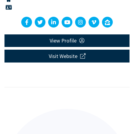
View Profile
Visit Website