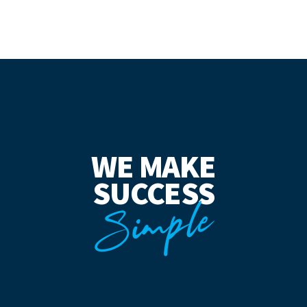
WE MAKE
SUCCESS
Simple