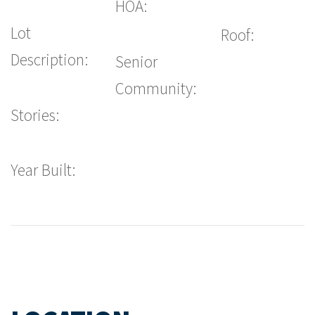
HOA:
Lot
Roof:
Description:
Senior
Community:
Stories:
Year Built: