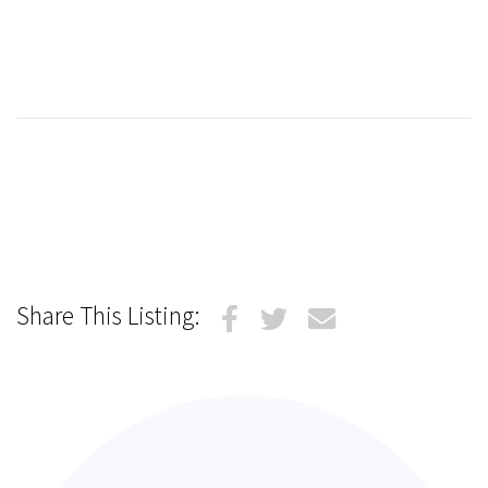
Share This Listing: