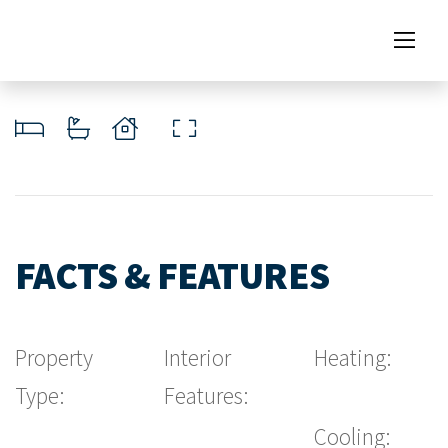
FACTS & FEATURES
Property
Interior
Heating:
Type:
Features:
Cooling: