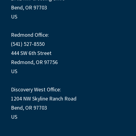
Bend, OR 97703
US
Redmond Office:
(541) 527-8550
444 SW 6th Street
Redmond, OR 97756
US
Discovery West Office:
1204 NW Skyline Ranch Road
Bend, OR 97703
US