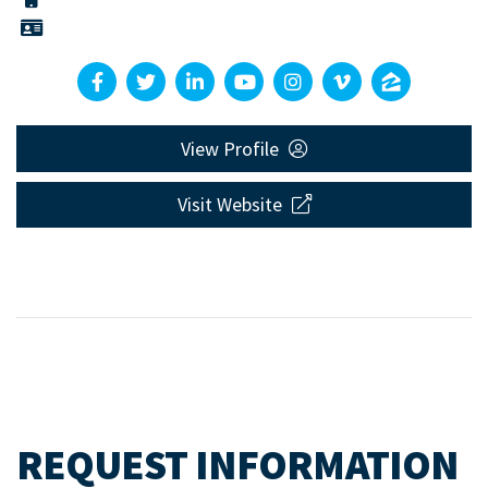
View Profile
Visit Website
REQUEST INFORMATION