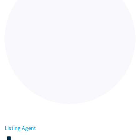
Listing Agent