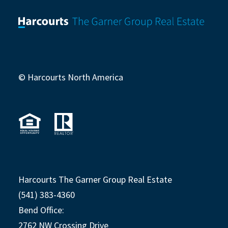
© Harcourts North America
Harcourts The Garner Group Real Estate
(541) 383-4360
Bend Office:
2762 NW Crossing Drive