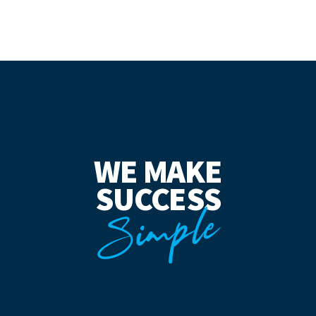
WE MAKE
SUCCESS
Simple