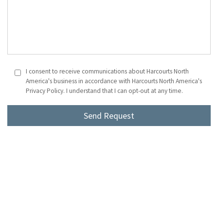
I consent to receive communications about Harcourts North
America's business in accordance with Harcourts North America's
Privacy Policy. I understand that I can opt-out at any time.