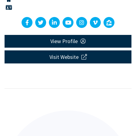
View Profile
Visit Website