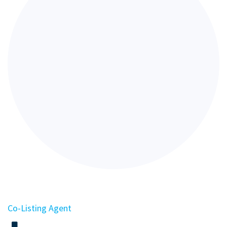
Co-Listing Agent