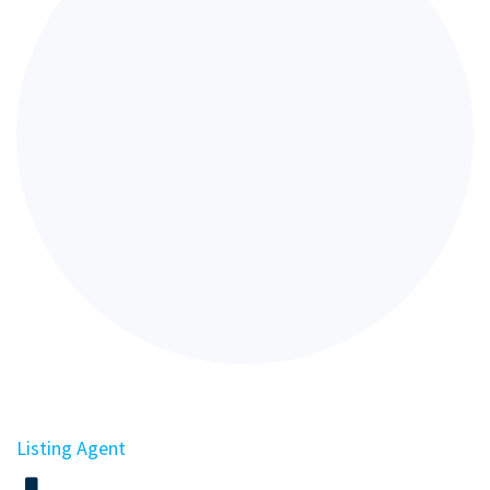
Listing Agent