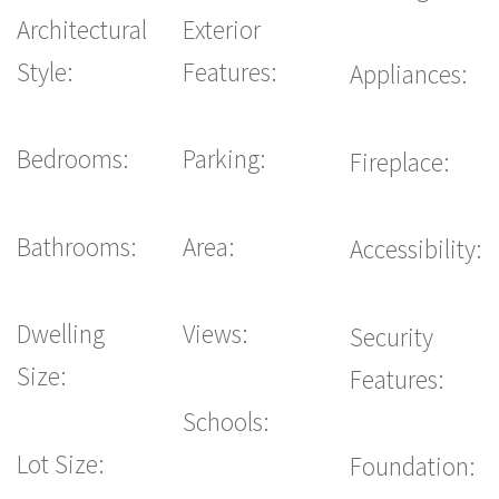
Architectural
Exterior
Style:
Features:
Appliances:
Bedrooms:
Parking:
Fireplace:
Bathrooms:
Area:
Accessibility:
Dwelling
Views:
Security
Size:
Features:
Schools:
Lot Size:
Foundation: