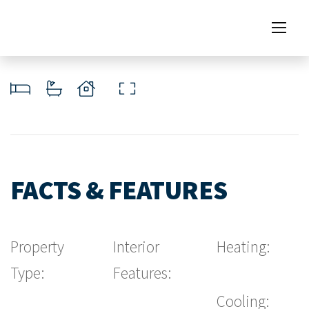
FACTS & FEATURES
Property
Interior
Heating:
Type:
Features:
Cooling: