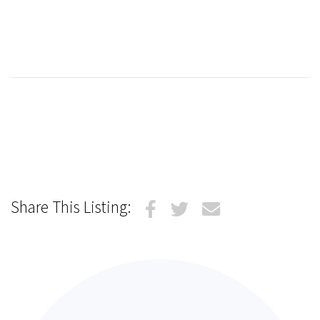
Share This Listing: