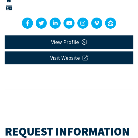
View Profile
Visit Website
REQUEST INFORMATION