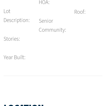
HOA:
Lot
Roof:
Description:
Senior
Community:
Stories:
Year Built: