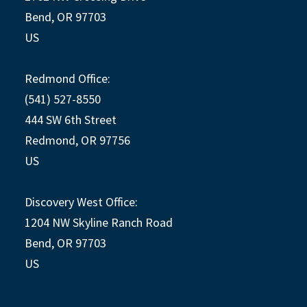
Bend, OR 97703
US
Redmond Office:
(541) 527-8550
444 SW 6th Street
Redmond, OR 97756
US
Discovery West Office:
1204 NW Skyline Ranch Road
Bend, OR 97703
US