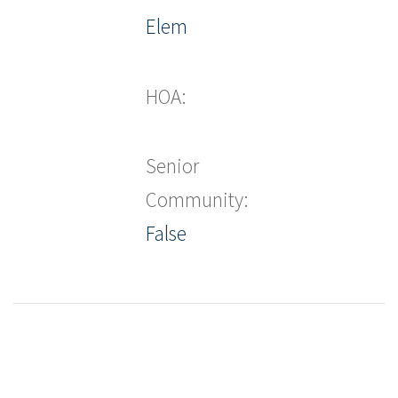
Elem
HOA:
Senior
Community:
False