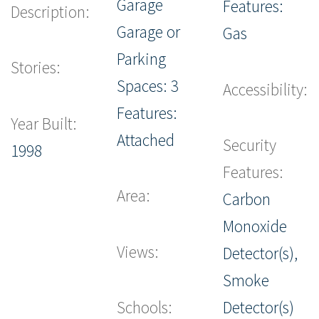
Garage
Features:
Description:
Garage or
Gas
Parking
Stories:
Spaces: 3
Accessibility:
Features:
Year Built:
Attached
Security
1998
Features:
Area:
Carbon
Monoxide
Views:
Detector(s),
Smoke
Schools:
Detector(s)