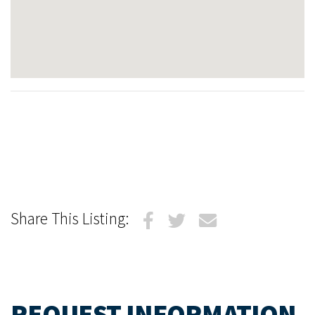
Share This Listing:
REQUEST INFORMATION