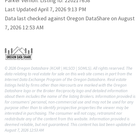
Parker Vernon. Listing ID: 220217658
Last Updated April 7, 2026 9:13 PM
Data last checked against Oregon DataShare on August
7, 2026 12:53 AM
© 2026 Oregon Datashare (KCAR | MLSCO | SOMLS). All rights reserved. The
data relating to real estate for sale on this web site comes in part from the
Internet Data Exchange Program of the Oregon Datashare. Real estate
listings held by firms other than Harcourts are marked with the Oregon
Datashare logo or the Broker Reciprocity logo and detailed information
about them includes the name of the listing Brokers. Information provided is
for consumers’ personal, non-commercial use and may not be used for any
purpose other than to identify prospective properties the viewer may be
interested in purchasing. The consumer will not copy, retransmit nor
redistribute any of the content from this website. Information provided is
deemed reliable, but not guaranteed. This content has last been updated on
August 7, 2026 12:53 AM