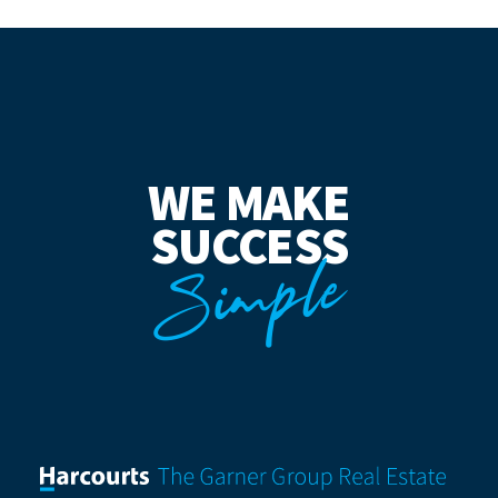
WE MAKE
SUCCESS
Simple