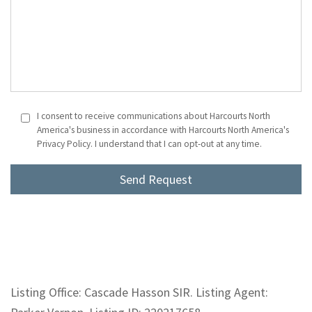
I consent to receive communications about Harcourts North
America's business in accordance with Harcourts North America's
Privacy Policy. I understand that I can opt-out at any time.
Listing Office: Cascade Hasson SIR. Listing Agent: