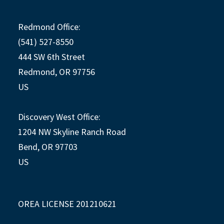
Redmond Office:
(541) 527-8550
444 SW 6th Street
Redmond, OR 97756
US
Discovery West Office:
1204 NW Skyline Ranch Road
Bend, OR 97703
US
OREA LICENSE 201210621