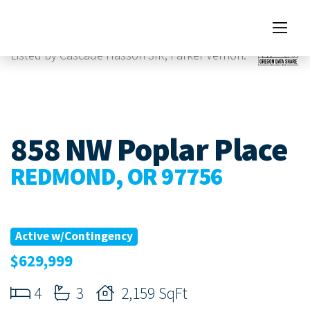
Images
Listed by Cascade Hasson SIR, Parker Vernon.
858 NW Poplar Place
REDMOND, OR 97756
Active w/Contingency
$629,999
4
3
2,159 SqFt