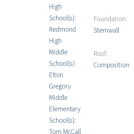
High
School(s):
Foundation:
Redmond
Stemwall
High
Middle
Roof:
School(s):
Composition
Elton
Gregory
Middle
Elementary
School(s):
Tom McCall