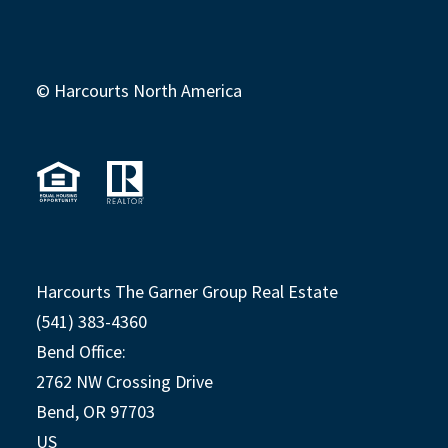
© Harcourts North America
Harcourts The Garner Group Real Estate
(541) 383-4360
Bend Office:
2762 NW Crossing Drive
Bend, OR 97703
US