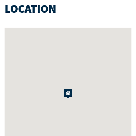
LOCATION