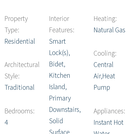
Property
Interior
Heating:
Type:
Features:
Natural Gas
Residential
Smart
Lock(s),
Cooling:
Bidet,
Architectural
Central
Kitchen
Style:
Air,Heat
Island,
Traditional
Pump
Primary
Downstairs,
Bedrooms:
Appliances:
Solid
4
Instant Hot
Surface
Water,