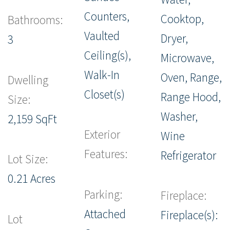
Counters,
Cooktop,
Bathrooms:
Vaulted
Dryer,
3
Ceiling(s),
Microwave,
Walk-In
Oven, Range,
Dwelling
Closet(s)
Range Hood,
Size:
Washer,
2,159 SqFt
Exterior
Wine
Features:
Refrigerator
Lot Size:
0.21 Acres
Parking:
Fireplace:
Attached
Fireplace(s):
Lot