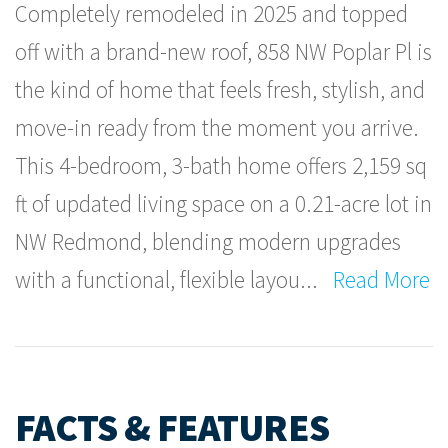
Completely remodeled in 2025 and topped
off with a brand-new roof, 858 NW Poplar Pl is
the kind of home that feels fresh, stylish, and
move-in ready from the moment you arrive.
This 4-bedroom, 3-bath home offers 2,159 sq
ft of updated living space on a 0.21-acre lot in
NW Redmond, blending modern upgrades
with a functional, flexible layou
...
Read More
FACTS & FEATURES