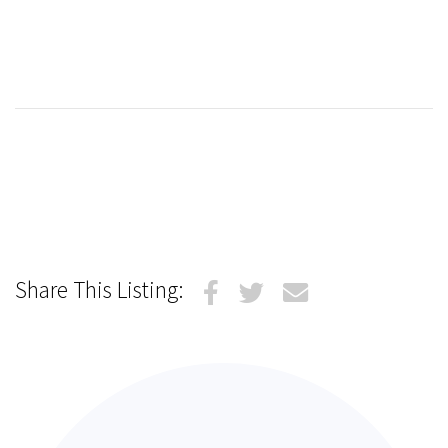
Share This Listing: