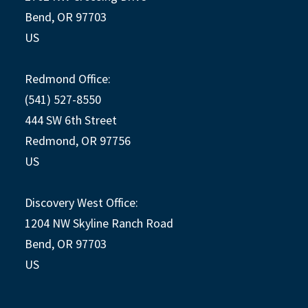
Bend, OR 97703
US
Redmond Office:
(541) 527-8550
444 SW 6th Street
Redmond, OR 97756
US
Discovery West Office:
1204 NW Skyline Ranch Road
Bend, OR 97703
US