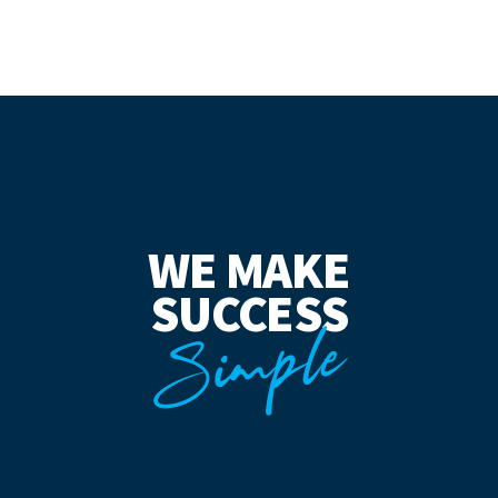
WE MAKE
SUCCESS
Simple