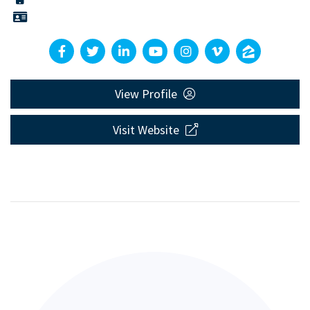
View Profile
Visit Website