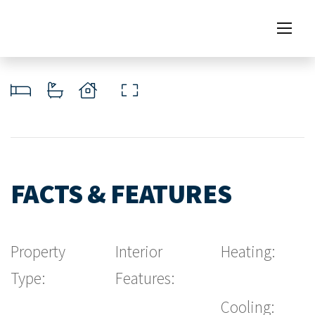
FACTS & FEATURES
Property
Interior
Heating:
Type:
Features:
Cooling: