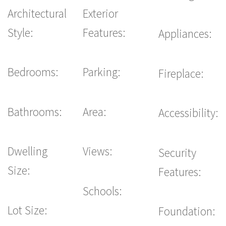
Architectural
Exterior
Style:
Features:
Appliances:
Bedrooms:
Parking:
Fireplace:
Bathrooms:
Area:
Accessibility:
Dwelling
Views:
Security
Size:
Features:
Schools:
Lot Size:
Foundation: