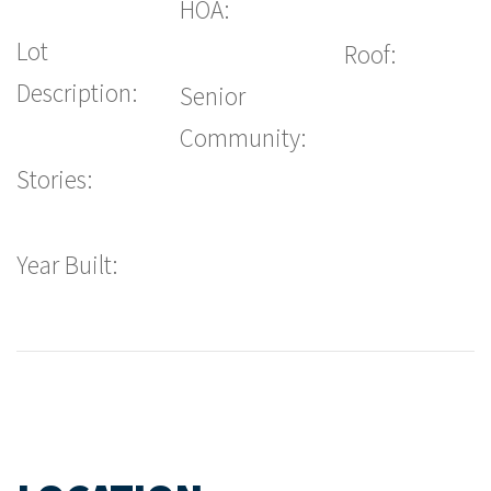
HOA:
Lot
Roof:
Description:
Senior
Community:
Stories:
Year Built: