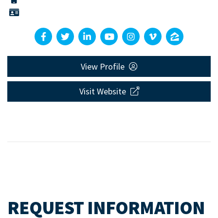
View Profile
Visit Website
REQUEST INFORMATION