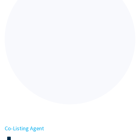
Co-Listing Agent