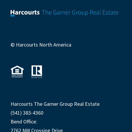
© Harcourts North America
Harcourts The Garner Group Real Estate
(541) 383-4360
Bend Office:
2762 NW Crossing Drive