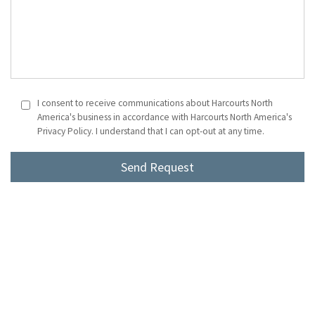
I consent to receive communications about Harcourts North
America's business in accordance with Harcourts North America's
Privacy Policy. I understand that I can opt-out at any time.