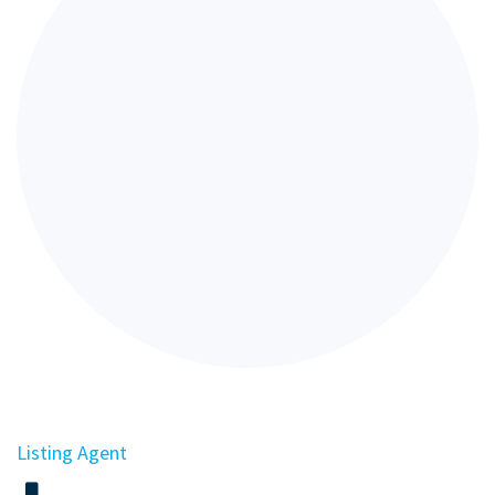
Listing Agent