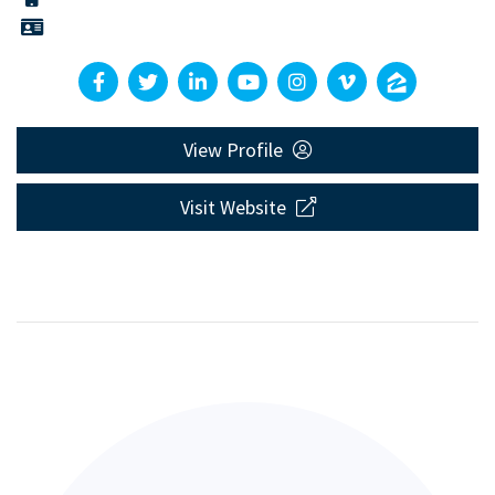
View Profile
Visit Website