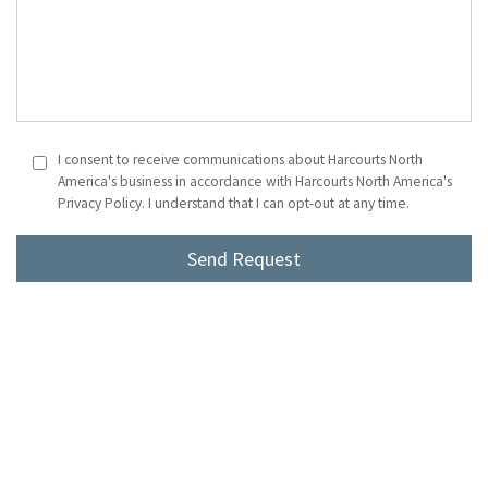
I consent to receive communications about Harcourts North
America's business in accordance with Harcourts North America's
Privacy Policy. I understand that I can opt-out at any time.