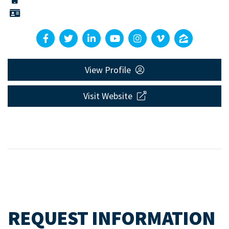
View Profile
Visit Website
REQUEST INFORMATION