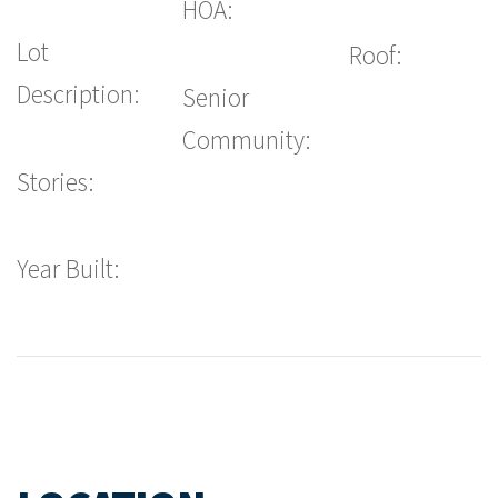
HOA:
Lot
Roof:
Description:
Senior
Community:
Stories:
Year Built: