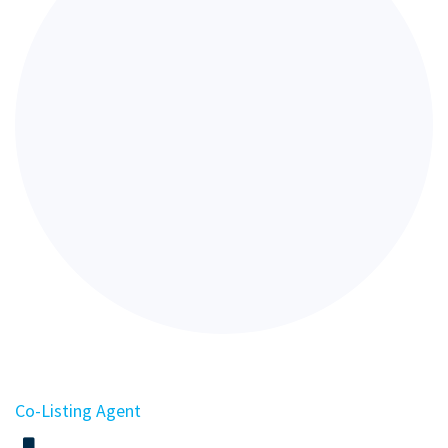
Co-Listing Agent