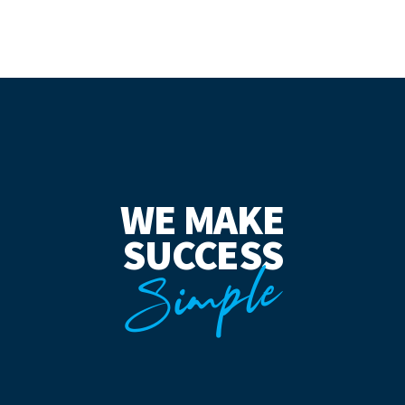
WE MAKE
SUCCESS
Simple