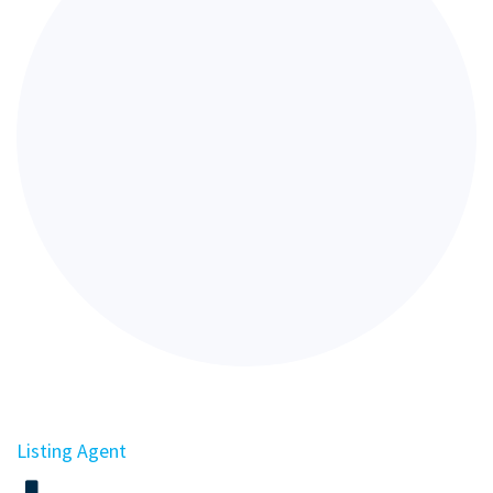
Listing Agent