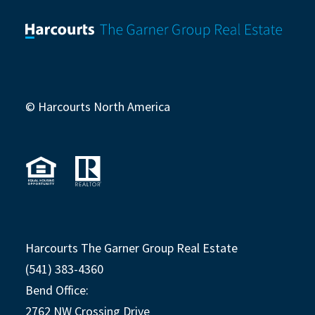
© Harcourts North America
Harcourts The Garner Group Real Estate
(541) 383-4360
Bend Office:
2762 NW Crossing Drive