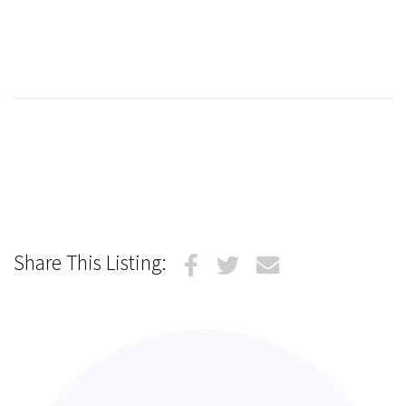
Share This Listing: