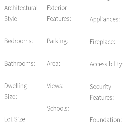
Architectural
Exterior
Style:
Features:
Appliances:
Bedrooms:
Parking:
Fireplace:
Bathrooms:
Area:
Accessibility:
Dwelling
Views:
Security
Size:
Features:
Schools:
Lot Size:
Foundation: