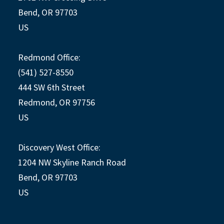
Bend, OR 97703
US
Redmond Office:
(541) 527-8550
444 SW 6th Street
Redmond, OR 97756
US
Discovery West Office:
1204 NW Skyline Ranch Road
Bend, OR 97703
US