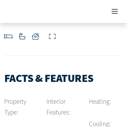
FACTS & FEATURES
Property
Interior
Heating:
Type:
Features:
Cooling: