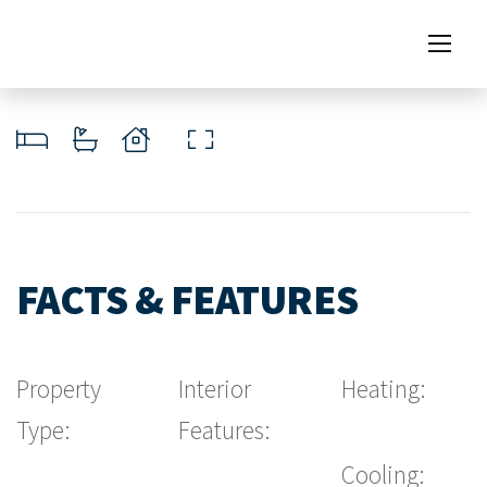
FACTS & FEATURES
Property
Interior
Heating:
Type:
Features:
Cooling: