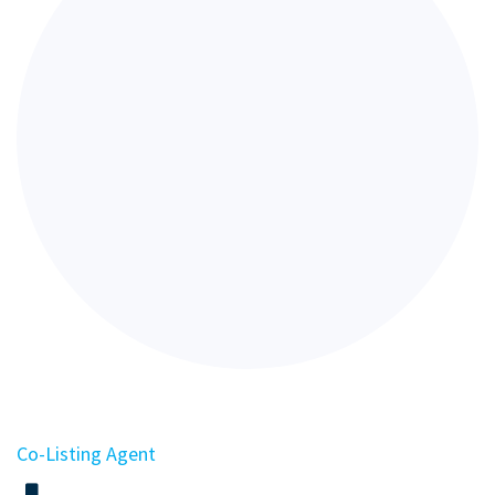
Co-Listing Agent