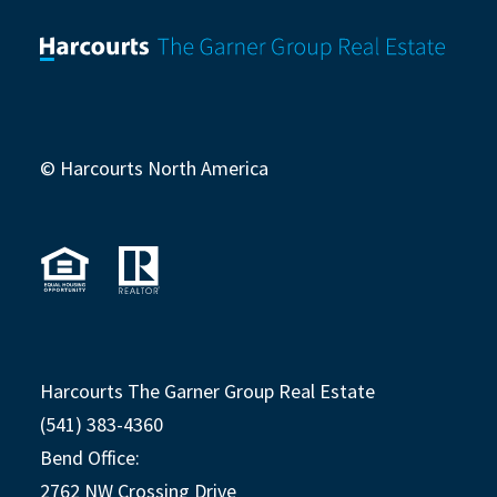
© Harcourts North America
Harcourts The Garner Group Real Estate
(541) 383-4360
Bend Office:
2762 NW Crossing Drive