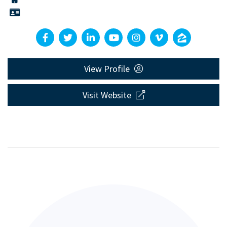
View Profile
Visit Website