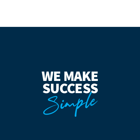
WE MAKE
SUCCESS
Simple