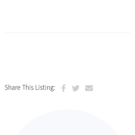
Share This Listing: