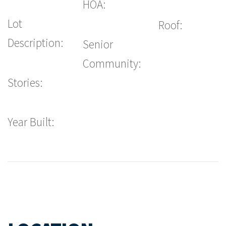
HOA:
Lot
Roof:
Description:
Senior
Community:
Stories:
Year Built: