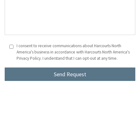
I consent to receive communications about Harcourts North
America's business in accordance with Harcourts North America's
Privacy Policy. I understand that I can opt-out at any time.