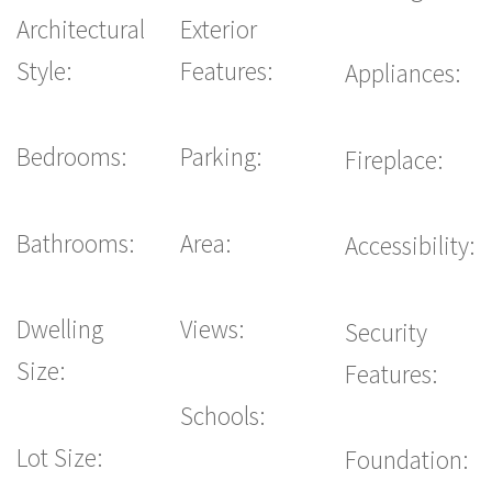
Architectural
Exterior
Style:
Features:
Appliances:
Bedrooms:
Parking:
Fireplace:
Bathrooms:
Area:
Accessibility:
Dwelling
Views:
Security
Size:
Features:
Schools:
Lot Size:
Foundation: