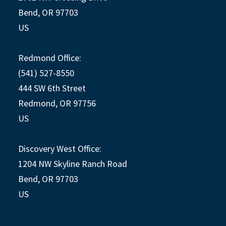
Bend, OR 97703
US
Redmond Office:
(541) 527-8550
444 SW 6th Street
Redmond, OR 97756
US
Discovery West Office:
1204 NW Skyline Ranch Road
Bend, OR 97703
US