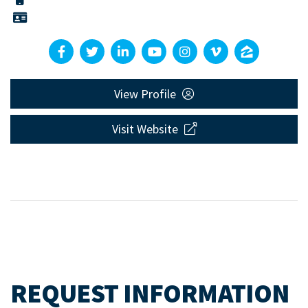
View Profile
Visit Website
REQUEST INFORMATION