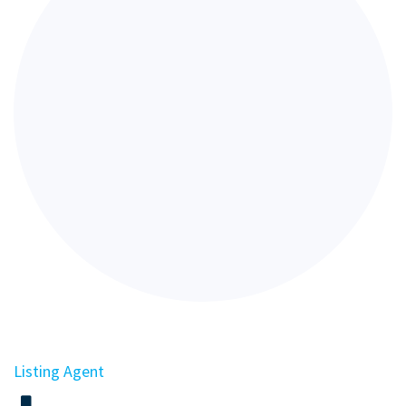
Listing Agent