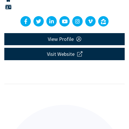
View Profile
Visit Website