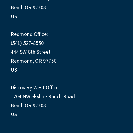
Bend, OR 97703
US
Redmond Office:
(541) 527-8550
444 SW 6th Street
Redmond, OR 97756
US
Discovery West Office:
1204 NW Skyline Ranch Road
Bend, OR 97703
US