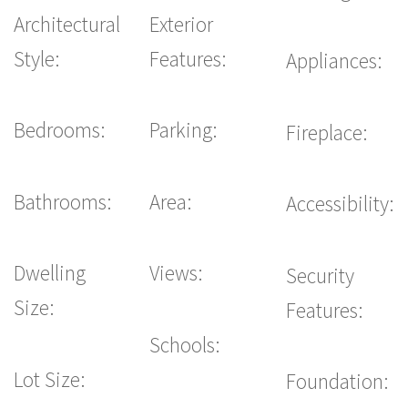
Architectural
Exterior
Style:
Features:
Appliances:
Bedrooms:
Parking:
Fireplace:
Bathrooms:
Area:
Accessibility:
Dwelling
Views:
Security
Size:
Features:
Schools:
Lot Size:
Foundation: