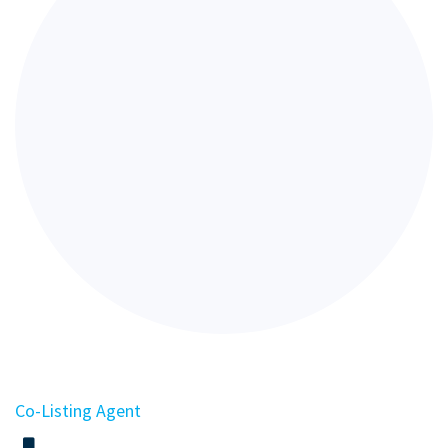
Co-Listing Agent