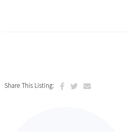
Share This Listing: