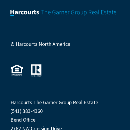
© Harcourts North America
Harcourts The Garner Group Real Estate
(541) 383-4360
Bend Office:
2762 NW Crossing Drive