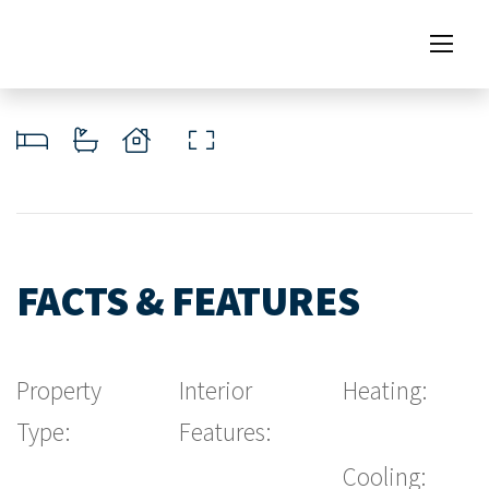
FACTS & FEATURES
Property
Interior
Heating:
Type:
Features:
Cooling: