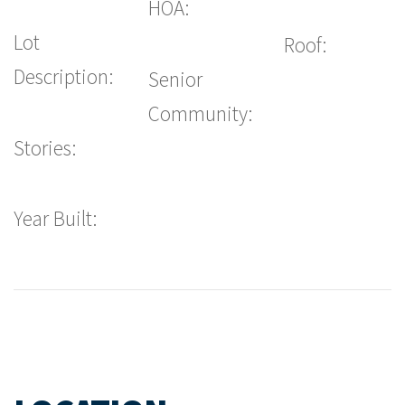
HOA:
Lot
Roof:
Description:
Senior
Community:
Stories:
Year Built: