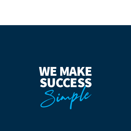
WE MAKE
SUCCESS
Simple