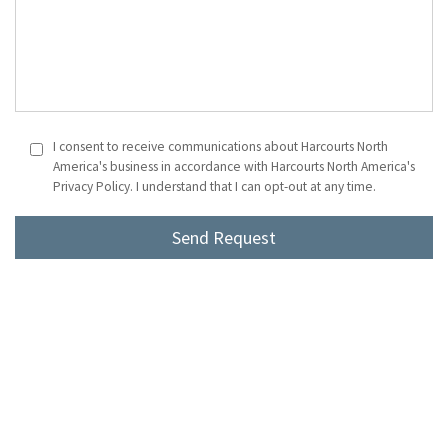
I consent to receive communications about Harcourts North
America's business in accordance with Harcourts North America's
Privacy Policy. I understand that I can opt-out at any time.