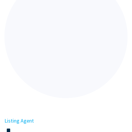
Listing Agent