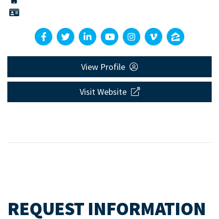
View Profile
Visit Website
REQUEST INFORMATION