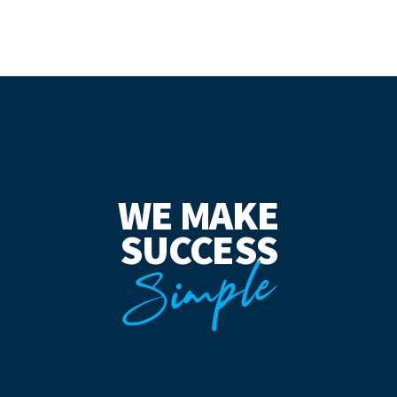
WE MAKE
SUCCESS
Simple