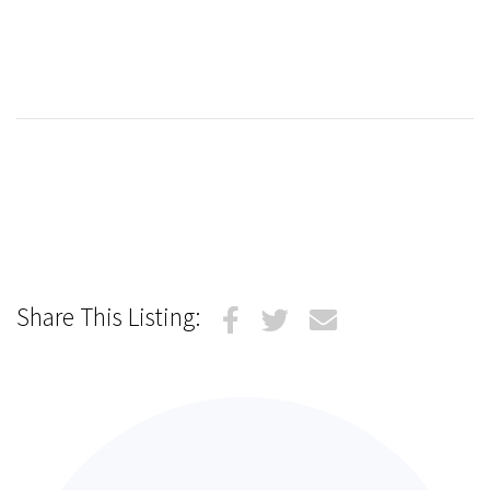
Share This Listing: