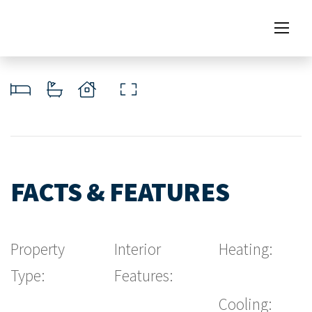
FACTS & FEATURES
Property
Interior
Heating:
Type:
Features:
Cooling: