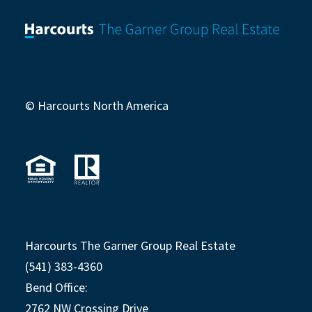
© Harcourts North America
Harcourts The Garner Group Real Estate
(541) 383-4360
Bend Office:
2762 NW Crossing Drive