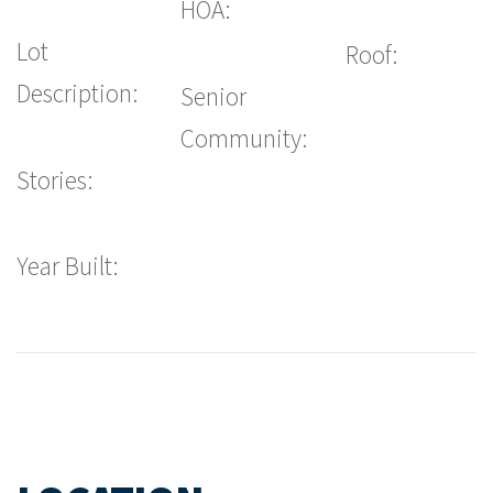
HOA:
Lot
Roof:
Description:
Senior
Community:
Stories:
Year Built: