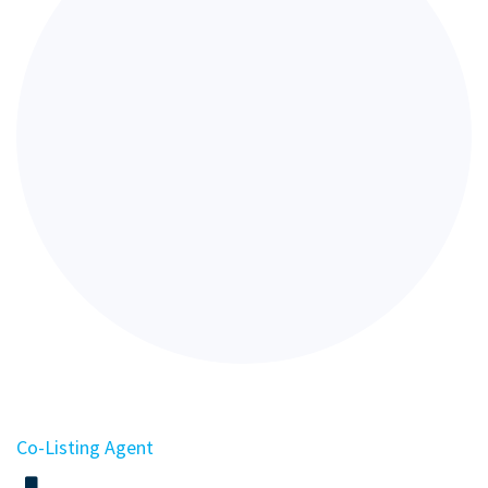
Co-Listing Agent