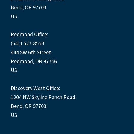
Bend, OR 97703
US
Redmond Office:
(541) 527-8550
444 SW 6th Street
Redmond, OR 97756
US
Discovery West Office:
1204 NW Skyline Ranch Road
Bend, OR 97703
US