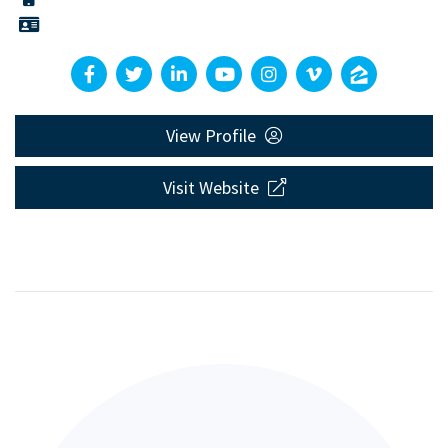
View Profile
Visit Website