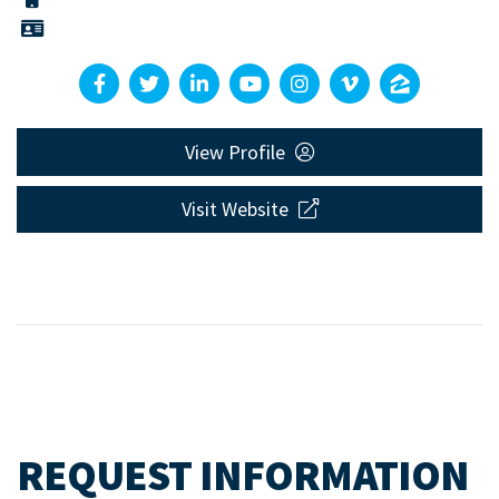
View Profile
Visit Website
REQUEST INFORMATION