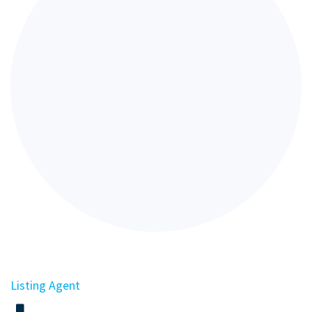
Listing Agent