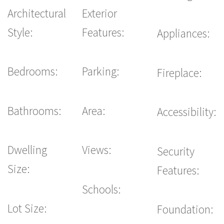
Architectural
Exterior
Style:
Features:
Appliances:
Bedrooms:
Parking:
Fireplace:
Bathrooms:
Area:
Accessibility:
Dwelling
Views:
Security
Size:
Features:
Schools:
Lot Size:
Foundation: