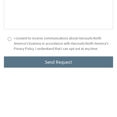
I consent to receive communications about Harcourts North
America's business in accordance with Harcourts North America's
Privacy Policy. I understand that I can opt-out at any time.