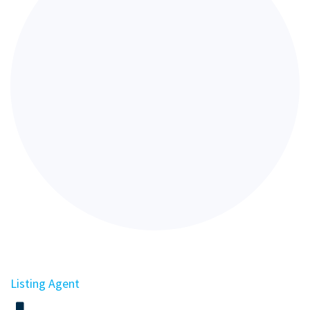
Listing Agent