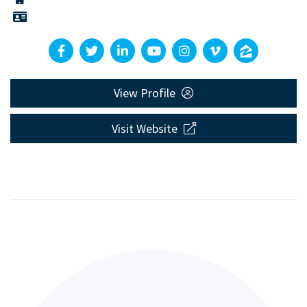
View Profile
Visit Website