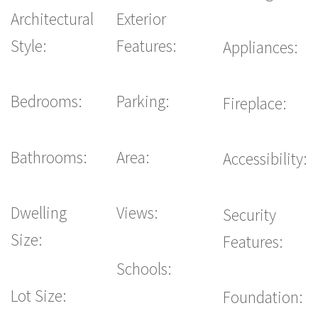
Architectural
Exterior
Style:
Features:
Appliances:
Bedrooms:
Parking:
Fireplace:
Bathrooms:
Area:
Accessibility:
Dwelling
Views:
Security
Size:
Features:
Schools:
Lot Size:
Foundation: