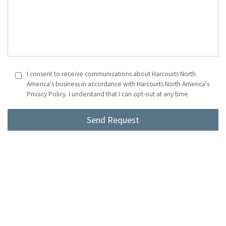
I consent to receive communications about Harcourts North
America's business in accordance with Harcourts North America's
Privacy Policy. I understand that I can opt-out at any time.