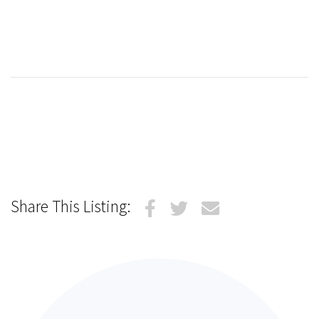
Share This Listing: