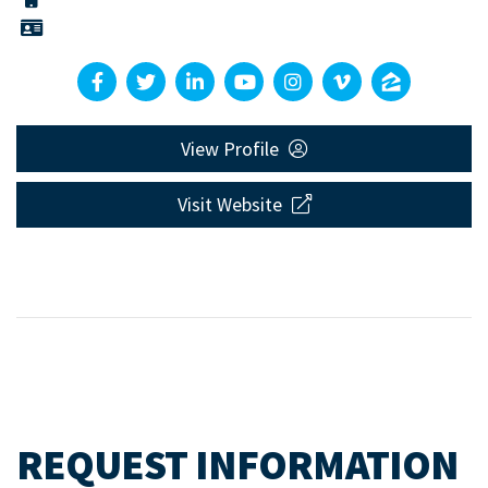
View Profile
Visit Website
REQUEST INFORMATION