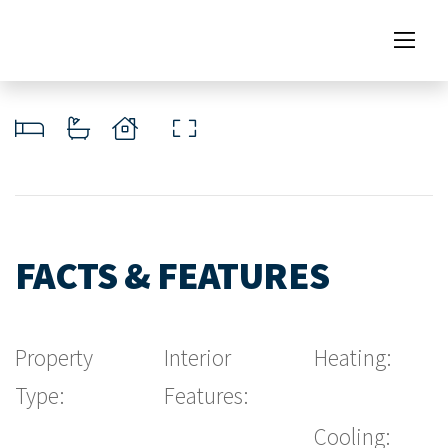
FACTS & FEATURES
Property
Interior
Heating:
Type:
Features:
Cooling: