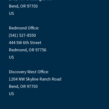
Bend, OR 97703
US
Redmond Office:
(541) 527-8550
444 SW 6th Street
Redmond, OR 97756
US
Discovery West Office:
1204 NW Skyline Ranch Road
Bend, OR 97703
US