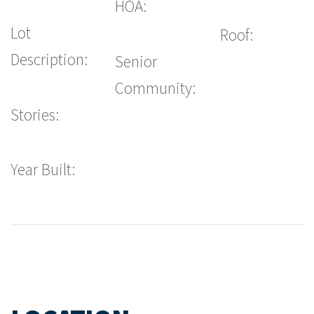
HOA:
Lot
Roof:
Description:
Senior
Community:
Stories:
Year Built: