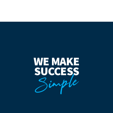
WE MAKE
SUCCESS
Simple