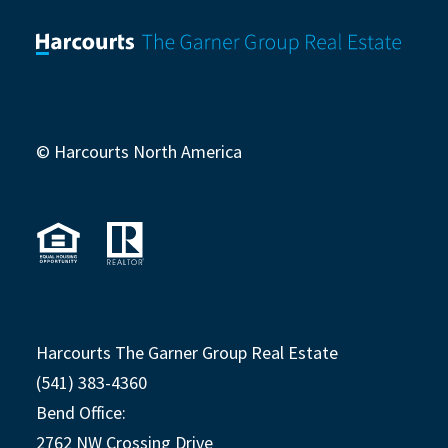
© Harcourts North America
Harcourts The Garner Group Real Estate
(541) 383-4360
Bend Office:
2762 NW Crossing Drive