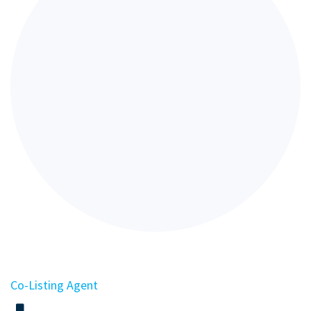
Co-Listing Agent