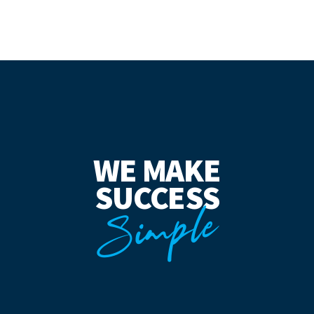
WE MAKE
SUCCESS
Simple