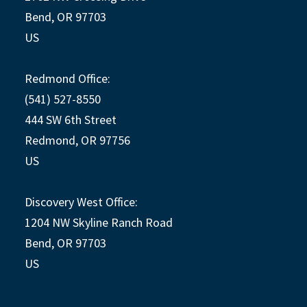
Bend, OR 97703
US
Redmond Office:
(541) 527-8550
444 SW 6th Street
Redmond, OR 97756
US
Discovery West Office:
1204 NW Skyline Ranch Road
Bend, OR 97703
US