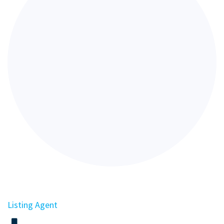
Listing Agent