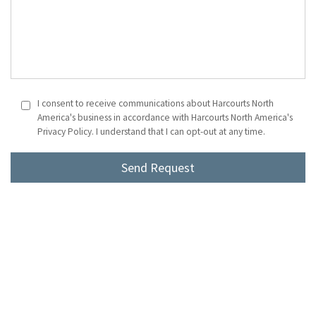
I consent to receive communications about Harcourts North
America's business in accordance with Harcourts North America's
Privacy Policy. I understand that I can opt-out at any time.