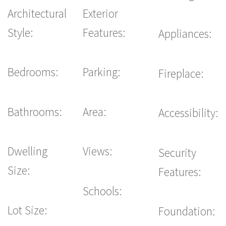
Architectural
Exterior
Style:
Features:
Appliances:
Bedrooms:
Parking:
Fireplace:
Bathrooms:
Area:
Accessibility:
Dwelling
Views:
Security
Size:
Features:
Schools:
Lot Size:
Foundation: