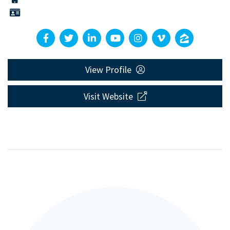
View Profile
Visit Website