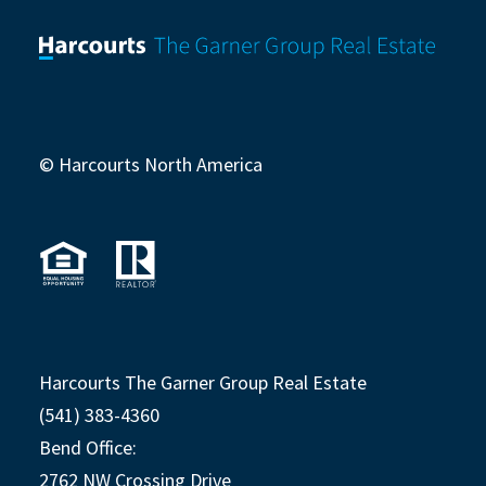
© Harcourts North America
Harcourts The Garner Group Real Estate
(541) 383-4360
Bend Office:
2762 NW Crossing Drive