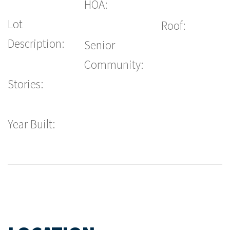
HOA:
Lot
Roof:
Description:
Senior
Community:
Stories:
Year Built: