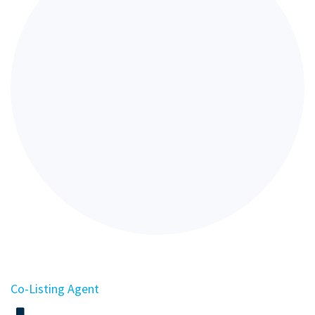
Co-Listing Agent