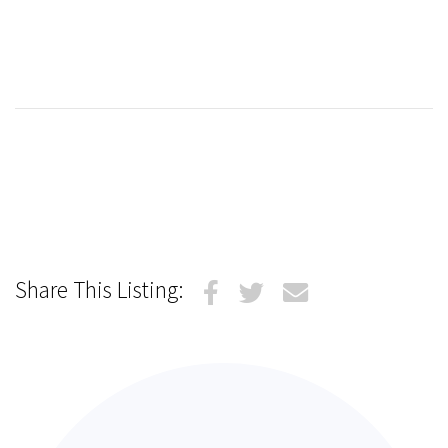
Share This Listing: