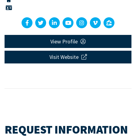
View Profile
Visit Website
REQUEST INFORMATION