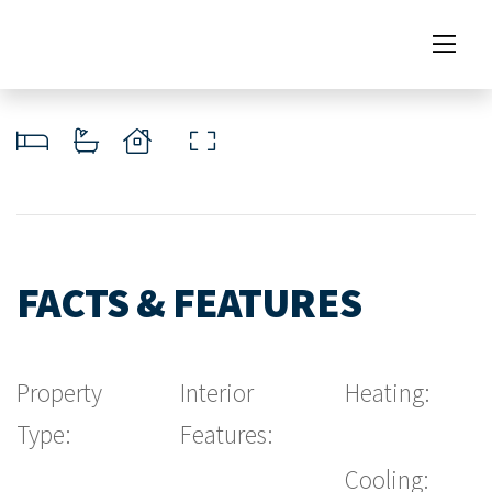
FACTS & FEATURES
Property
Interior
Heating:
Type:
Features:
Cooling: