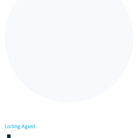
Listing Agent