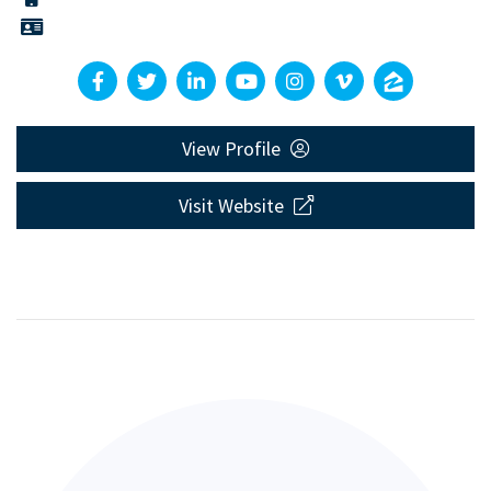
View Profile
Visit Website