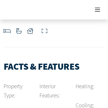
FACTS & FEATURES
Property
Interior
Heating:
Type:
Features:
Cooling: