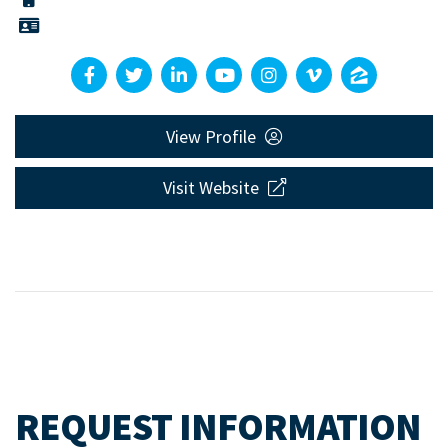
View Profile
Visit Website
REQUEST INFORMATION