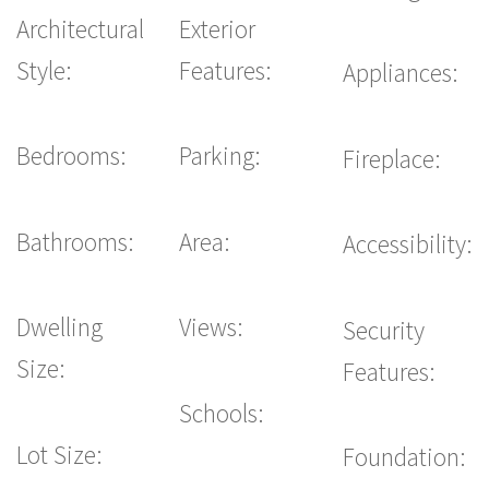
Architectural
Exterior
Style:
Features:
Appliances:
Bedrooms:
Parking:
Fireplace:
Bathrooms:
Area:
Accessibility:
Dwelling
Views:
Security
Size:
Features:
Schools:
Lot Size:
Foundation: