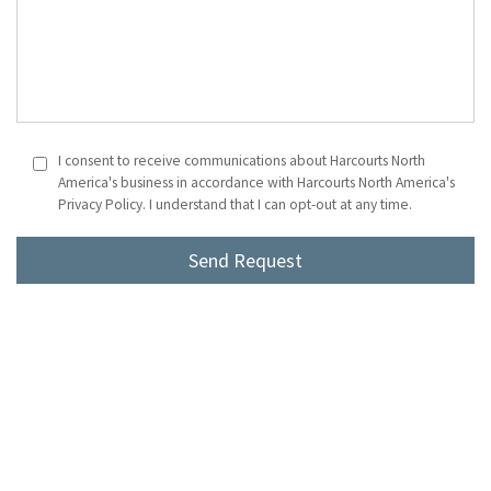
I consent to receive communications about Harcourts North
America's business in accordance with Harcourts North America's
Privacy Policy. I understand that I can opt-out at any time.