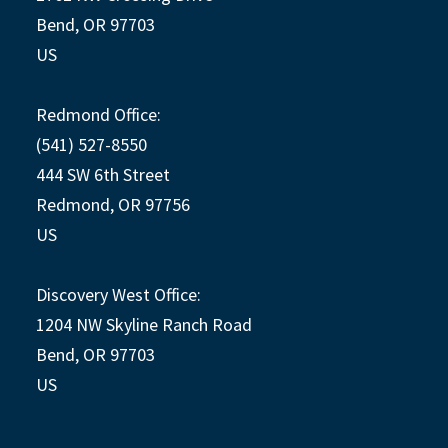
Bend, OR 97703
US
Redmond Office:
(541) 527-8550
444 SW 6th Street
Redmond, OR 97756
US
Discovery West Office:
1204 NW Skyline Ranch Road
Bend, OR 97703
US