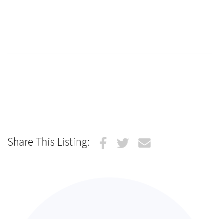
Share This Listing: