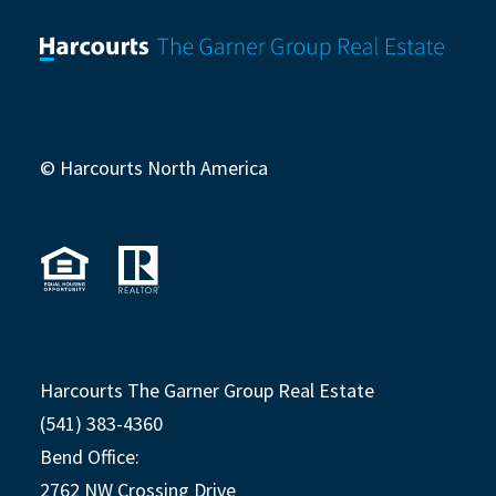
© Harcourts North America
Harcourts The Garner Group Real Estate
(541) 383-4360
Bend Office:
2762 NW Crossing Drive