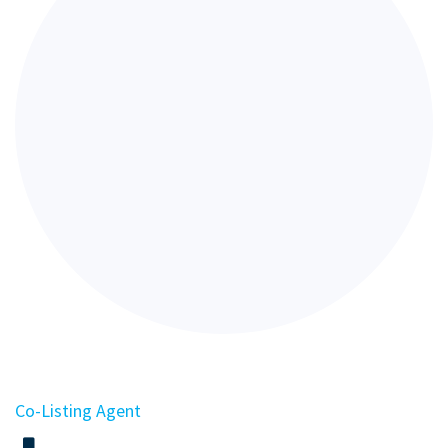
Co-Listing Agent