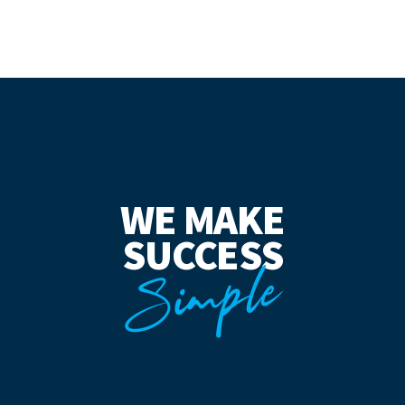
WE MAKE
SUCCESS
Simple