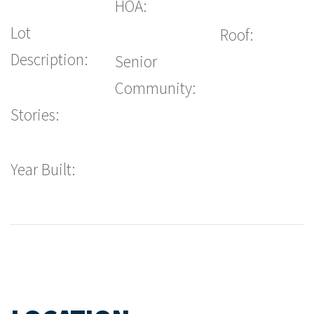
HOA:
Lot
Roof:
Description:
Senior
Community:
Stories:
Year Built: