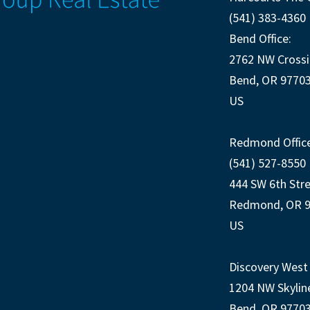
(541) 383-4360
Bend Office:
2762 NW Crossi
Bend, OR 9770
US
Redmond Office
(541) 527-8550
444 SW 6th Str
Redmond, OR 
US
Discovery West 
1204 NW Skylin
Bend, OR 9770