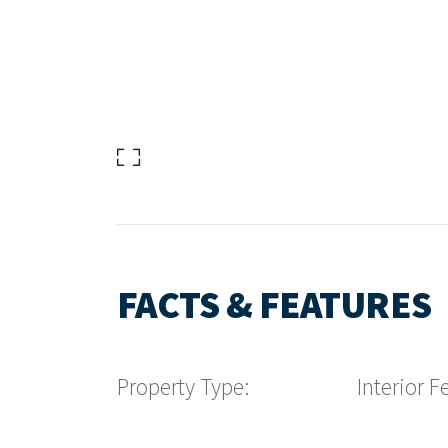
FACTS & FEATURES
Property Type:
Interior F