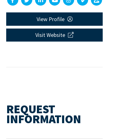
View Profile
Visit Website
REQUEST
INFORMATION