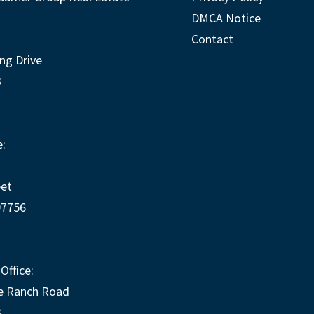
DMCA Notice
Contact
ng Drive
3
:
eet
97756
Office:
e Ranch Road
3