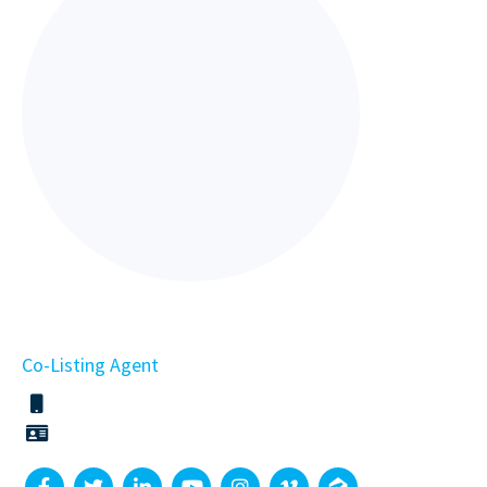
Co-Listing Agent