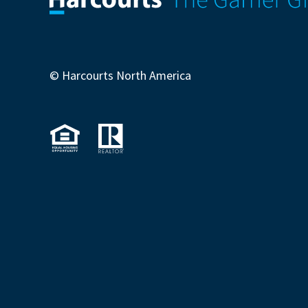
© Harcourts North America