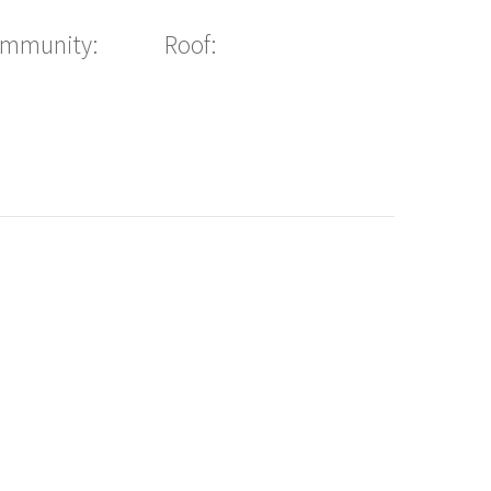
ommunity:
Roof: