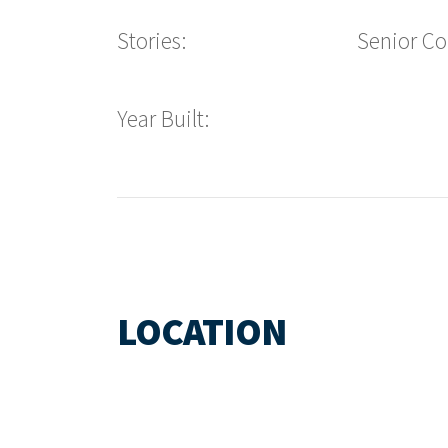
Stories:
Senior C
Year Built:
LOCATION