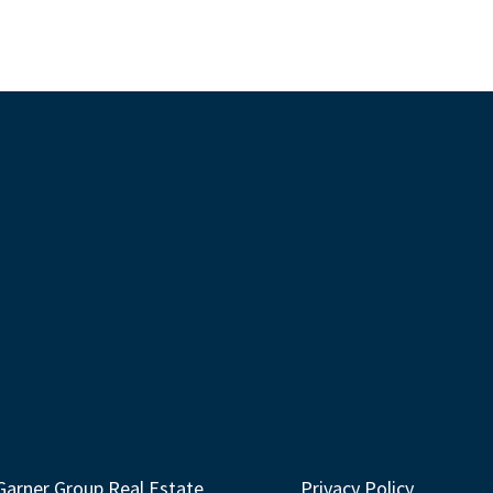
Garner Group Real Estate
Privacy Policy