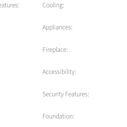
eatures:
Cooling:
Appliances:
Fireplace:
Accessibility:
Security Features:
Foundation: