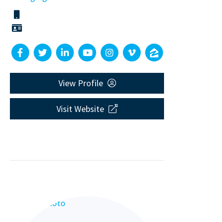
View Profile
Visit Website