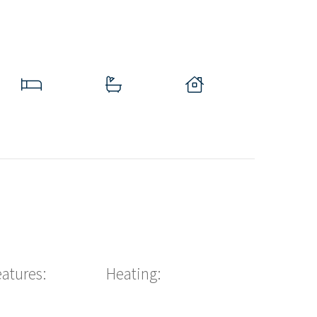
eatures:
Heating: