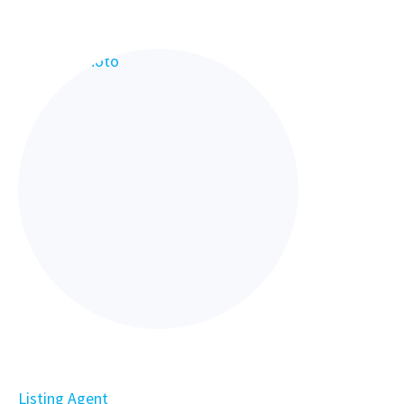
Listing Agent