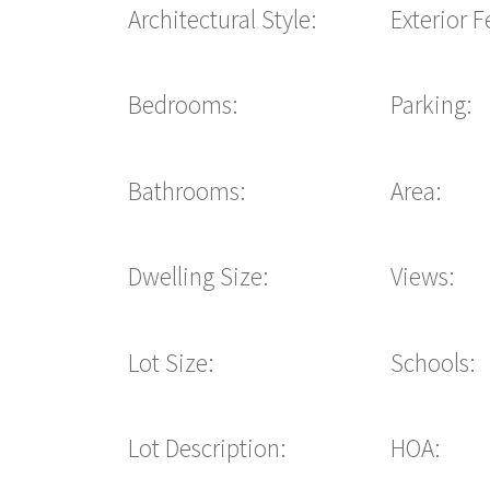
Architectural Style:
Exterior F
Bedrooms:
Parking:
Bathrooms:
Area:
Dwelling Size:
Views:
Lot Size:
Schools:
Lot Description:
HOA: