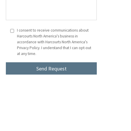
I consent to receive communications about
Harcourts North America's business in
accordance with Harcourts North America's
Privacy Policy. I understand that I can opt-out
at any time.