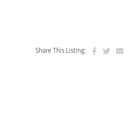
Share This Listing: