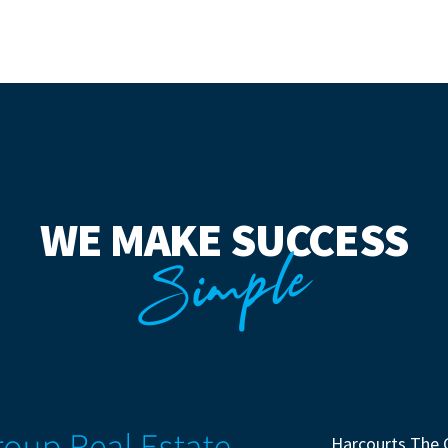
WE MAKE SUCCESS
Simple
Harcourts The 