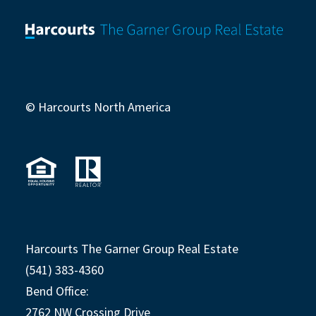
© Harcourts North America
Harcourts The Garner Group Real Estate
(541) 383-4360
Bend Office:
2762 NW Crossing Drive