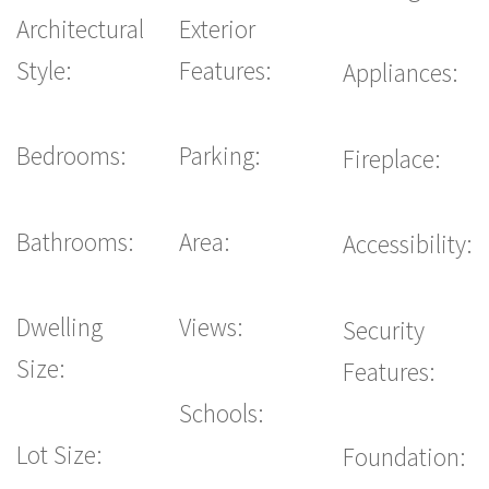
Architectural
Exterior
Style:
Features:
Appliances:
Bedrooms:
Parking:
Fireplace:
Bathrooms:
Area:
Accessibility:
Dwelling
Views:
Security
Size:
Features:
Schools:
Lot Size:
Foundation: