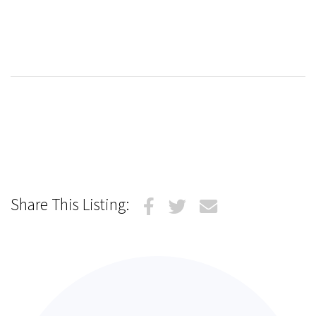
Share This Listing: