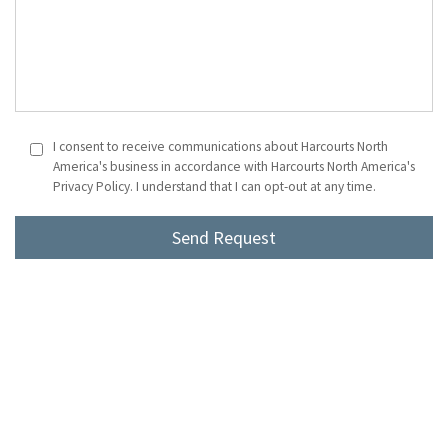
I consent to receive communications about Harcourts North
America's business in accordance with Harcourts North America's
Privacy Policy. I understand that I can opt-out at any time.