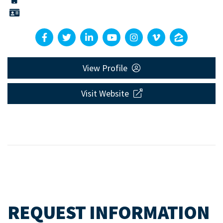
View Profile
Visit Website
REQUEST INFORMATION