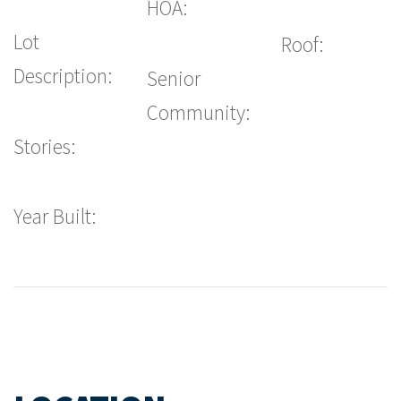
HOA:
Lot
Roof:
Description:
Senior
Community:
Stories:
Year Built: