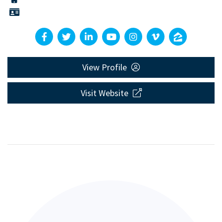
View Profile
Visit Website