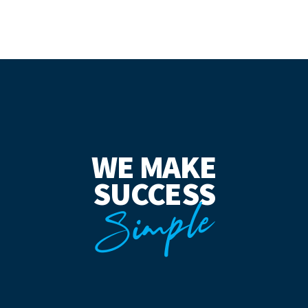
WE MAKE
SUCCESS
Simple