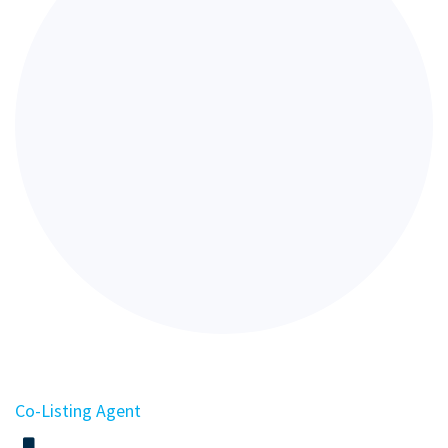
Co-Listing Agent