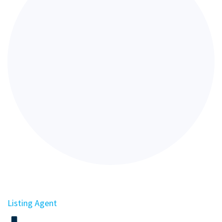
Listing Agent