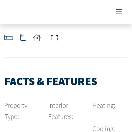
FACTS & FEATURES
Property
Interior
Heating:
Type:
Features:
Cooling: