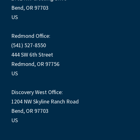
Bend, OR 97703
US
Redmond Office:
(541) 527-8550
444 SW 6th Street
Redmond, OR 97756
US
Discovery West Office:
1204 NW Skyline Ranch Road
Bend, OR 97703
US