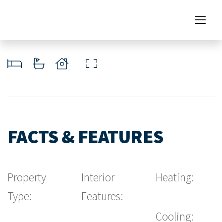
FACTS & FEATURES
Property
Interior
Heating:
Type:
Features:
Cooling: