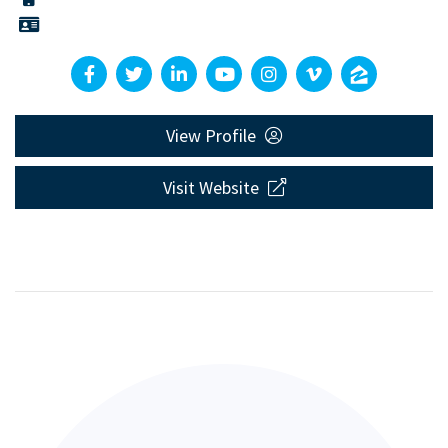
View Profile
Visit Website