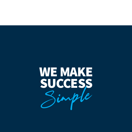
WE MAKE
SUCCESS
Simple