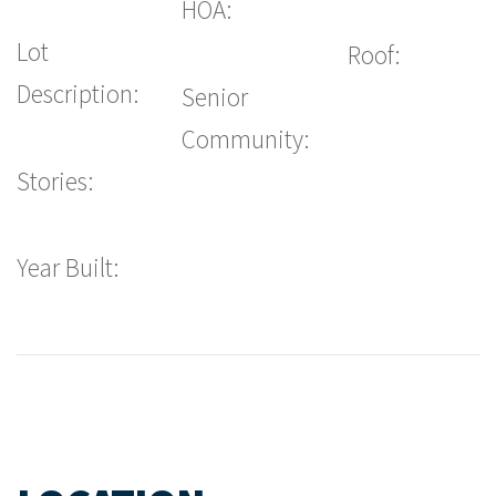
HOA:
Lot
Roof:
Description:
Senior
Community:
Stories:
Year Built: