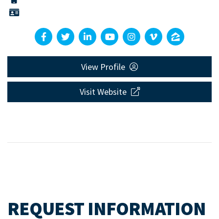
View Profile
Visit Website
REQUEST INFORMATION