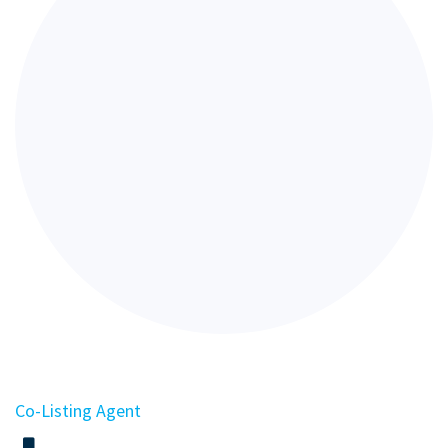
Co-Listing Agent