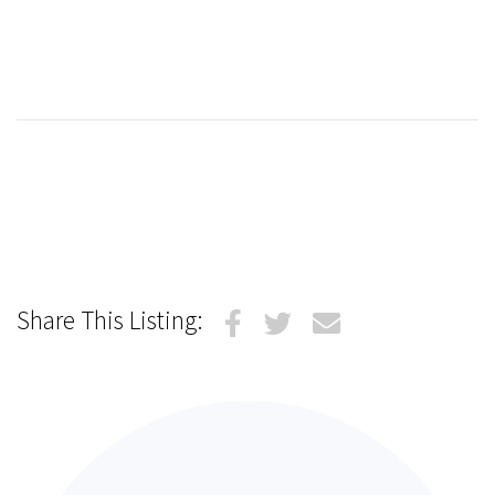
Share This Listing: