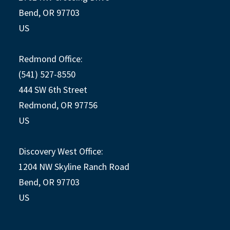
Bend, OR 97703
US
Redmond Office:
(541) 527-8550
444 SW 6th Street
Redmond, OR 97756
US
Discovery West Office:
1204 NW Skyline Ranch Road
Bend, OR 97703
US