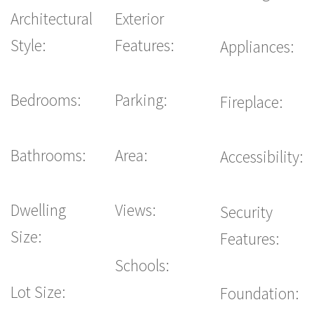
Architectural
Exterior
Style:
Features:
Appliances:
Bedrooms:
Parking:
Fireplace:
Bathrooms:
Area:
Accessibility:
Dwelling
Views:
Security
Size:
Features:
Schools:
Lot Size:
Foundation: