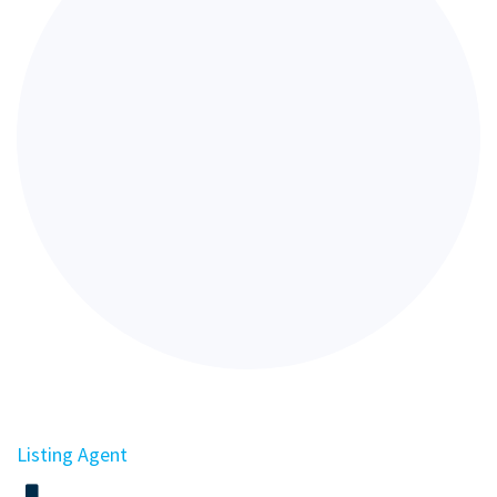
Listing Agent