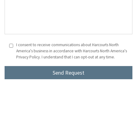
I consent to receive communications about Harcourts North
America's business in accordance with Harcourts North America's
Privacy Policy. I understand that I can opt-out at any time.