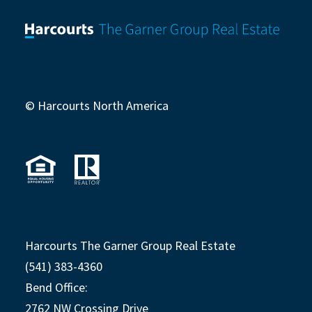
© Harcourts North America
Harcourts The Garner Group Real Estate
(541) 383-4360
Bend Office:
2762 NW Crossing Drive