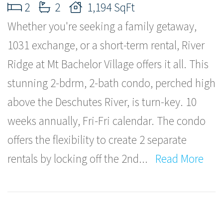
2
2
1,194 SqFt
Whether you're seeking a family getaway,
1031 exchange, or a short-term rental, River
Ridge at Mt Bachelor Village offers it all. This
stunning 2-bdrm, 2-bath condo, perched high
above the Deschutes River, is turn-key. 10
weeks annually, Fri-Fri calendar. The condo
offers the flexibility to create 2 separate
rentals by locking off the 2nd
...
Read More