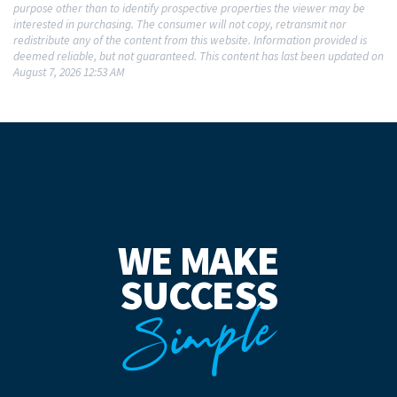
purpose other than to identify prospective properties the viewer may be
interested in purchasing. The consumer will not copy, retransmit nor
redistribute any of the content from this website. Information provided is
deemed reliable, but not guaranteed. This content has last been updated on
August 7, 2026 12:53 AM
WE MAKE
SUCCESS
Simple