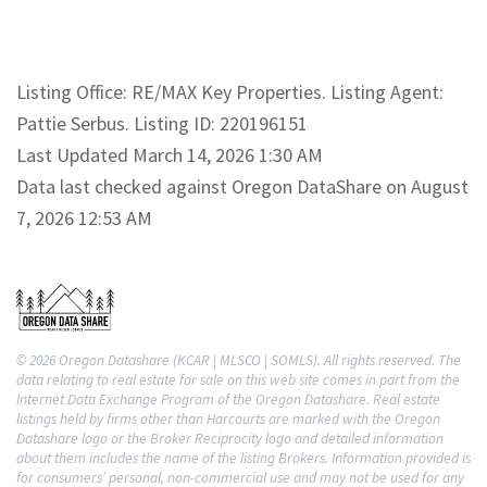
Listing Office: RE/MAX Key Properties. Listing Agent:
Pattie Serbus. Listing ID: 220196151
Last Updated March 14, 2026 1:30 AM
Data last checked against Oregon DataShare on August
7, 2026 12:53 AM
© 2026 Oregon Datashare (KCAR | MLSCO | SOMLS). All rights reserved. The
data relating to real estate for sale on this web site comes in part from the
Internet Data Exchange Program of the Oregon Datashare. Real estate
listings held by firms other than Harcourts are marked with the Oregon
Datashare logo or the Broker Reciprocity logo and detailed information
about them includes the name of the listing Brokers. Information provided is
for consumers’ personal, non-commercial use and may not be used for any