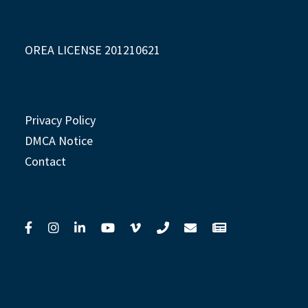
OREA LICENSE 201210621
Privacy Policy
DMCA Notice
Contact