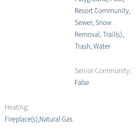
Resort Community,
Sewer, Snow
Removal, Trail(s),
Trash, Water
Senior Community:
False
Heating:
Fireplace(s),Natural Gas