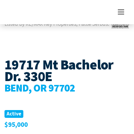
Images
Listed by RE/MAX Key Properties, Pattie Serbus.
19717 Mt Bachelor
Dr. 330E
BEND, OR 97702
Active
$95,000