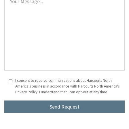
I consent to receive communications about Harcourts North
America's business in accordance with Harcourts North America's
Privacy Policy. I understand that I can opt-out at any time.