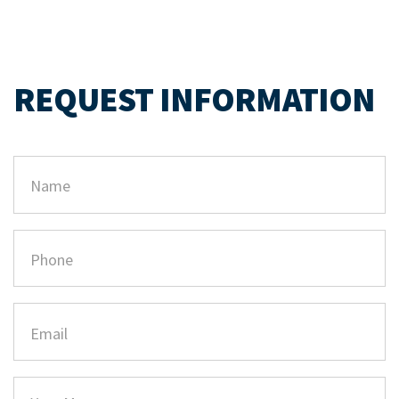
REQUEST INFORMATION