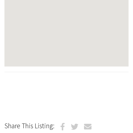
Share This Listing: