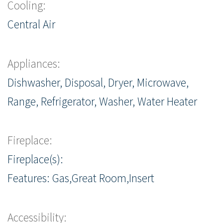
Cooling:
Central Air
Appliances:
Dishwasher, Disposal, Dryer, Microwave,
Range, Refrigerator, Washer, Water Heater
Fireplace:
Fireplace(s):
Features: Gas,Great Room,Insert
Accessibility: