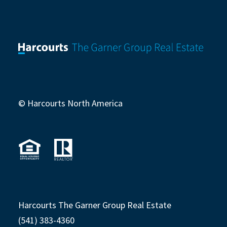
© Harcourts North America
Harcourts The Garner Group Real Estate
(541) 383-4360