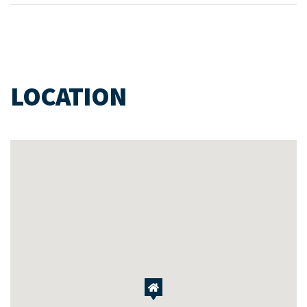
LOCATION