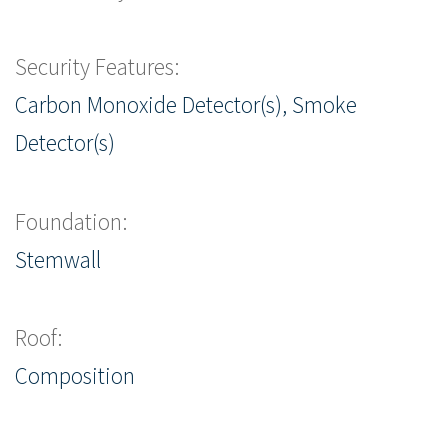
Security Features:
Carbon Monoxide Detector(s), Smoke
Detector(s)
Foundation:
Stemwall
Roof:
Composition