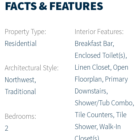
FACTS & FEATURES
Property Type:
Interior Features:
Residential
Breakfast Bar,
Enclosed Toilet(s),
Linen Closet, Open
Architectural Style:
Floorplan, Primary
Northwest,
Downstairs,
Traditional
Shower/Tub Combo,
Tile Counters, Tile
Bedrooms:
Shower, Walk-In
2
Closet(s)