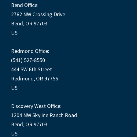
Bend Office:
2762 NW Crossing Drive
Bend, OR 97703
US
Redmond Office:
(541) 527-8550
444 SW 6th Street
Redmond, OR 97756
US
Discovery West Office:
1204 NW Skyline Ranch Road
Bend, OR 97703
US