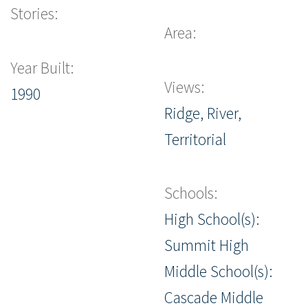
Stories:
Area:
Year Built:
Views:
1990
Ridge, River,
Territorial
Schools:
High School(s):
Summit High
Middle School(s):
Cascade Middle