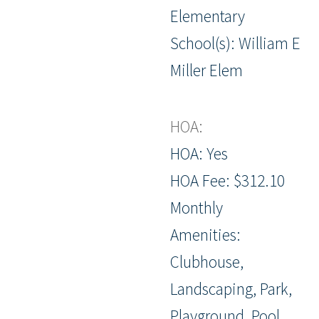
Elementary
School(s): William E
Miller Elem
HOA:
HOA: Yes
HOA Fee: $312.10
Monthly
Amenities:
Clubhouse,
Landscaping, Park,
Playground, Pool,