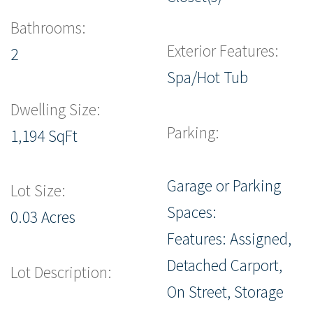
Bathrooms:
Exterior Features:
2
Spa/Hot Tub
Dwelling Size:
Parking:
1,194 SqFt
Garage or Parking
Lot Size:
Spaces:
0.03 Acres
Features: Assigned,
Detached Carport,
Lot Description:
On Street, Storage