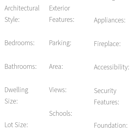
Architectural
Exterior
Style:
Features:
Appliances:
Bedrooms:
Parking:
Fireplace:
Bathrooms:
Area:
Accessibility:
Dwelling
Views:
Security
Size:
Features:
Schools:
Lot Size:
Foundation: