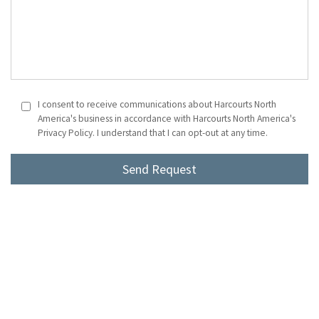
I consent to receive communications about Harcourts North
America's business in accordance with Harcourts North America's
Privacy Policy. I understand that I can opt-out at any time.