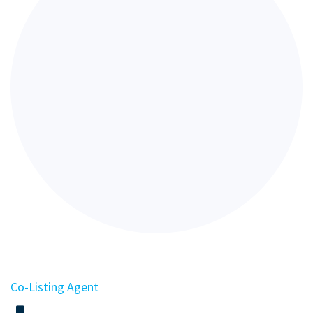
Co-Listing Agent