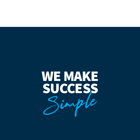
WE MAKE
SUCCESS
Simple