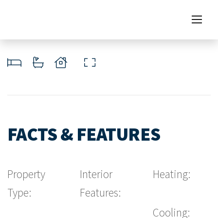
FACTS & FEATURES
Property
Interior
Heating:
Type:
Features:
Cooling: