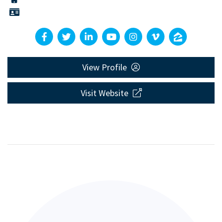
View Profile
Visit Website