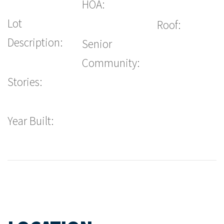
HOA:
Lot
Roof:
Description:
Senior
Community:
Stories:
Year Built: