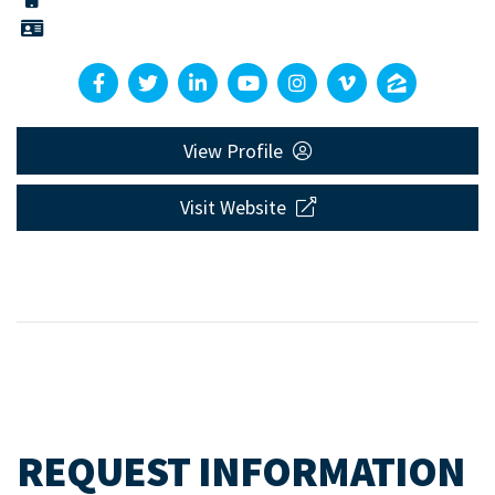
View Profile
Visit Website
REQUEST INFORMATION