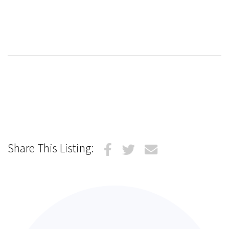
Share This Listing: