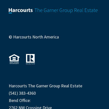
© Harcourts North America
Harcourts The Garner Group Real Estate
(541) 383-4360
Bend Office:
2762 NW Crossing Drive