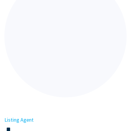
Listing Agent