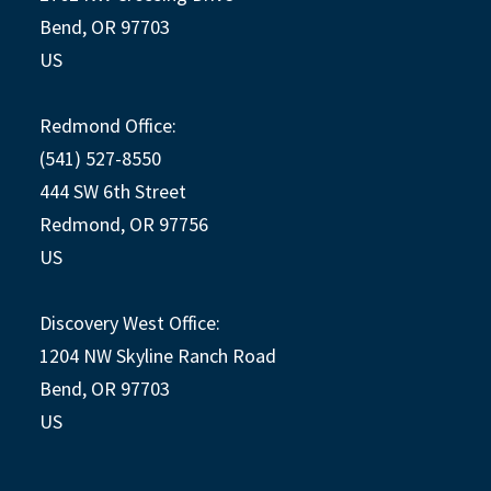
Bend, OR 97703
US
Redmond Office:
(541) 527-8550
444 SW 6th Street
Redmond, OR 97756
US
Discovery West Office:
1204 NW Skyline Ranch Road
Bend, OR 97703
US