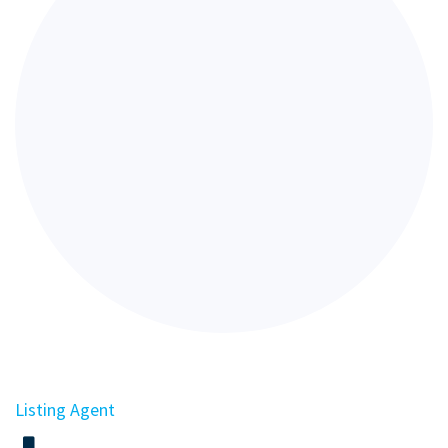
Listing Agent