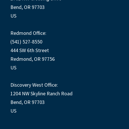
Bend, OR 97703
US
Redmond Office:
(541) 527-8550
444 SW 6th Street
Redmond, OR 97756
US
Discovery West Office:
1204 NW Skyline Ranch Road
Bend, OR 97703
US