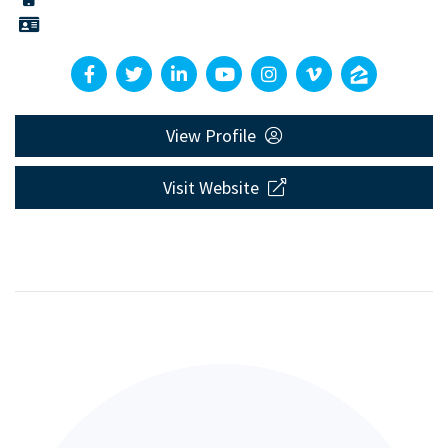
View Profile
Visit Website