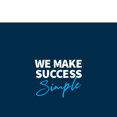
WE MAKE
SUCCESS
Simple