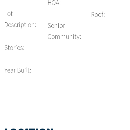
HOA:
Lot
Roof:
Description:
Senior
Community:
Stories:
Year Built: