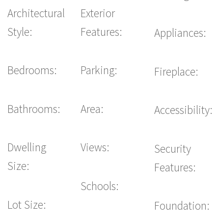
Architectural
Exterior
Style:
Features:
Appliances:
Bedrooms:
Parking:
Fireplace:
Bathrooms:
Area:
Accessibility:
Dwelling
Views:
Security
Size:
Features:
Schools:
Lot Size:
Foundation: