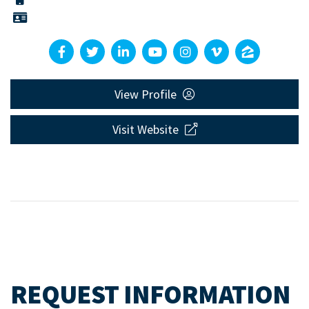
View Profile
Visit Website
REQUEST INFORMATION