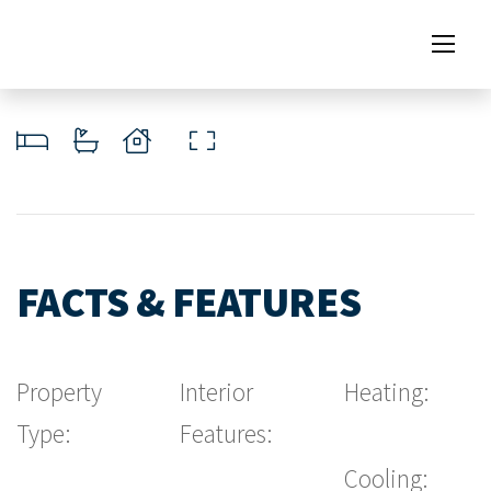
FACTS & FEATURES
Property
Interior
Heating:
Type:
Features:
Cooling: