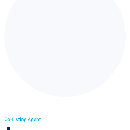
Co-Listing Agent