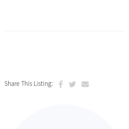
Share This Listing: