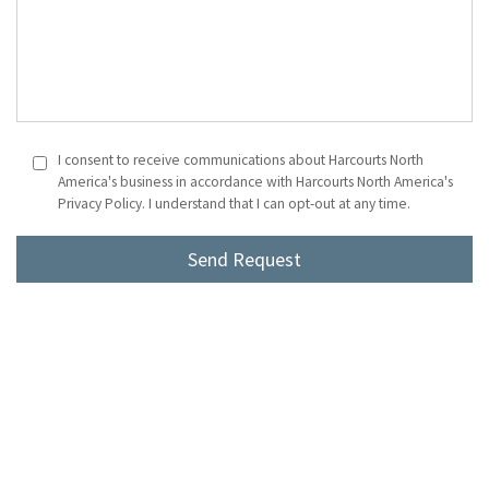
I consent to receive communications about Harcourts North
America's business in accordance with Harcourts North America's
Privacy Policy. I understand that I can opt-out at any time.