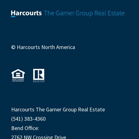
© Harcourts North America
Harcourts The Garner Group Real Estate
(541) 383-4360
Bend Office:
2762 NW Crossing Drive