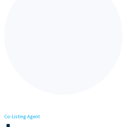
Co-Listing Agent