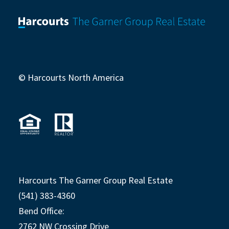
© Harcourts North America
Harcourts The Garner Group Real Estate
(541) 383-4360
Bend Office:
2762 NW Crossing Drive