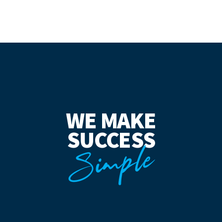
WE MAKE
SUCCESS
Simple