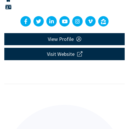
View Profile
Visit Website