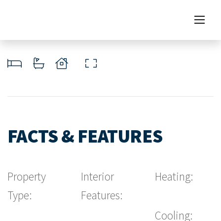
FACTS & FEATURES
Property
Interior
Heating:
Type:
Features:
Cooling: