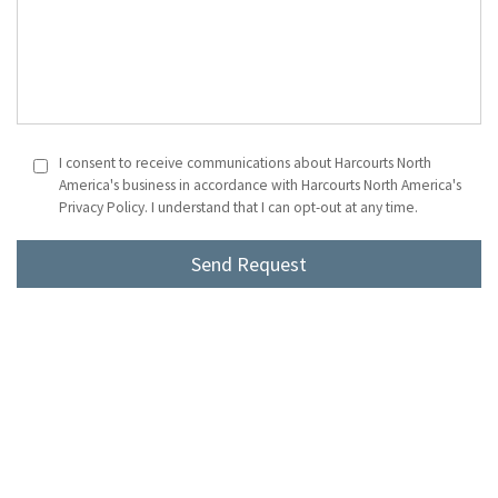
I consent to receive communications about Harcourts North
America's business in accordance with Harcourts North America's
Privacy Policy. I understand that I can opt-out at any time.