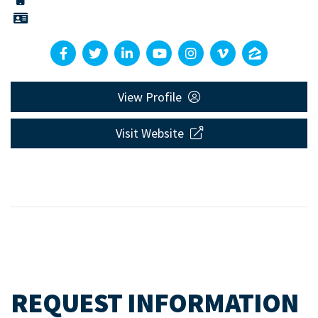
View Profile
Visit Website
REQUEST INFORMATION