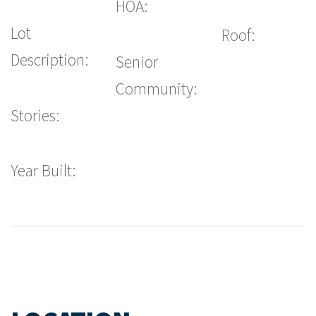
HOA:
Lot
Roof:
Description:
Senior
Community:
Stories:
Year Built: