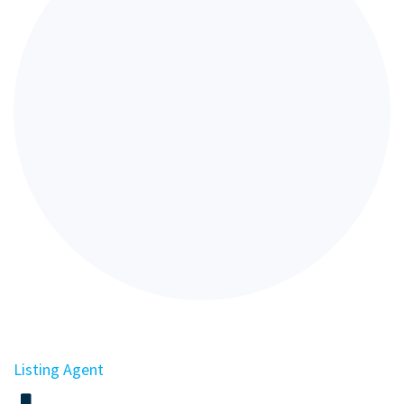
Listing Agent