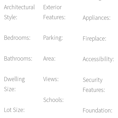
Architectural
Exterior
Style:
Features:
Appliances:
Bedrooms:
Parking:
Fireplace:
Bathrooms:
Area:
Accessibility:
Dwelling
Views:
Security
Size:
Features:
Schools:
Lot Size:
Foundation: