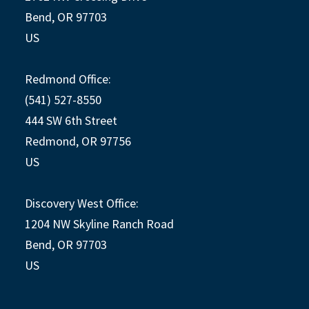
Bend, OR 97703
US
Redmond Office:
(541) 527-8550
444 SW 6th Street
Redmond, OR 97756
US
Discovery West Office:
1204 NW Skyline Ranch Road
Bend, OR 97703
US