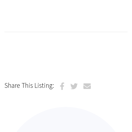
Share This Listing: