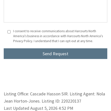
I consent to receive communications about Harcourts North
America's business in accordance with Harcourts North America's
Privacy Policy. I understand that I can opt-out at any time.
Listing Office: Cascade Hasson SIR. Listing Agent: Nola
Jean Horton-Jones. Listing ID: 220220137
Last Updated August 5, 2026 4:52 PM