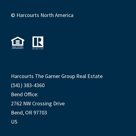
© Harcourts North America
Harcourts The Garner Group Real Estate
(541) 383-4360
Bend Office:
2762 NW Crossing Drive
Bend, OR 97703
US