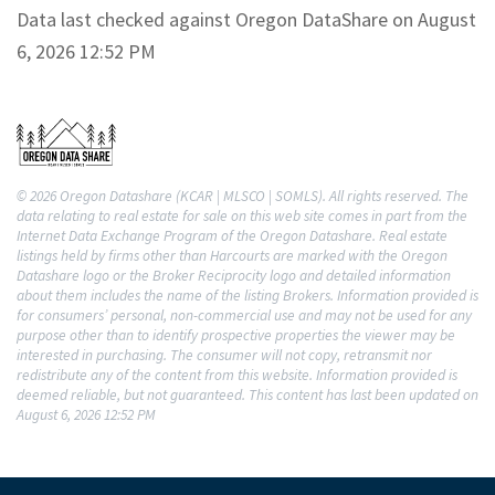
Data last checked against Oregon DataShare on August
6, 2026 12:52 PM
© 2026 Oregon Datashare (KCAR | MLSCO | SOMLS). All rights reserved. The
data relating to real estate for sale on this web site comes in part from the
Internet Data Exchange Program of the Oregon Datashare. Real estate
listings held by firms other than Harcourts are marked with the Oregon
Datashare logo or the Broker Reciprocity logo and detailed information
about them includes the name of the listing Brokers. Information provided is
for consumers’ personal, non-commercial use and may not be used for any
purpose other than to identify prospective properties the viewer may be
interested in purchasing. The consumer will not copy, retransmit nor
redistribute any of the content from this website. Information provided is
deemed reliable, but not guaranteed. This content has last been updated on
August 6, 2026 12:52 PM