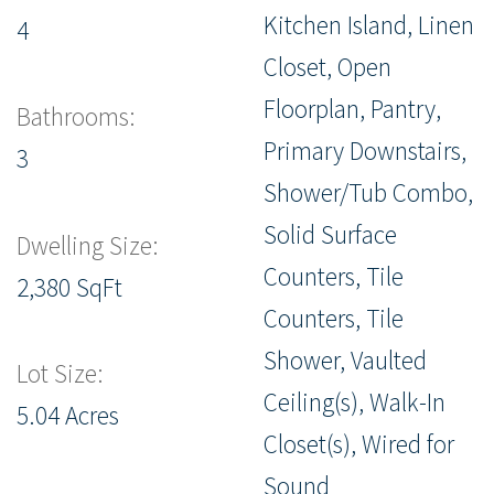
Kitchen Island, Linen
4
Closet, Open
Floorplan, Pantry,
Bathrooms:
Primary Downstairs,
3
Shower/Tub Combo,
Solid Surface
Dwelling Size:
Counters, Tile
2,380 SqFt
Counters, Tile
Shower, Vaulted
Lot Size:
Ceiling(s), Walk-In
5.04 Acres
Closet(s), Wired for
Sound