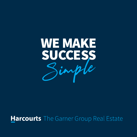
WE MAKE
SUCCESS
Simple