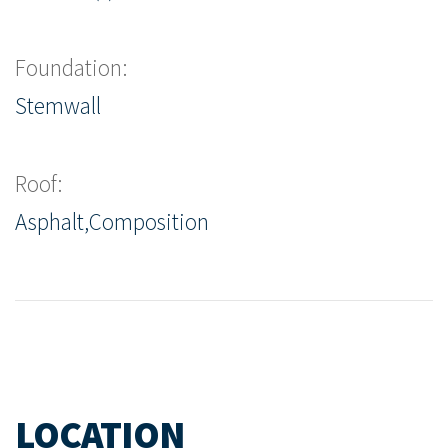
Foundation:
Stemwall
Roof:
Asphalt,Composition
LOCATION