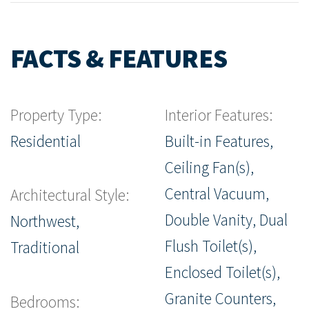
FACTS & FEATURES
Property Type:
Interior Features:
Residential
Built-in Features,
Ceiling Fan(s),
Central Vacuum,
Architectural Style:
Double Vanity, Dual
Northwest,
Flush Toilet(s),
Traditional
Enclosed Toilet(s),
Granite Counters,
Bedrooms: