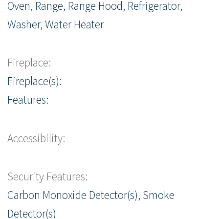
Oven, Range, Range Hood, Refrigerator,
Washer, Water Heater
Fireplace:
Fireplace(s):
Features:
Accessibility:
Security Features:
Carbon Monoxide Detector(s), Smoke
Detector(s)