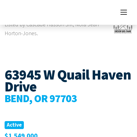
Images
Virtual Tour
Listed by Cascade Hasson SIR, Nola Jean
Horton-Jones.
63945 W Quail Haven
Drive
BEND, OR 97703
Active
$1,549,000