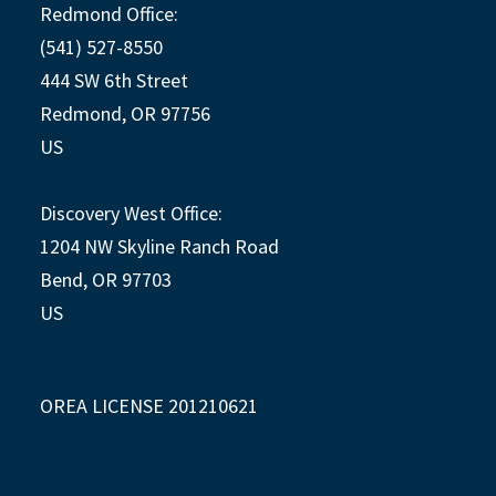
Redmond Office:
(541) 527-8550
444 SW 6th Street
Redmond, OR 97756
US
Discovery West Office:
1204 NW Skyline Ranch Road
Bend, OR 97703
US
OREA LICENSE 201210621