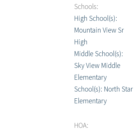
Schools:
High School(s):
Mountain View Sr
High
Middle School(s):
Sky View Middle
Elementary
School(s): North Star
Elementary
HOA: