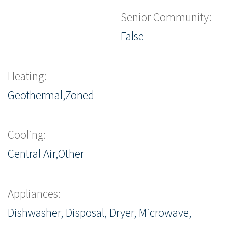
Senior Community:
False
Heating:
Geothermal,Zoned
Cooling:
Central Air,Other
Appliances:
Dishwasher, Disposal, Dryer, Microwave,