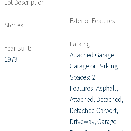
Lot Description:
Exterior Features:
Stories:
Parking:
Year Built:
Attached Garage
1973
Garage or Parking
Spaces: 2
Features: Asphalt,
Attached, Detached,
Detached Carport,
Driveway, Garage