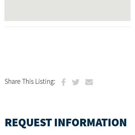
Share This Listing:
REQUEST INFORMATION