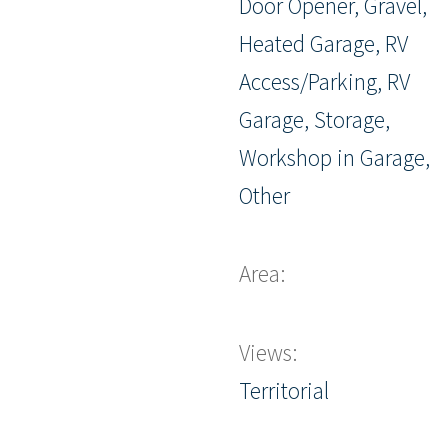
Door Opener, Gravel,
Heated Garage, RV
Access/Parking, RV
Garage, Storage,
Workshop in Garage,
Other
Area:
Views:
Territorial