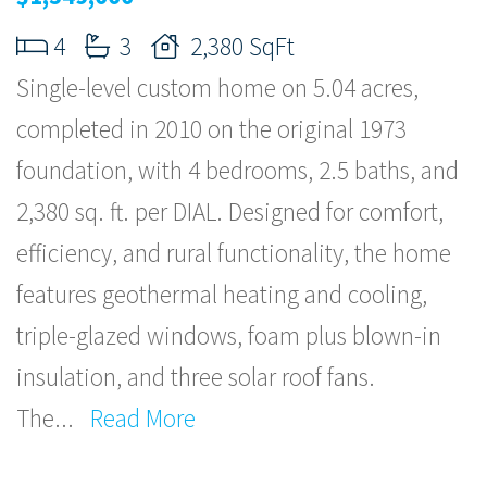
4
3
2,380 SqFt
Single-level custom home on 5.04 acres,
completed in 2010 on the original 1973
foundation, with 4 bedrooms, 2.5 baths, and
2,380 sq. ft. per DIAL. Designed for comfort,
efficiency, and rural functionality, the home
features geothermal heating and cooling,
triple-glazed windows, foam plus blown-in
insulation, and three solar roof fans.
The
...
Read More