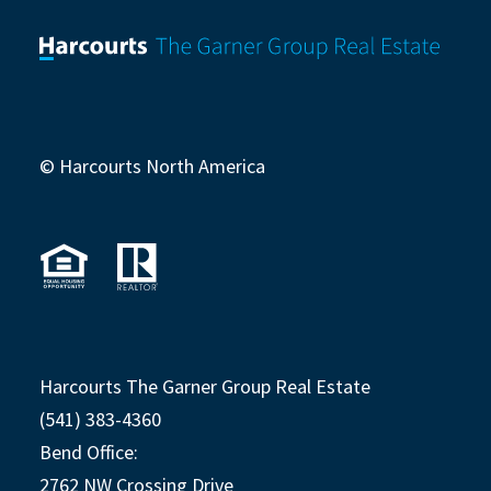
© Harcourts North America
Harcourts The Garner Group Real Estate
(541) 383-4360
Bend Office:
2762 NW Crossing Drive