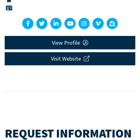
View Profile
Visit Website
REQUEST INFORMATION