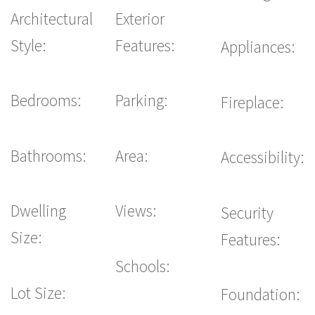
Architectural
Exterior
Style:
Features:
Appliances:
Bedrooms:
Parking:
Fireplace:
Bathrooms:
Area:
Accessibility:
Dwelling
Views:
Security
Size:
Features:
Schools:
Lot Size:
Foundation: