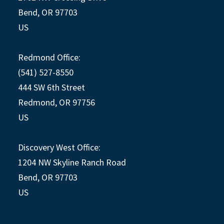
Bend, OR 97703
US
Redmond Office:
(541) 527-8550
444 SW 6th Street
Redmond, OR 97756
US
Discovery West Office:
1204 NW Skyline Ranch Road
Bend, OR 97703
US