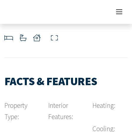
FACTS & FEATURES
Property
Interior
Heating:
Type:
Features:
Cooling: