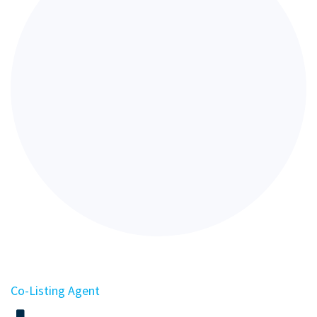
Co-Listing Agent