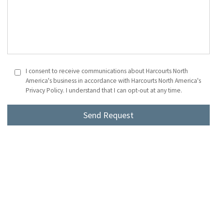
I consent to receive communications about Harcourts North
America's business in accordance with Harcourts North America's
Privacy Policy. I understand that I can opt-out at any time.