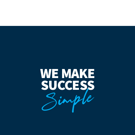
WE MAKE
SUCCESS
Simple