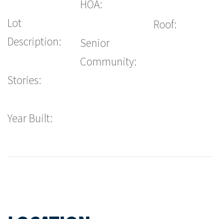
HOA:
Lot
Roof:
Description:
Senior
Community:
Stories:
Year Built: