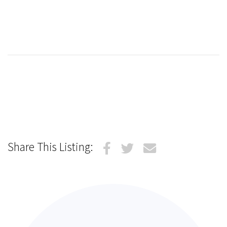
Share This Listing: