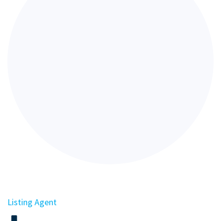
Listing Agent