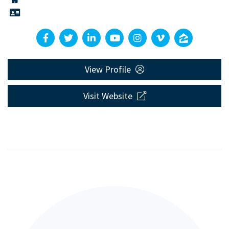
View Profile
Visit Website