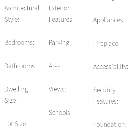
Architectural
Exterior
Style:
Features:
Appliances:
Bedrooms:
Parking:
Fireplace:
Bathrooms:
Area:
Accessibility:
Dwelling
Views:
Security
Size:
Features:
Schools:
Lot Size:
Foundation: