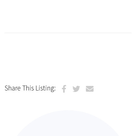
Share This Listing: