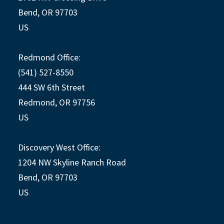
Bend, OR 97703
US
Redmond Office:
(541) 527-8550
444 SW 6th Street
Redmond, OR 97756
US
Discovery West Office:
1204 NW Skyline Ranch Road
Bend, OR 97703
US