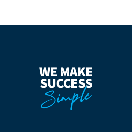
WE MAKE
SUCCESS
Simple