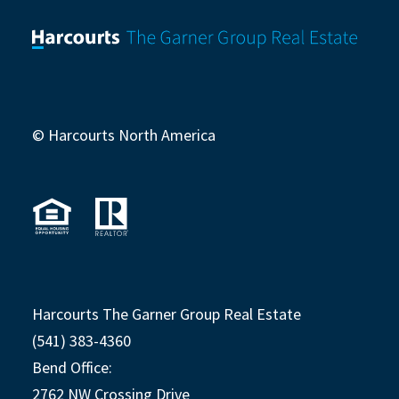
© Harcourts North America
Harcourts The Garner Group Real Estate
(541) 383-4360
Bend Office:
2762 NW Crossing Drive