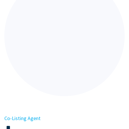
Co-Listing Agent