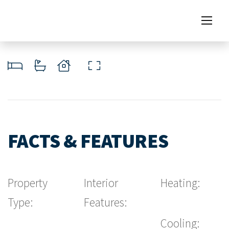
FACTS & FEATURES
Property
Interior
Heating:
Type:
Features:
Cooling: