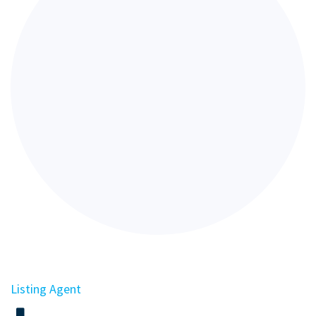
Listing Agent