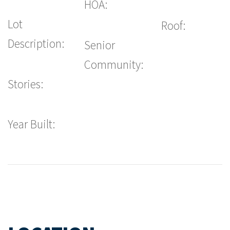
HOA:
Lot
Roof:
Description:
Senior
Community:
Stories:
Year Built: