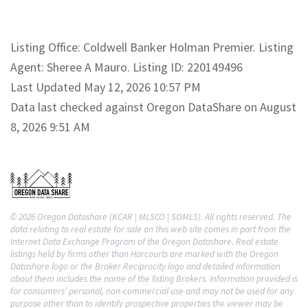
Listing Office: Coldwell Banker Holman Premier. Listing
Agent: Sheree A Mauro. Listing ID: 220149496
Last Updated May 12, 2026 10:57 PM
Data last checked against Oregon DataShare on August
8, 2026 9:51 AM
© 2026 Oregon Datashare (KCAR | MLSCO | SOMLS). All rights reserved. The
data relating to real estate for sale on this web site comes in part from the
Internet Data Exchange Program of the Oregon Datashare. Real estate
listings held by firms other than Harcourts are marked with the Oregon
Datashare logo or the Broker Reciprocity logo and detailed information
about them includes the name of the listing Brokers. Information provided is
for consumers’ personal, non-commercial use and may not be used for any
purpose other than to identify prospective properties the viewer may be