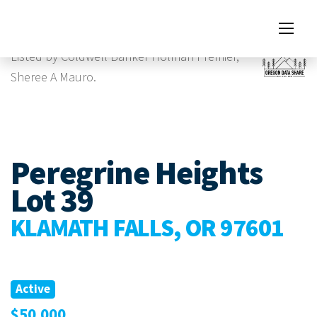
Images
Listed by Coldwell Banker Holman Premier,
Sheree A Mauro.
Peregrine Heights
Lot 39
KLAMATH FALLS, OR 97601
Active
$50,000