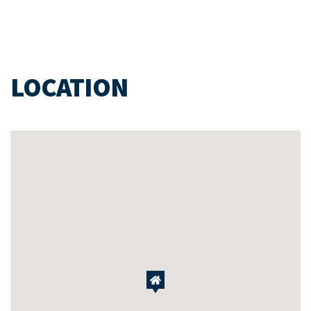
LOCATION