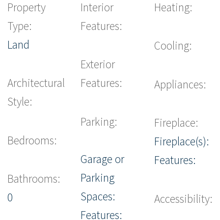
Property
Interior
Heating:
Type:
Features:
Land
Cooling:
Exterior
Architectural
Features:
Appliances:
Style:
Parking:
Fireplace:
Bedrooms:
Fireplace(s):
Garage or
Features:
Parking
Bathrooms:
Spaces:
0
Accessibility:
Features: