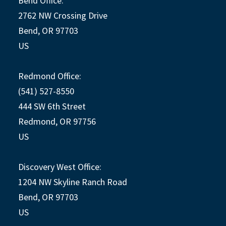
Bend Office:
2762 NW Crossing Drive
Bend, OR 97703
US
Redmond Office:
(541) 527-8550
444 SW 6th Street
Redmond, OR 97756
US
Discovery West Office:
1204 NW Skyline Ranch Road
Bend, OR 97703
US