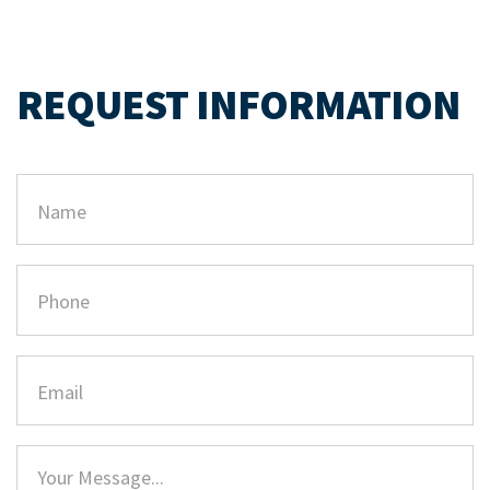
REQUEST INFORMATION