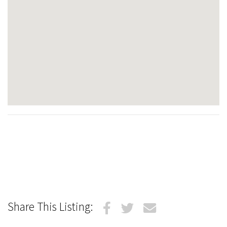
Share This Listing: