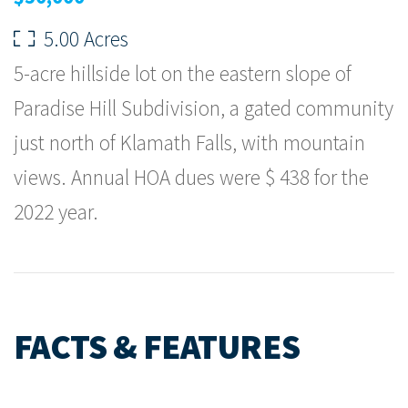
5.00 Acres
5-acre hillside lot on the eastern slope of
Paradise Hill Subdivision, a gated community
just north of Klamath Falls, with mountain
views. Annual HOA dues were $ 438 for the
2022 year.
FACTS & FEATURES