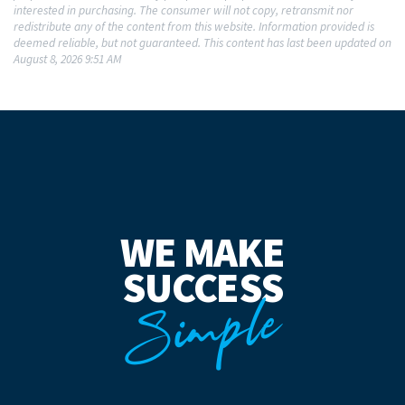
interested in purchasing. The consumer will not copy, retransmit nor
redistribute any of the content from this website. Information provided is
deemed reliable, but not guaranteed. This content has last been updated on
August 8, 2026 9:51 AM
WE MAKE
SUCCESS
Simple