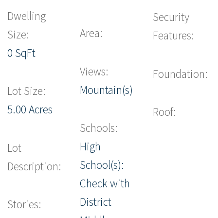
Dwelling
Security
Area:
Size:
Features:
0 SqFt
Views:
Foundation:
Mountain(s)
Lot Size:
5.00 Acres
Roof:
Schools:
High
Lot
School(s):
Description:
Check with
District
Stories: