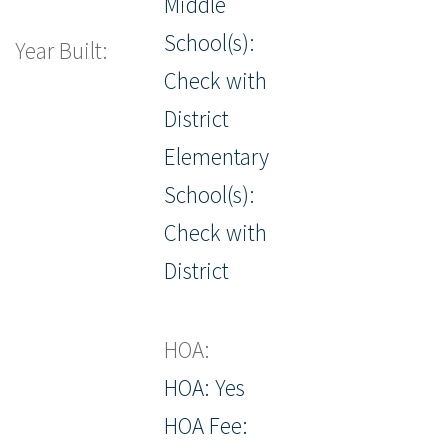
Middle
School(s):
Year Built:
Check with
District
Elementary
School(s):
Check with
District
HOA:
HOA: Yes
HOA Fee: