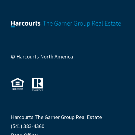
© Harcourts North America
Harcourts The Garner Group Real Estate
(541) 383-4360