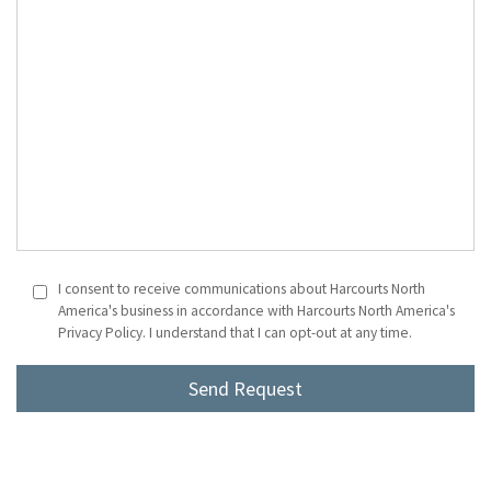
I consent to receive communications about Harcourts North
America's business in accordance with Harcourts North America's
Privacy Policy. I understand that I can opt-out at any time.