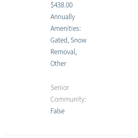
$438.00
Annually
Amenities:
Gated, Snow
Removal,
Other
Senior
Community:
False