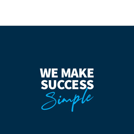
WE MAKE
SUCCESS
Simple