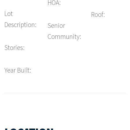
HOA:
Lot
Roof:
Description:
Senior
Community:
Stories:
Year Built: