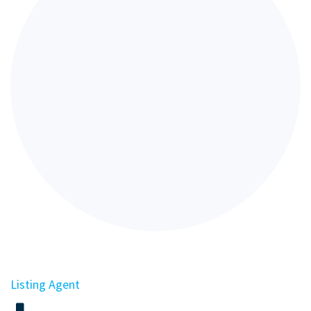
Listing Agent