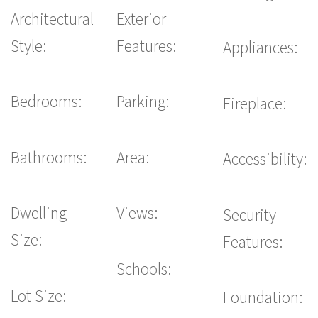
Architectural
Exterior
Style:
Features:
Appliances:
Bedrooms:
Parking:
Fireplace:
Bathrooms:
Area:
Accessibility:
Dwelling
Views:
Security
Size:
Features:
Schools:
Lot Size:
Foundation: