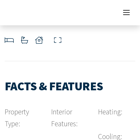
FACTS & FEATURES
Property
Interior
Heating:
Type:
Features:
Cooling: