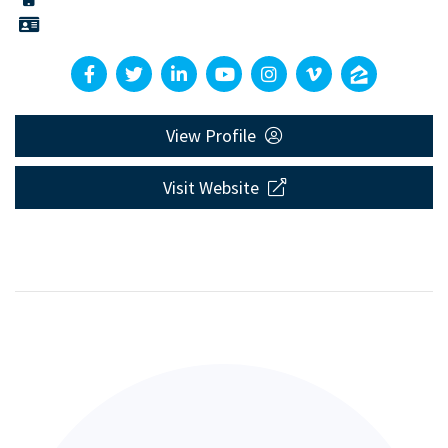
View Profile
Visit Website