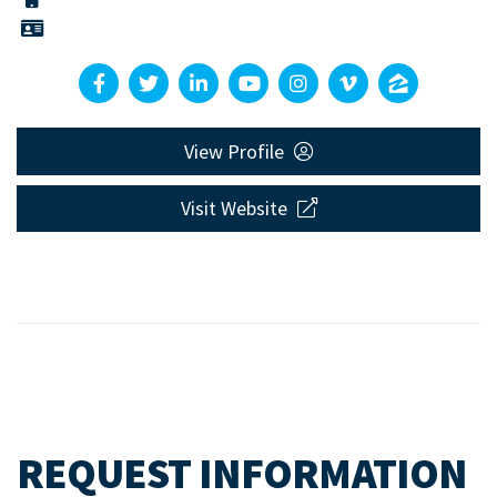
View Profile
Visit Website
REQUEST INFORMATION