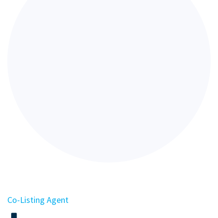
Co-Listing Agent