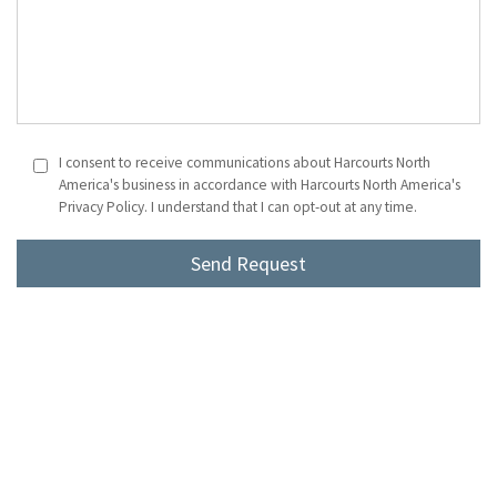
I consent to receive communications about Harcourts North
America's business in accordance with Harcourts North America's
Privacy Policy. I understand that I can opt-out at any time.