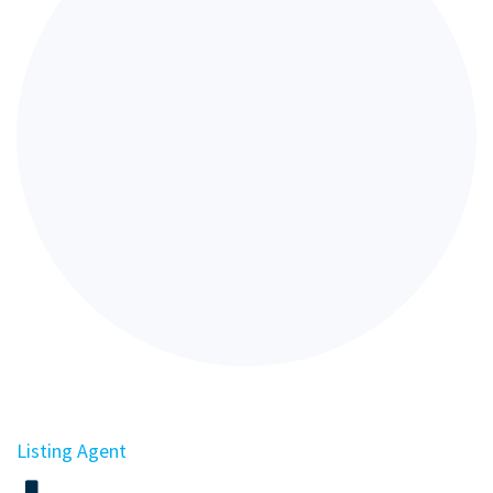
Listing Agent