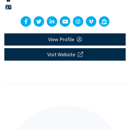
View Profile
Visit Website