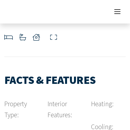
FACTS & FEATURES
Property
Interior
Heating:
Type:
Features:
Cooling: