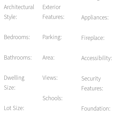
Architectural
Exterior
Style:
Features:
Appliances:
Bedrooms:
Parking:
Fireplace:
Bathrooms:
Area:
Accessibility:
Dwelling
Views:
Security
Size:
Features:
Schools:
Lot Size:
Foundation: