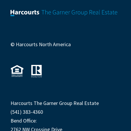
© Harcourts North America
Harcourts The Garner Group Real Estate
(541) 383-4360
Bend Office:
2762 NW Crossing Drive