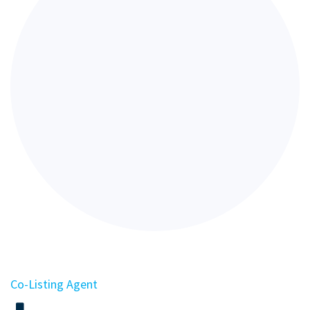
Co-Listing Agent