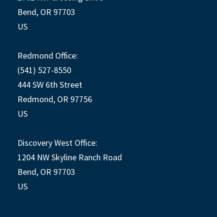
Bend, OR 97703
US
Redmond Office:
(541) 527-8550
444 SW 6th Street
Redmond, OR 97756
US
Discovery West Office:
1204 NW Skyline Ranch Road
Bend, OR 97703
US