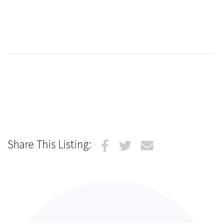
Share This Listing: