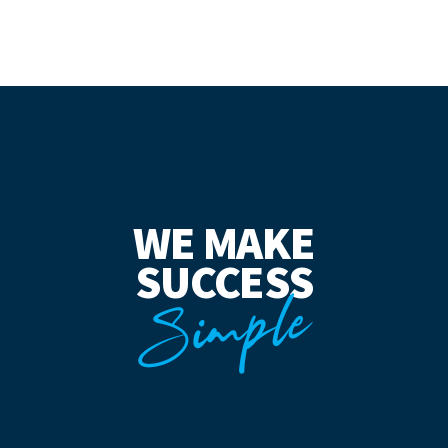
WE MAKE
SUCCESS
Simple