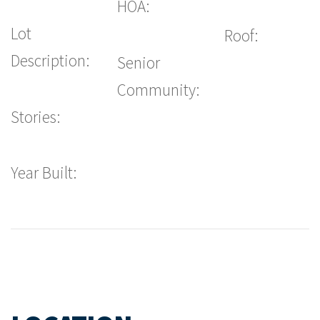
HOA:
Lot
Roof:
Description:
Senior
Community:
Stories:
Year Built: