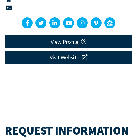
View Profile
Visit Website
REQUEST INFORMATION