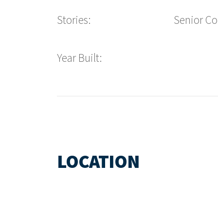
Stories:
Senior C
Year Built:
LOCATION