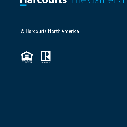
© Harcourts North America