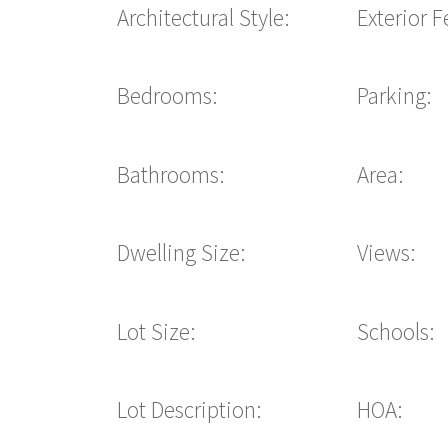
Architectural Style:
Exterior F
Bedrooms:
Parking:
Bathrooms:
Area:
Dwelling Size:
Views:
Lot Size:
Schools:
Lot Description:
HOA: