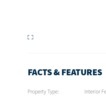
FACTS & FEATURES
Property Type:
Interior F