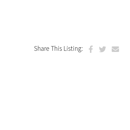
Share This Listing: