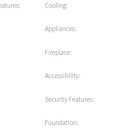
eatures:
Cooling:
Appliances:
Fireplace:
Accessibility:
Security Features:
Foundation: