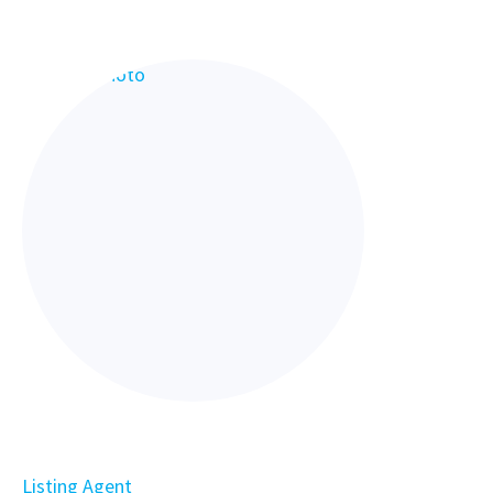
Listing Agent