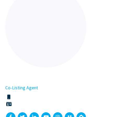
Co-Listing Agent