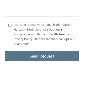
I consent to receive communications about
Harcourts North America's business in
accordance with Harcourts North America's
Privacy Policy. I understand that I can opt-out
at any time.