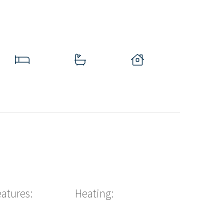
eatures:
Heating: