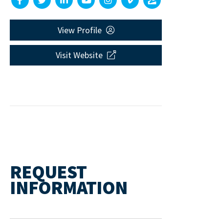
View Profile
Visit Website
REQUEST
INFORMATION