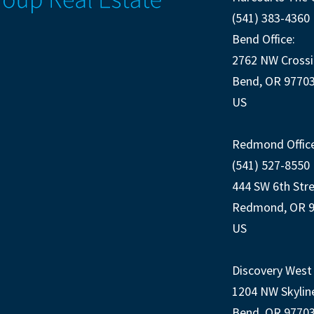
(541) 383-4360
Bend Office:
2762 NW Crossi
Bend, OR 9770
US
Redmond Office
(541) 527-8550
444 SW 6th Str
Redmond, OR 
US
Discovery West 
1204 NW Skylin
Bend, OR 9770