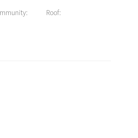
ommunity:
Roof: