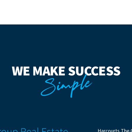
WE MAKE SUCCESS
Simple
Harcourts The 