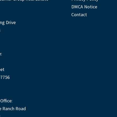
DMCA Notice
Contact
ng Drive
3
:
eet
97756
Office:
e Ranch Road
3