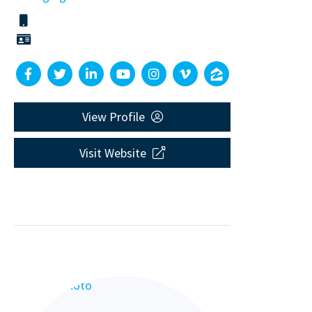
View Profile
Visit Website