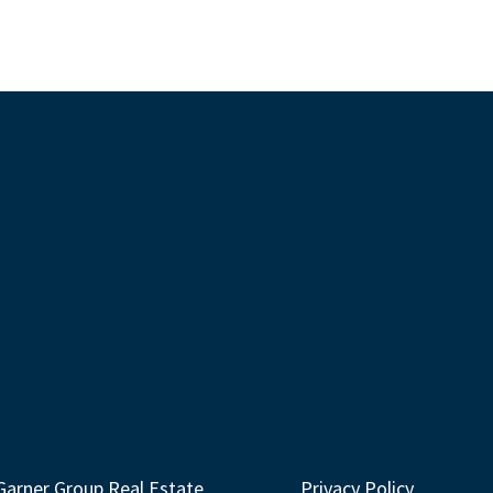
Garner Group Real Estate
Privacy Policy