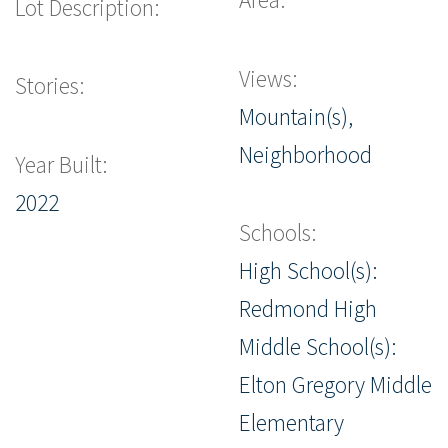
Lot Description:
Views:
Stories:
Mountain(s),
Neighborhood
Year Built:
2022
Schools:
High School(s):
Redmond High
Middle School(s):
Elton Gregory Middle
Elementary