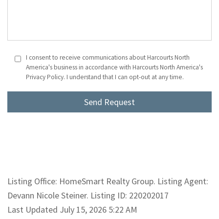
I consent to receive communications about Harcourts North
America's business in accordance with Harcourts North America's
Privacy Policy. I understand that I can opt-out at any time.
Listing Office: HomeSmart Realty Group. Listing Agent:
Devann Nicole Steiner. Listing ID: 220202017
Last Updated July 15, 2026 5:22 AM