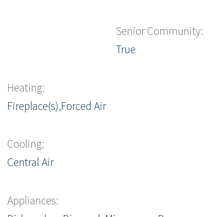
Senior Community:
True
Heating:
Fireplace(s),Forced Air
Cooling:
Central Air
Appliances: