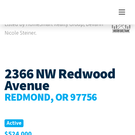
Images
Listed by HomeSmart Realty Group, Devann
Nicole Steiner.
2366 NW Redwood
Avenue
REDMOND, OR 97756
Active
$524,000