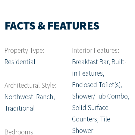
FACTS & FEATURES
Property Type:
Interior Features:
Residential
Breakfast Bar, Built-
in Features,
Enclosed Toilet(s),
Architectural Style:
Shower/Tub Combo,
Northwest, Ranch,
Solid Surface
Traditional
Counters, Tile
Shower
Bedrooms: