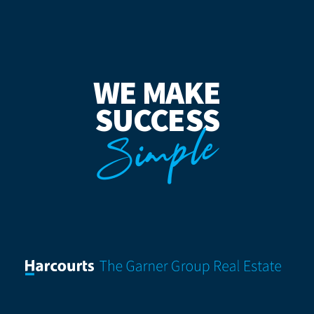
WE MAKE
SUCCESS
Simple