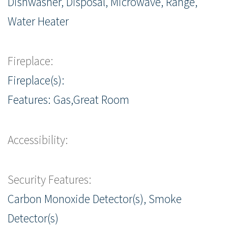
Dishwasher, Disposal, Microwave, Range,
Water Heater
Fireplace:
Fireplace(s):
Features: Gas,Great Room
Accessibility:
Security Features:
Carbon Monoxide Detector(s), Smoke
Detector(s)