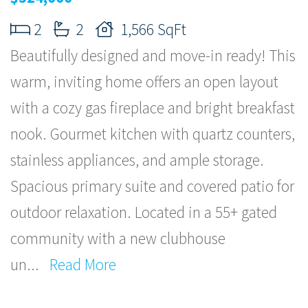
2
2
1,566 SqFt
Beautifully designed and move-in ready! This
warm, inviting home offers an open layout
with a cozy gas fireplace and bright breakfast
nook. Gourmet kitchen with quartz counters,
stainless appliances, and ample storage.
Spacious primary suite and covered patio for
outdoor relaxation. Located in a 55+ gated
community with a new clubhouse
un
...
Read More