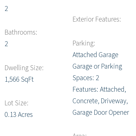
2
Exterior Features:
Bathrooms:
Parking:
2
Attached Garage
Garage or Parking
Dwelling Size:
Spaces: 2
1,566 SqFt
Features: Attached,
Concrete, Driveway,
Lot Size:
Garage Door Opener
0.13 Acres
Area: