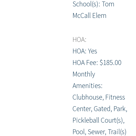
School(s): Tom
McCall Elem
HOA:
HOA: Yes
HOA Fee: $185.00
Monthly
Amenities:
Clubhouse, Fitness
Center, Gated, Park,
Pickleball Court(s),
Pool, Sewer, Trail(s)