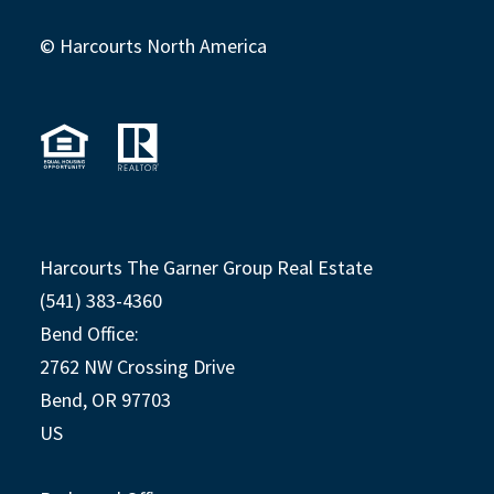
© Harcourts North America
Harcourts The Garner Group Real Estate
(541) 383-4360
Bend Office:
2762 NW Crossing Drive
Bend, OR 97703
US