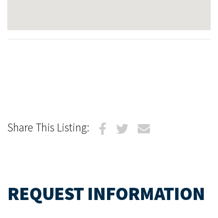
Share This Listing:
REQUEST INFORMATION