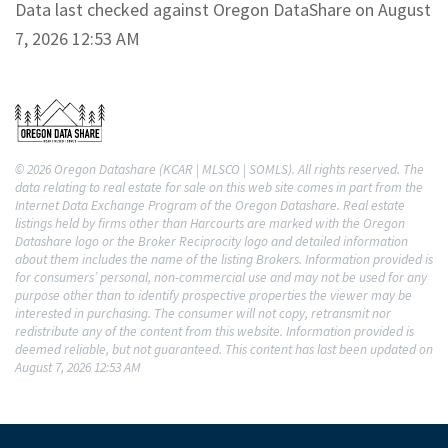
Data last checked against Oregon DataShare on August
7, 2026 12:53 AM
© 2026 Oregon Datashare (KCAR | MLSCO | SOMLS). All rights reserved. The
data relating to real estate for sale on this web site comes in part from the
Internet Data Exchange Program of the Oregon Datashare. Real estate
listings held by firms other than Harcourts are marked with the Oregon
Datashare logo or the Broker Reciprocity logo and detailed information
about them includes the name of the listing Brokers. Information provided is
for consumers’ personal, non-commercial use and may not be used for any
purpose other than to identify prospective properties the viewer may be
interested in purchasing. The consumer will not copy, retransmit nor
redistribute any of the content from this website. Information provided is
deemed reliable, but not guaranteed. This content has last been updated on
August 7, 2026 12:53 AM