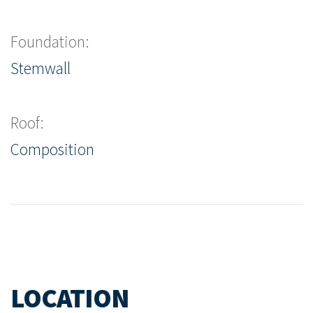
Foundation:
Stemwall
Roof:
Composition
LOCATION