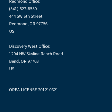
Redmond Office:
(541) 527-8550
444 SW 6th Street
Redmond, OR 97756
US
Discovery West Office:
1204 NW Skyline Ranch Road
Bend, OR 97703
US
OREA LICENSE 201210621