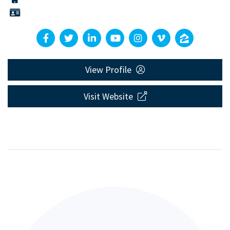
View Profile
Visit Website