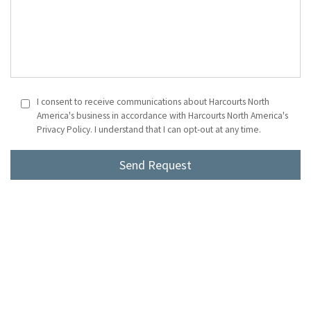
I consent to receive communications about Harcourts North
America's business in accordance with Harcourts North America's
Privacy Policy. I understand that I can opt-out at any time.