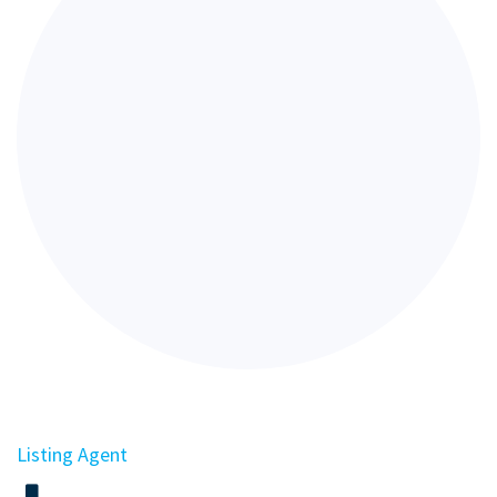
Listing Agent