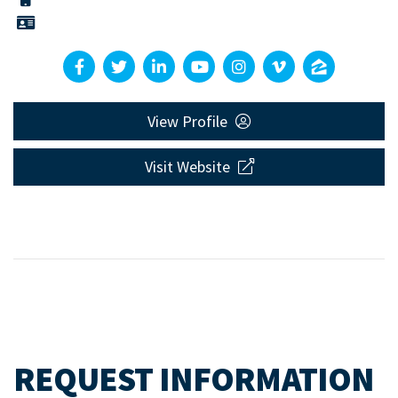
View Profile
Visit Website
REQUEST INFORMATION