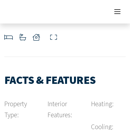
FACTS & FEATURES
Property
Interior
Heating:
Type:
Features:
Cooling: