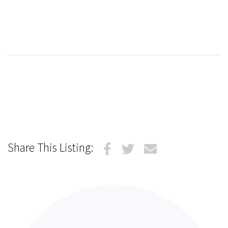
Share This Listing: