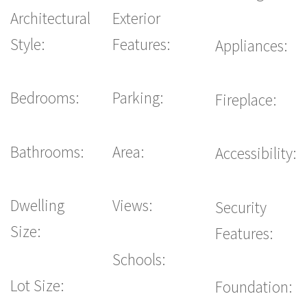
Architectural
Exterior
Style:
Features:
Appliances:
Bedrooms:
Parking:
Fireplace:
Bathrooms:
Area:
Accessibility:
Dwelling
Views:
Security
Size:
Features:
Schools:
Lot Size:
Foundation: