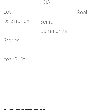
HOA:
Lot
Roof:
Description:
Senior
Community:
Stories:
Year Built: