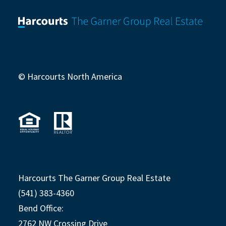
© Harcourts North America
Harcourts The Garner Group Real Estate
(541) 383-4360
Bend Office:
2762 NW Crossing Drive