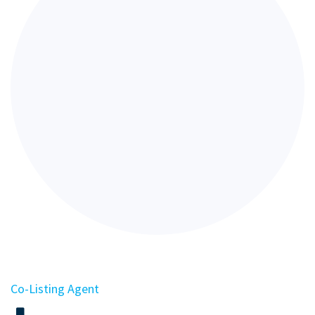
Co-Listing Agent