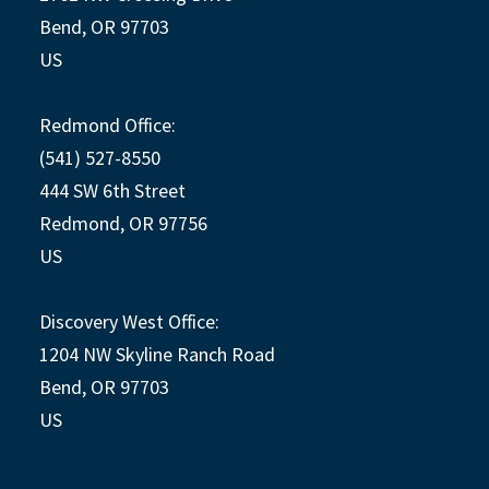
Bend, OR 97703
US
Redmond Office:
(541) 527-8550
444 SW 6th Street
Redmond, OR 97756
US
Discovery West Office:
1204 NW Skyline Ranch Road
Bend, OR 97703
US