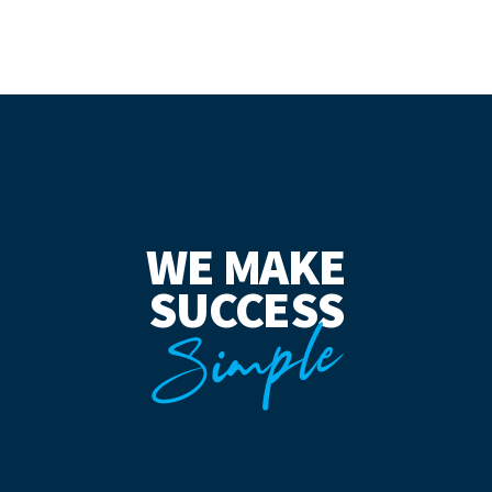
WE MAKE
SUCCESS
Simple