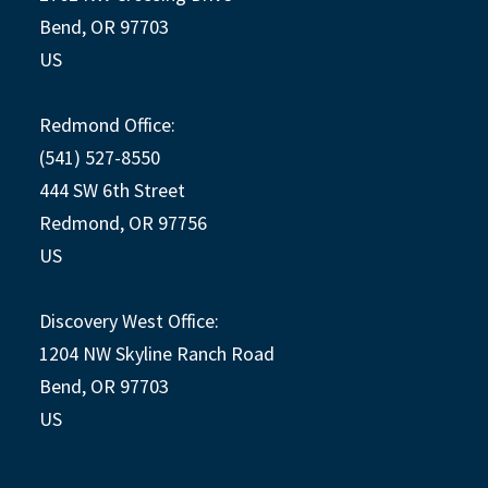
Bend, OR 97703
US
Redmond Office:
(541) 527-8550
444 SW 6th Street
Redmond, OR 97756
US
Discovery West Office:
1204 NW Skyline Ranch Road
Bend, OR 97703
US