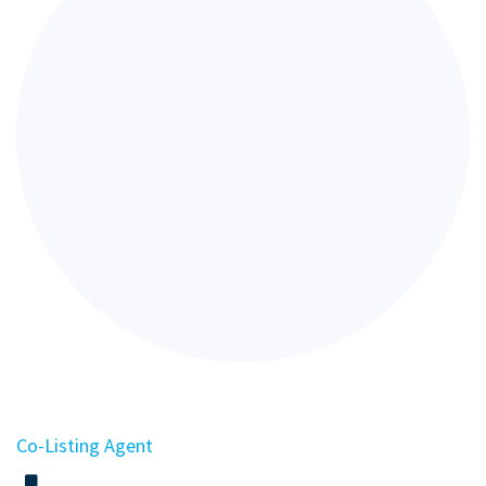
Co-Listing Agent