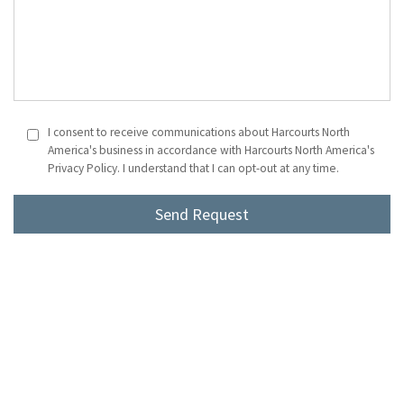
I consent to receive communications about Harcourts North
America's business in accordance with Harcourts North America's
Privacy Policy. I understand that I can opt-out at any time.