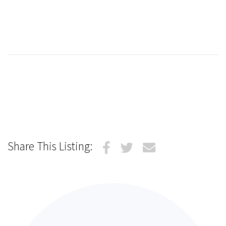
Share This Listing: