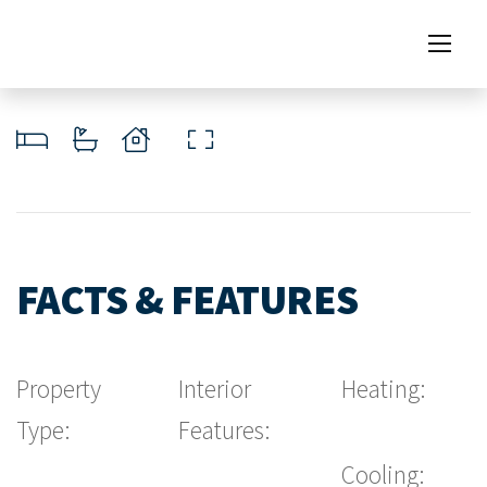
FACTS & FEATURES
Property
Interior
Heating:
Type:
Features:
Cooling: