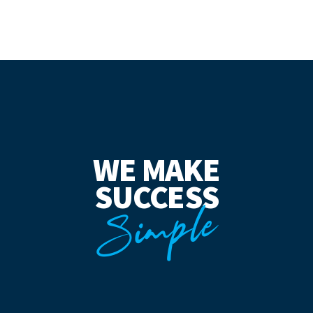
WE MAKE
SUCCESS
Simple