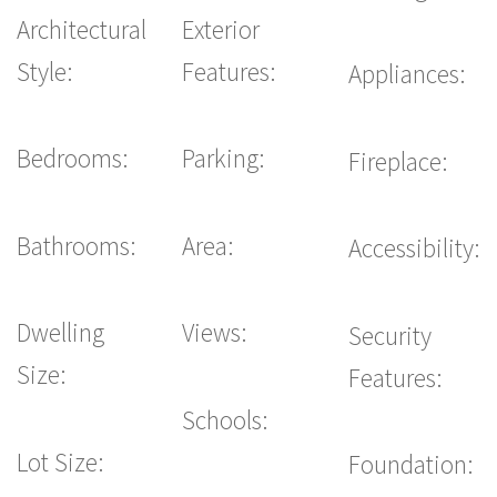
Architectural
Exterior
Style:
Features:
Appliances:
Bedrooms:
Parking:
Fireplace:
Bathrooms:
Area:
Accessibility:
Dwelling
Views:
Security
Size:
Features:
Schools:
Lot Size:
Foundation: