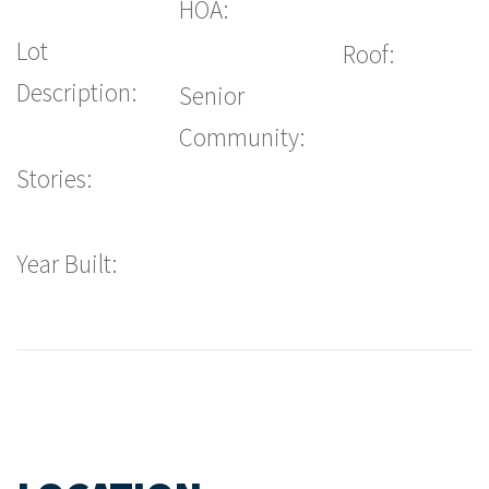
HOA:
Lot
Roof:
Description:
Senior
Community:
Stories:
Year Built: