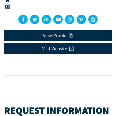
View Profile
Visit Website
REQUEST INFORMATION