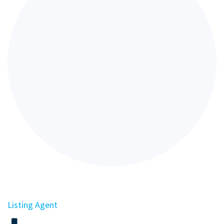
Listing Agent