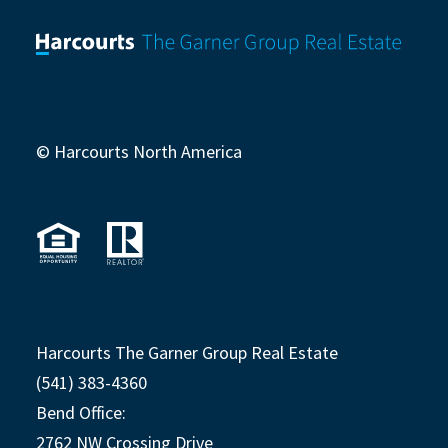
© Harcourts North America
Harcourts The Garner Group Real Estate
(541) 383-4360
Bend Office:
2762 NW Crossing Drive