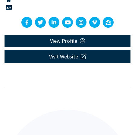
View Profile
Visit Website