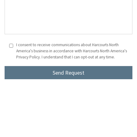
I consent to receive communications about Harcourts North
America's business in accordance with Harcourts North America's
Privacy Policy. I understand that I can opt-out at any time.