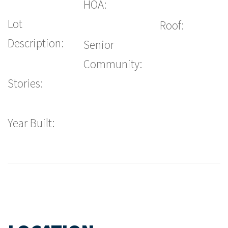
HOA:
Lot
Roof:
Description:
Senior
Community:
Stories:
Year Built: