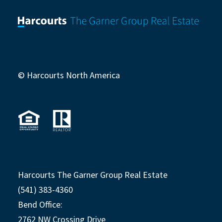
© Harcourts North America
Harcourts The Garner Group Real Estate
(541) 383-4360
Bend Office:
2762 NW Crossing Drive