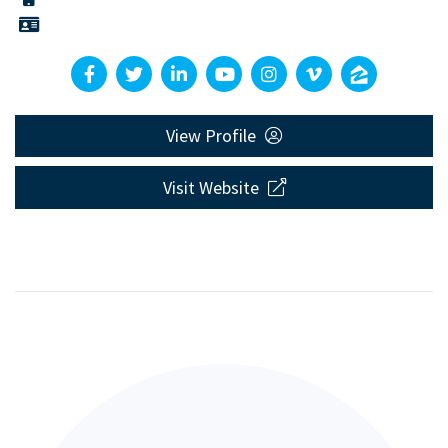
View Profile
Visit Website