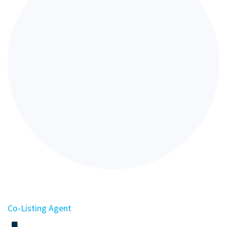
Co-Listing Agent