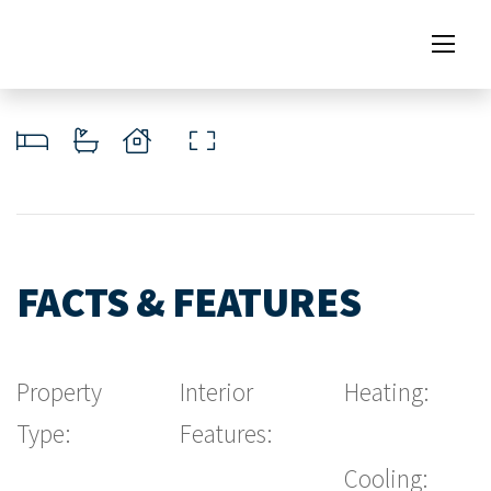
FACTS & FEATURES
Property
Interior
Heating:
Type:
Features:
Cooling: