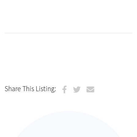
Share This Listing: