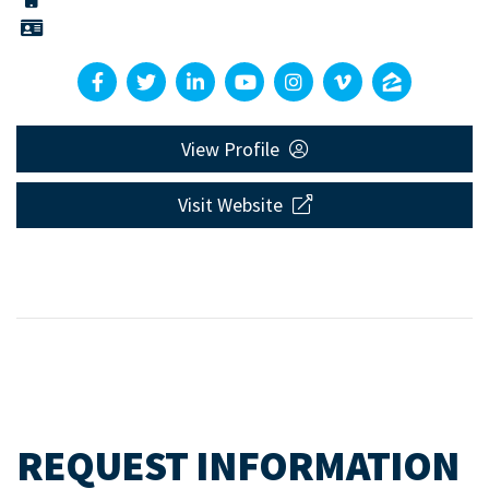
View Profile
Visit Website
REQUEST INFORMATION