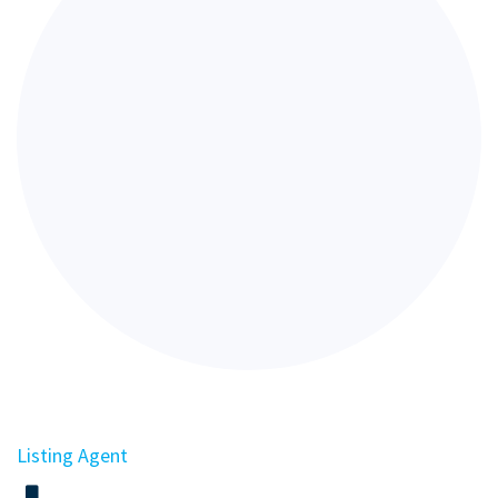
Listing Agent