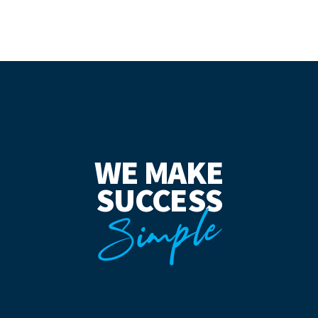
WE MAKE
SUCCESS
Simple