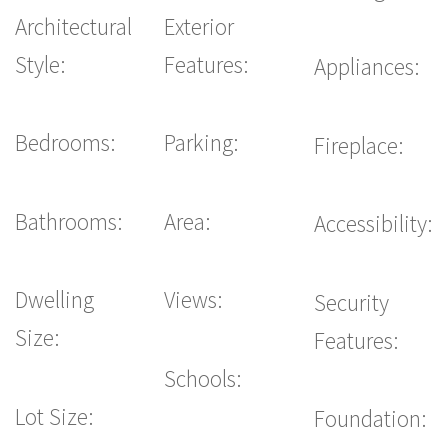
Architectural
Exterior
Style:
Features:
Appliances:
Bedrooms:
Parking:
Fireplace:
Bathrooms:
Area:
Accessibility:
Dwelling
Views:
Security
Size:
Features:
Schools:
Lot Size:
Foundation: