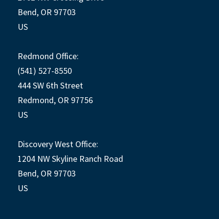
Bend, OR 97703
US
Redmond Office:
(541) 527-8550
444 SW 6th Street
Redmond, OR 97756
US
Discovery West Office:
1204 NW Skyline Ranch Road
Bend, OR 97703
US