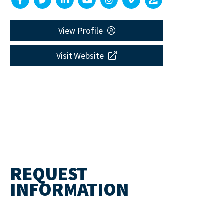
View Profile
Visit Website
REQUEST
INFORMATION