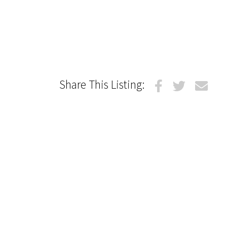
Share This Listing: