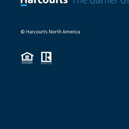
© Harcourts North America