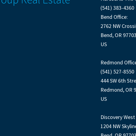
(541) 383-4360
Bend Office:
2762 NW Crossi
Bend, OR 9770
US
Redmond Office
(541) 527-8550
444 SW 6th Str
Redmond, OR 
US
Discovery West 
1204 NW Skylin
Bend, OR 9770