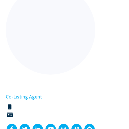
Co-Listing Agent