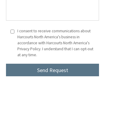
I consent to receive communications about
Harcourts North America's business in
accordance with Harcourts North America's
Privacy Policy. I understand that I can opt-out
at any time.