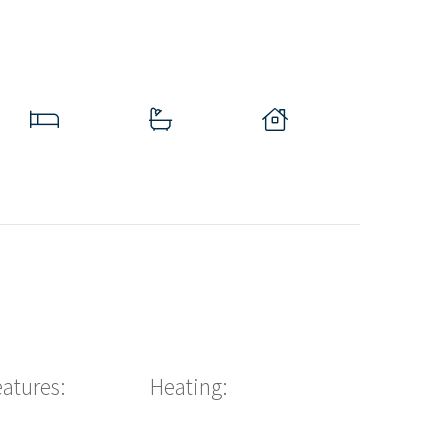
eatures:
Heating: