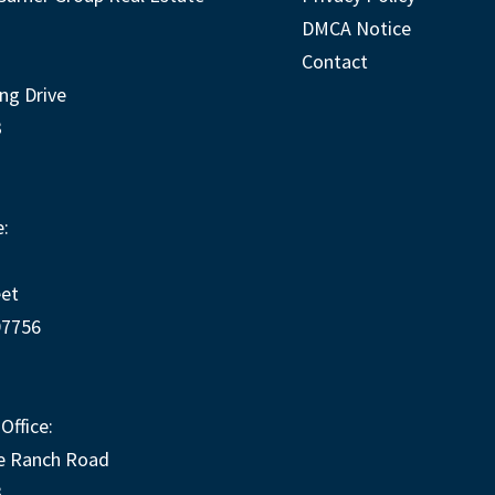
DMCA Notice
Contact
ng Drive
3
:
eet
97756
Office:
e Ranch Road
3