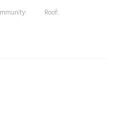
ommunity:
Roof: