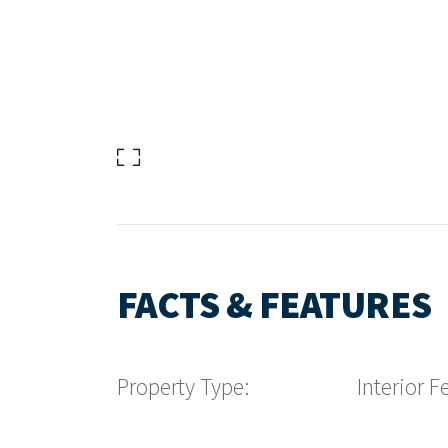
FACTS & FEATURES
Property Type:
Interior F