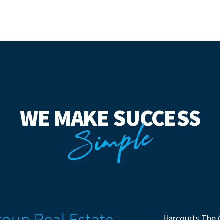
WE MAKE SUCCESS
Simple
Harcourts The 