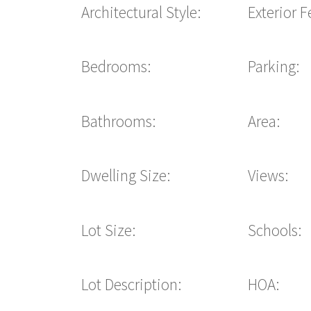
Architectural Style:
Exterior F
Bedrooms:
Parking:
Bathrooms:
Area:
Dwelling Size:
Views:
Lot Size:
Schools:
Lot Description:
HOA: