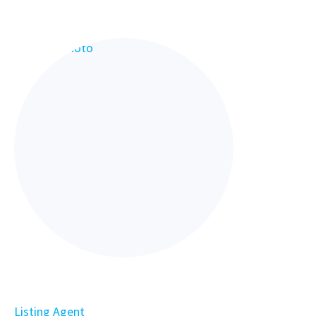
Listing Agent