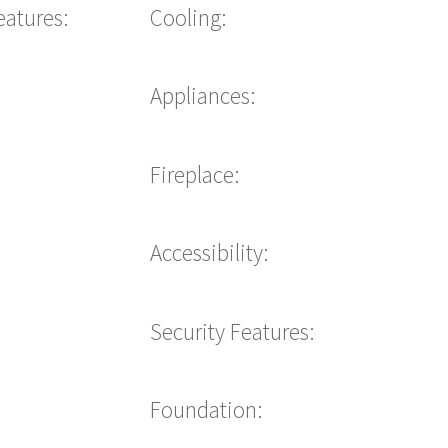
eatures:
Cooling:
Appliances:
Fireplace:
Accessibility:
Security Features:
Foundation: