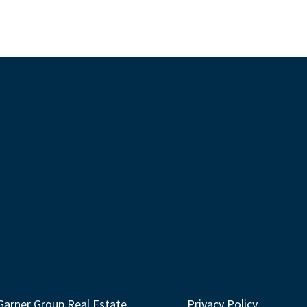
Garner Group Real Estate
Privacy Policy