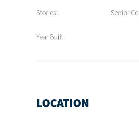
Stories:
Senior C
Year Built:
LOCATION