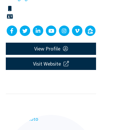
View Profile
Visit Website