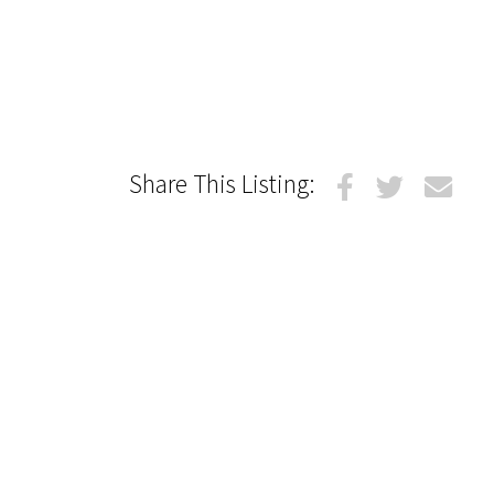
Share This Listing: