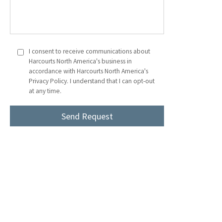
I consent to receive communications about
Harcourts North America's business in
accordance with Harcourts North America's
Privacy Policy. I understand that I can opt-out
at any time.