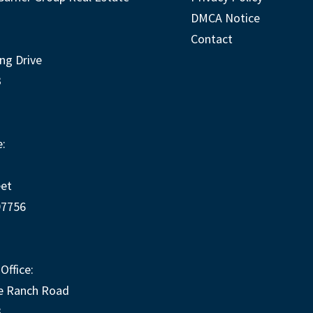
DMCA Notice
Contact
ng Drive
3
:
eet
97756
Office:
e Ranch Road
3