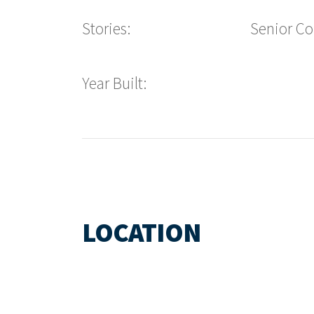
Stories:
Senior C
Year Built:
LOCATION