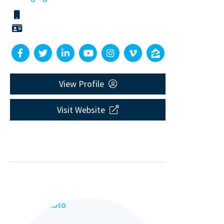
View Profile
Visit Website