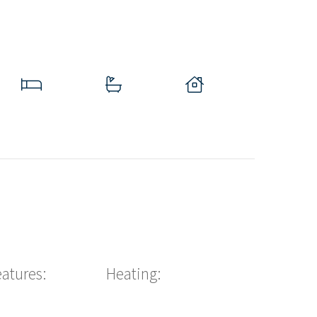
eatures:
Heating: