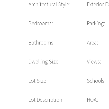
Architectural Style:
Exterior F
Bedrooms:
Parking:
Bathrooms:
Area:
Dwelling Size:
Views:
Lot Size:
Schools:
Lot Description:
HOA: