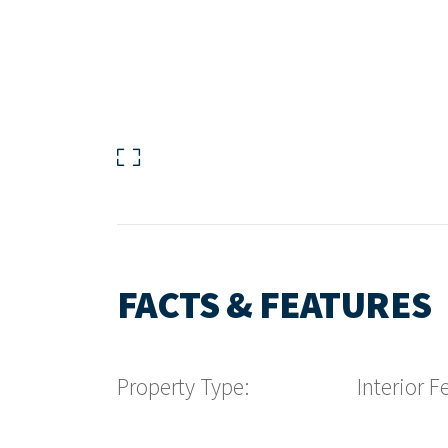
FACTS & FEATURES
Property Type:
Interior F