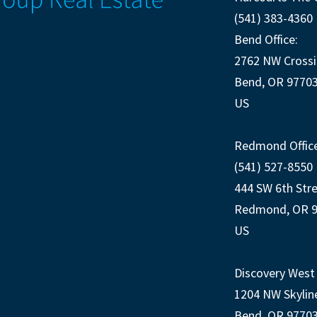
(541) 383-4360
Bend Office:
2762 NW Crossi
Bend, OR 9770
US
Redmond Office
(541) 527-8550
444 SW 6th Str
Redmond, OR 
US
Discovery West 
1204 NW Skylin
Bend, OR 9770