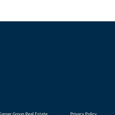
Garner Group Real Estate
Privacy Policy