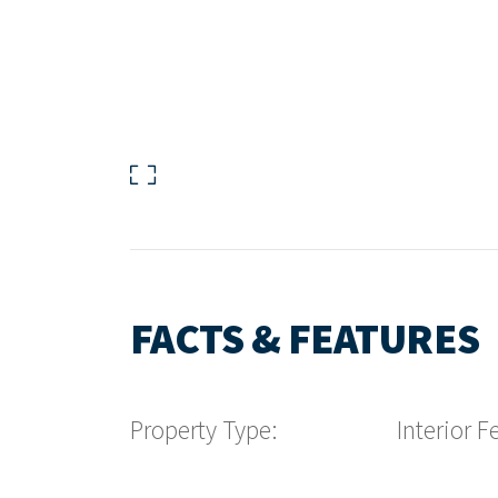
FACTS & FEATURES
Property Type:
Interior F