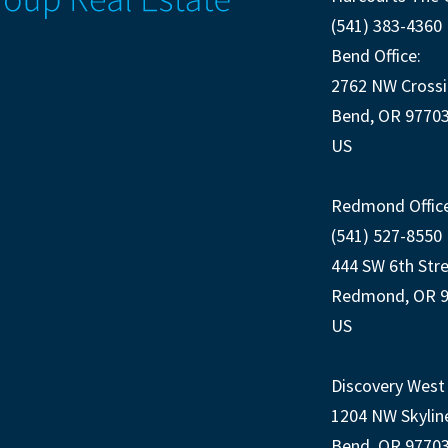
(541) 383-4360
Bend Office:
2762 NW Crossi
Bend, OR 9770
US
Redmond Office
(541) 527-8550
444 SW 6th Str
Redmond, OR 
US
Discovery West 
1204 NW Skylin
Bend, OR 9770