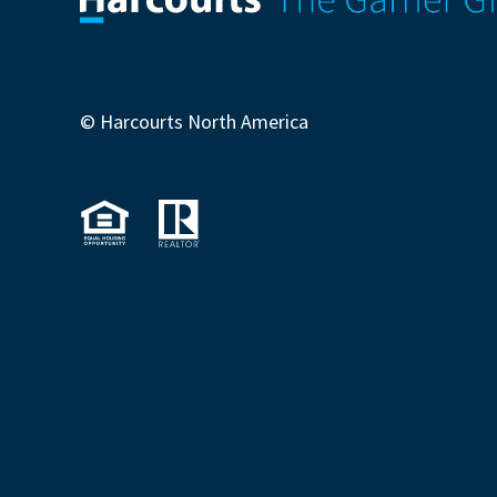
© Harcourts North America