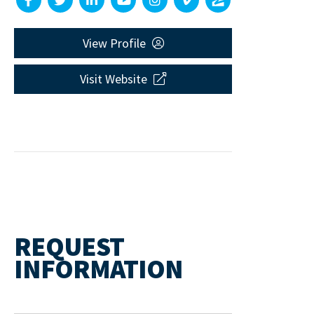
View Profile
Visit Website
REQUEST
INFORMATION