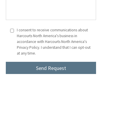
I consent to receive communications about
Harcourts North America's business in
accordance with Harcourts North America's
Privacy Policy. I understand that I can opt-out
at any time.