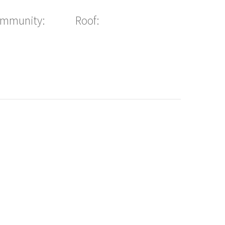
ommunity:
Roof: