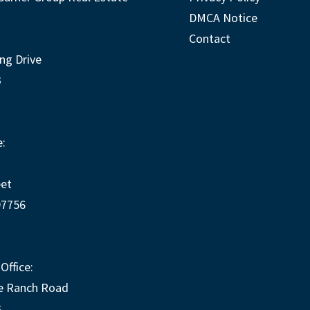
DMCA Notice
Contact
ng Drive
3
:
eet
97756
Office:
e Ranch Road
3