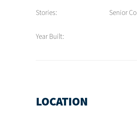
Stories:
Senior C
Year Built:
LOCATION