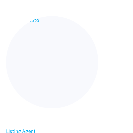
Listing Agent