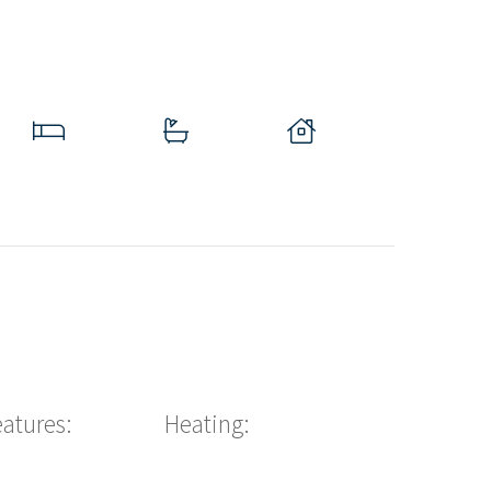
eatures:
Heating: