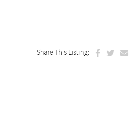
Share This Listing: