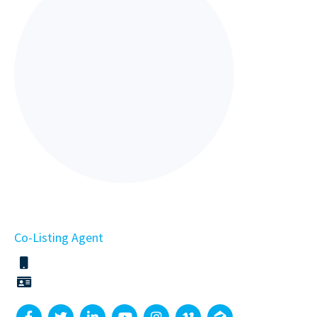
Co-Listing Agent