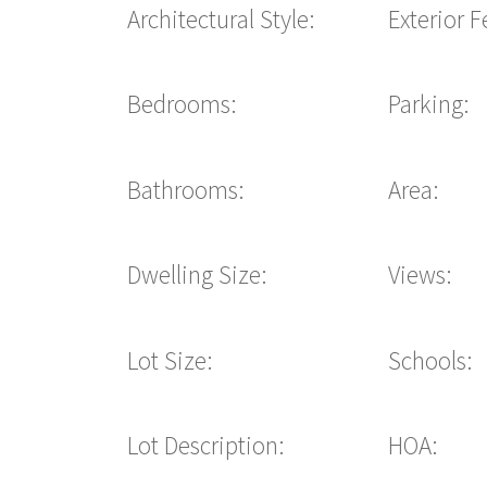
Architectural Style:
Exterior F
Bedrooms:
Parking:
Bathrooms:
Area:
Dwelling Size:
Views:
Lot Size:
Schools:
Lot Description:
HOA: