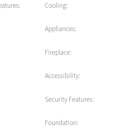
eatures:
Cooling:
Appliances:
Fireplace:
Accessibility:
Security Features:
Foundation: