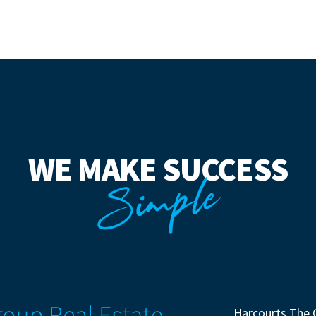
WE MAKE SUCCESS
Simple
Harcourts The 