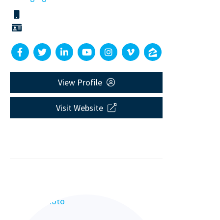
View Profile
Visit Website