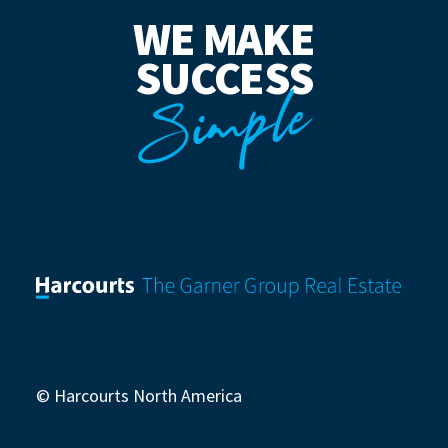
WE MAKE
SUCCESS
Simple
© Harcourts North America