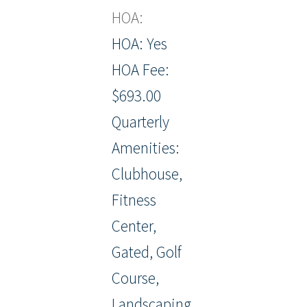
HOA:
HOA: Yes
HOA Fee:
$693.00
Quarterly
Amenities:
Clubhouse,
Fitness
Center,
Gated, Golf
Course,
Landscaping,