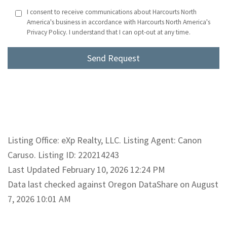
I consent to receive communications about Harcourts North
America's business in accordance with Harcourts North America's
Privacy Policy. I understand that I can opt-out at any time.
Listing Office: eXp Realty, LLC. Listing Agent: Canon
Caruso. Listing ID: 220214243
Last Updated February 10, 2026 12:24 PM
Data last checked against Oregon DataShare on August
7, 2026 10:01 AM