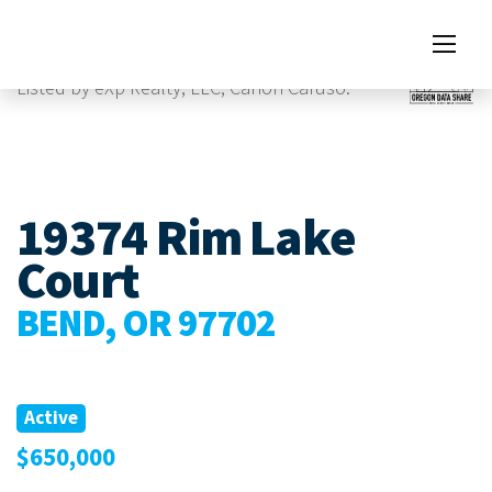
Images
Listed by eXp Realty, LLC, Canon Caruso.
19374 Rim Lake
Court
BEND, OR 97702
Active
$650,000