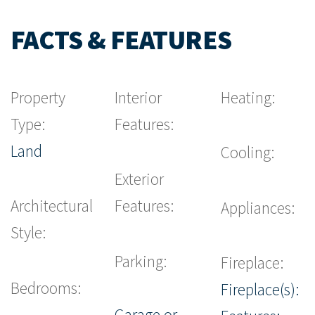
FACTS & FEATURES
Property
Interior
Heating:
Type:
Features:
Land
Cooling:
Exterior
Architectural
Features:
Appliances:
Style:
Parking:
Fireplace:
Bedrooms:
Fireplace(s):
Garage or