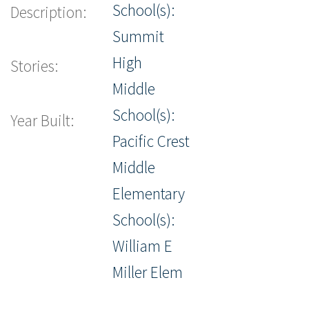
School(s):
Description:
Summit
High
Stories:
Middle
School(s):
Year Built:
Pacific Crest
Middle
Elementary
School(s):
William E
Miller Elem