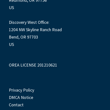
Redmond, OR 97756
US
Discovery West Office:
1204 NW Skyline Ranch Road
Bend, OR 97703
US
OREA LICENSE 201210621
Privacy Policy
DMCA Notice
Contact