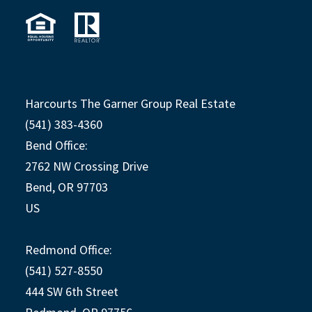
Harcourts The Garner Group Real Estate
(541) 383-4360
Bend Office:
2762 NW Crossing Drive
Bend, OR 97703
US
Redmond Office:
(541) 527-8550
444 SW 6th Street