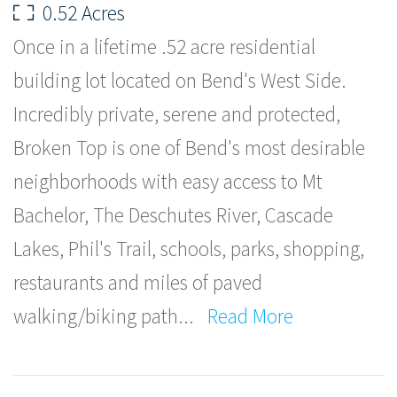
0.52 Acres
Once in a lifetime .52 acre residential
building lot located on Bend's West Side.
Incredibly private, serene and protected,
Broken Top is one of Bend's most desirable
neighborhoods with easy access to Mt
Bachelor, The Deschutes River, Cascade
Lakes, Phil's Trail, schools, parks, shopping,
restaurants and miles of paved
walking/biking path
...
Read More