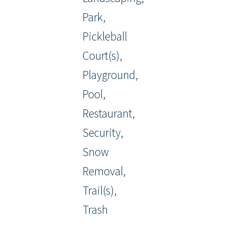
Park,
Pickleball
Court(s),
Playground,
Pool,
Restaurant,
Security,
Snow
Removal,
Trail(s),
Trash