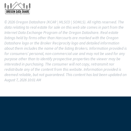
© 2026 Oregon Datashare (KCAR | MLSCO | SOMLS). All rights reserved. The
data relating to real estate for sale on this web site comes in part from the
Internet Data Exchange Program of the Oregon Datashare. Real estate
listings held by firms other than Harcourts are marked with the Oregon
Datashare logo or the Broker Reciprocity logo and detailed information
about them includes the name of the listing Brokers. Information provided is
for consumers’ personal, non-commercial use and may not be used for any
purpose other than to identify prospective properties the viewer may be
interested in purchasing. The consumer will not copy, retransmit nor
redistribute any of the content from this website. Information provided is
deemed reliable, but not guaranteed. This content has last been updated on
August 7, 2026 10:01 AM