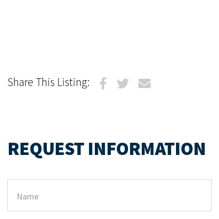
Share This Listing:
REQUEST INFORMATION