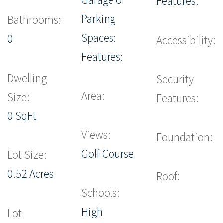
Features:
Parking
Bathrooms:
Spaces:
0
Accessibility:
Features:
Dwelling
Security
Area:
Size:
Features:
0 SqFt
Views:
Foundation:
Golf Course
Lot Size:
0.52 Acres
Roof:
Schools:
High
Lot