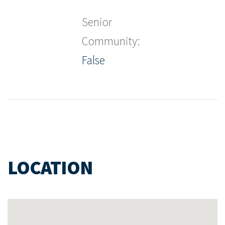
Senior
Community:
False
LOCATION