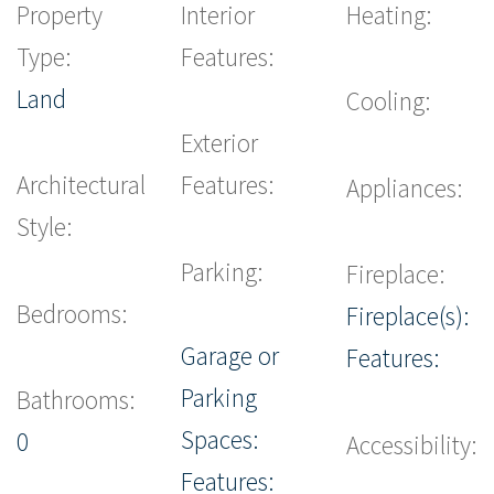
Property
Interior
Heating:
Type:
Features:
Land
Cooling:
Exterior
Architectural
Features:
Appliances:
Style:
Parking:
Fireplace:
Bedrooms:
Fireplace(s):
Garage or
Features:
Parking
Bathrooms:
Spaces:
0
Accessibility:
Features: