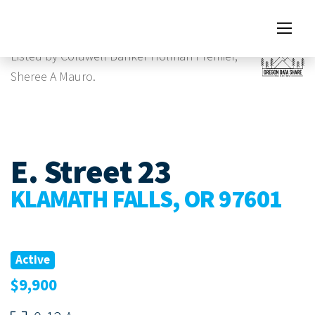
Images
Listed by Coldwell Banker Holman Premier,
Sheree A Mauro.
E. Street 23
KLAMATH FALLS, OR 97601
Active
$9,900