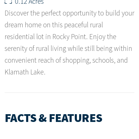
0.12 Acres
Discover the perfect opportunity to build your
dream home on this peaceful rural
residential lot in Rocky Point. Enjoy the
serenity of rural living while still being within
convenient reach of shopping, schools, and
Klamath Lake.
FACTS & FEATURES