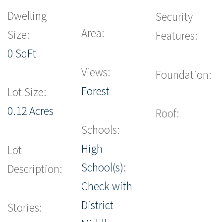
Dwelling
Security
Area:
Size:
Features:
0 SqFt
Views:
Foundation:
Forest
Lot Size:
0.12 Acres
Roof:
Schools:
High
Lot
School(s):
Description:
Check with
District
Stories: