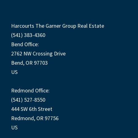
Harcourts The Garner Group Real Estate
(541) 383-4360
Bend Office:
2762 NW Crossing Drive
Bend, OR 97703
US
Redmond Office:
(541) 527-8550
444 SW 6th Street
Redmond, OR 97756
US