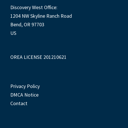
Discovery West Office:
1204 NW Skyline Ranch Road
Bend, OR 97703
US
OREA LICENSE 201210621
Privacy Policy
DMCA Notice
Contact