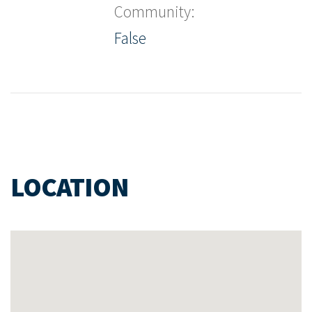
Community:
False
LOCATION