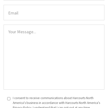
I consent to receive communications about Harcourts North
America's business in accordance with Harcourts North America's
Privacy Policy. I understand that I can opt-out at any time.