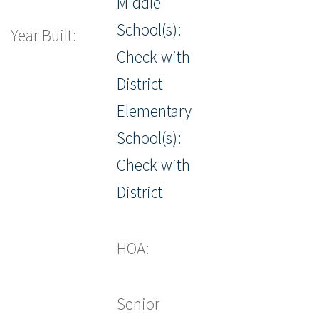
Middle
School(s):
Year Built:
Check with
District
Elementary
School(s):
Check with
District
HOA:
Senior