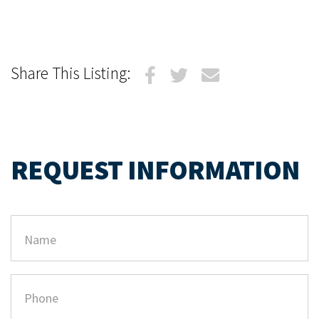
Share This Listing:
REQUEST INFORMATION