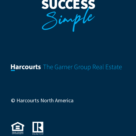
SUCCESS
Simple
© Harcourts North America