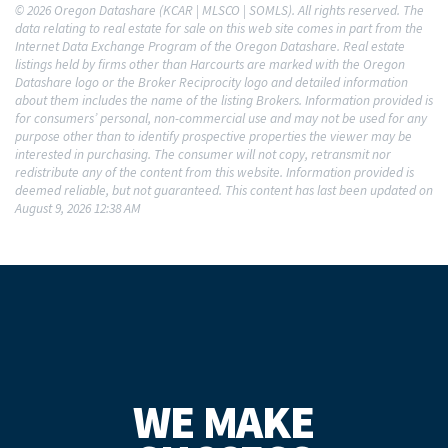
© 2026 Oregon Datashare (KCAR | MLSCO | SOMLS). All rights reserved. The
data relating to real estate for sale on this web site comes in part from the
Internet Data Exchange Program of the Oregon Datashare. Real estate
listings held by firms other than Harcourts are marked with the Oregon
Datashare logo or the Broker Reciprocity logo and detailed information
about them includes the name of the listing Brokers. Information provided is
for consumers’ personal, non-commercial use and may not be used for any
purpose other than to identify prospective properties the viewer may be
interested in purchasing. The consumer will not copy, retransmit nor
redistribute any of the content from this website. Information provided is
deemed reliable, but not guaranteed. This content has last been updated on
August 9, 2026 12:38 AM
WE MAKE