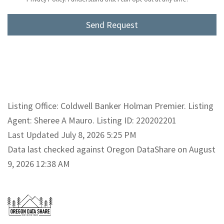
Listing Office: Coldwell Banker Holman Premier. Listing
Agent: Sheree A Mauro. Listing ID: 220202201
Last Updated July 8, 2026 5:25 PM
Data last checked against Oregon DataShare on August
9, 2026 12:38 AM